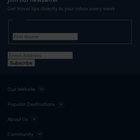
Get travel tips directly to your inbox every week
Name
First Name
*
Email Address
*
Subscribe
Our Website
Popular Destinations
About Us
Community