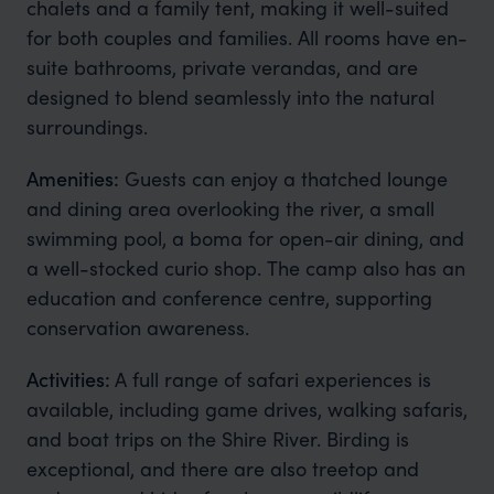
chalets and a family tent, making it well-suited
for both couples and families. All rooms have en-
suite bathrooms, private verandas, and are
designed to blend seamlessly into the natural
surroundings.
Amenities:
Guests can enjoy a thatched lounge
and dining area overlooking the river, a small
swimming pool, a boma for open-air dining, and
a well-stocked curio shop. The camp also has an
education and conference centre, supporting
conservation awareness.
Activities:
A full range of safari experiences is
available, including game drives, walking safaris,
and boat trips on the Shire River. Birding is
exceptional, and there are also treetop and