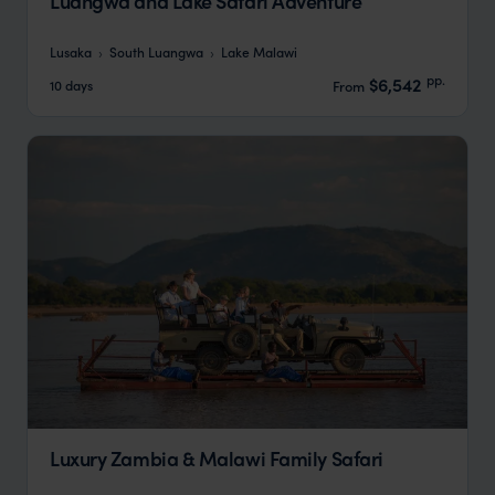
Luangwa and Lake Safari Adventure
Lusaka
South Luangwa
Lake Malawi
pp.
$6,542
10 days
From
Luxury Zambia & Malawi Family Safari