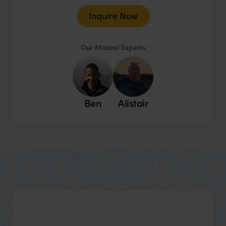
Inquire Now
Our Malawi Experts
Ben
Alistair