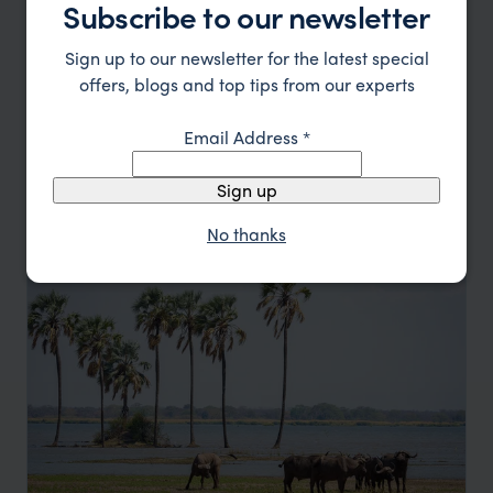
Subscribe to our newsletter
Sign up to our newsletter for the latest special
offers, blogs and top tips from our experts
Southern Malawi Scuba, Safari and Tea
Email Address
*
Lilongwe
Lake Malawi
Liwonde National Park
Michiru Mountains
pp.
Sign up
$5,166
12 days
From
No thanks