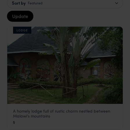
Sort by
Featured
Update
LODGE
A homely lodge full of rustic charm nestled between
Dedza Pottery Lodge
Malawi's mountains
Lilongwe and Surrounds
,
Malawi
,
Africa
$