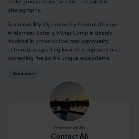
underground hides for close-up wildlife
photography.
Sustainability:
Operated by Central African
Wilderness Safaris, Mvuu Camp is deeply
involved in conservation and community
outreach, supporting local development and
protecting the park’s unique ecosystems.
Read more
I'm here to help
Contact Ali