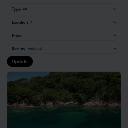
Type
All
Location
All
Price
Sort by
Featured
Update