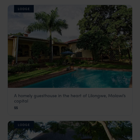
LODGE
A homely guesthouse in the heart of Lilongwe, Malawi’s
Heuglin’s Lodge
capital
Lilongwe and Surrounds
,
Malawi
,
Africa
$$
LODGE