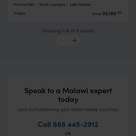
Victoria Falls
South Luangwa
Lake Malawi
pp.
$9,188
13 days
From
Showing 1–6 of 8 results
Speak to a Malawi expert
today
and start planning your tailor-made vacation
Call
888 445-2912
OR