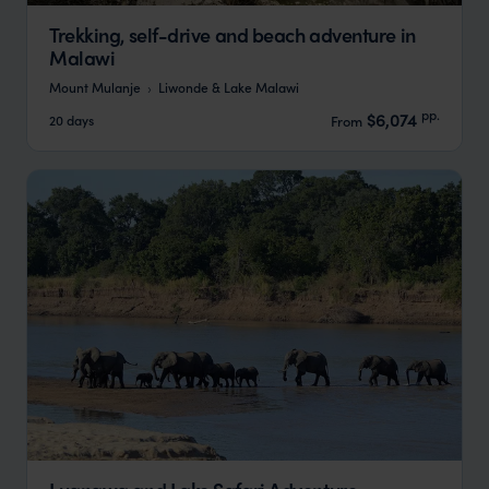
Trekking, self-drive and beach adventure in
Malawi
Mount Mulanje
Liwonde & Lake Malawi
pp.
$6,074
20 days
From