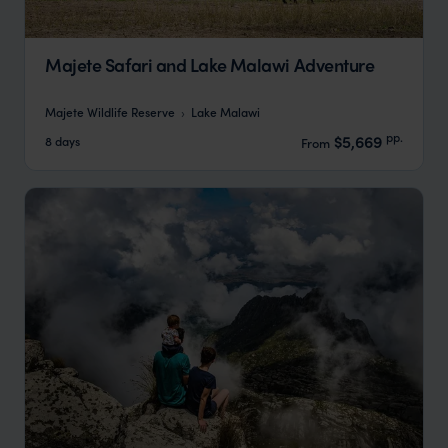
Majete Safari and Lake Malawi Adventure
Majete Wildlife Reserve
Lake Malawi
pp.
$5,669
8 days
From