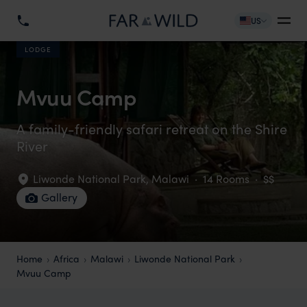
US
LODGE
Mvuu Camp
A family-friendly safari retreat on the Shire
River
Liwonde National Park
,
Malawi
·
14 Rooms
·
$$
Gallery
Home
Africa
Malawi
Liwonde National Park
Mvuu Camp