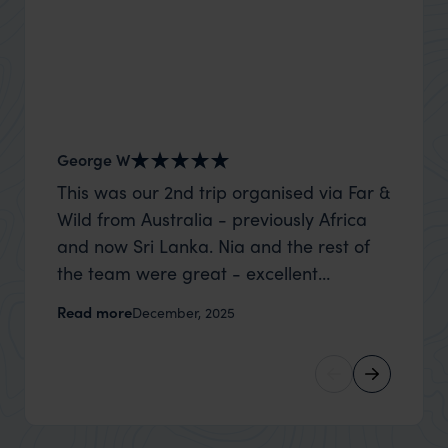
George W
Nick an
This was our 2nd trip organised via Far &
Thank 
Wild from Australia - previously Africa
wife a
and now Sri Lanka. Nia and the rest of
capture
the team were great - excellent
top to
itinerary, happy to modify the trip based
where t
Read more
Read m
December, 2025
on my suggestions and research, and
was po
they handled some last minute changes
sharin
caused by a health issue without any
were a
problems at all. They were very quick to
extreme
reply to all messages - and the trip went
wait to