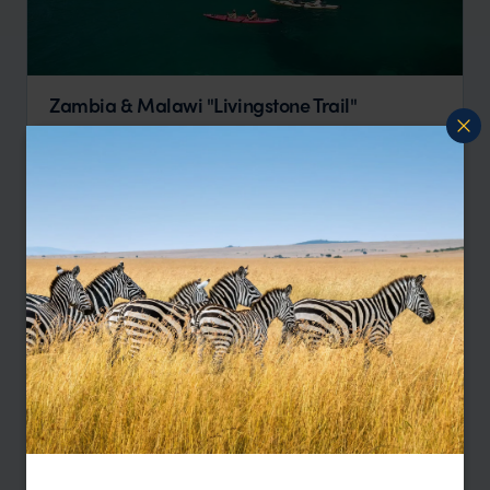
Zambia & Malawi "Livingstone Trail"
Victoria Falls
Lower Zambezi
South Luangwa
Liwonde
Lake Malawi
pp.
$3,938
16 days
From