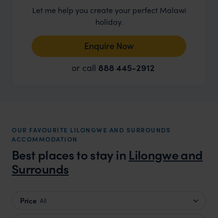
Let me help you create your perfect Malawi
holiday.
Enquire Now
or call
888 445-2912
OUR FAVOURITE LILONGWE AND SURROUNDS
ACCOMMODATION
Best places to stay in
Lilongwe and
Surrounds
Price
All