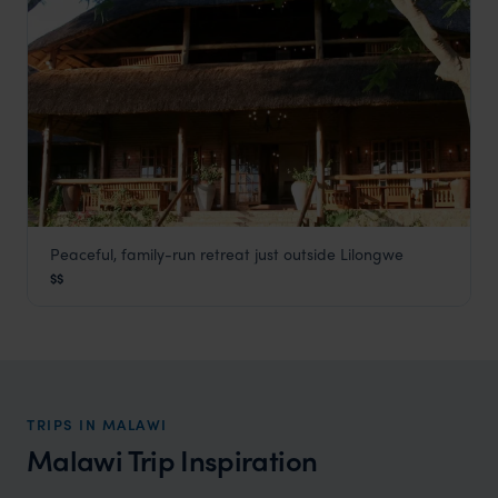
Peaceful, family-run retreat just outside Lilongwe
Kumbali Country Lodge
$$
Lilongwe and Surrounds
,
Malawi
,
Africa
TRIPS IN MALAWI
Malawi Trip Inspiration