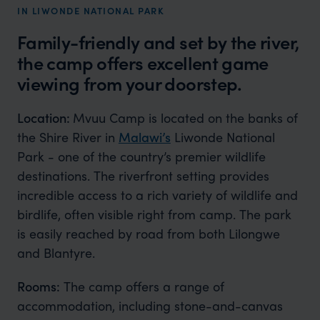
IN LIWONDE NATIONAL PARK
Family-friendly and set by the river,
the camp offers excellent game
viewing from your doorstep.
Location:
Mvuu Camp is located on the banks of
the Shire River in
Malawi’s
Liwonde National
Park - one of the country’s premier wildlife
destinations. The riverfront setting provides
incredible access to a rich variety of wildlife and
birdlife, often visible right from camp. The park
is easily reached by road from both Lilongwe
and Blantyre.
Rooms:
The camp offers a range of
accommodation, including stone-and-canvas