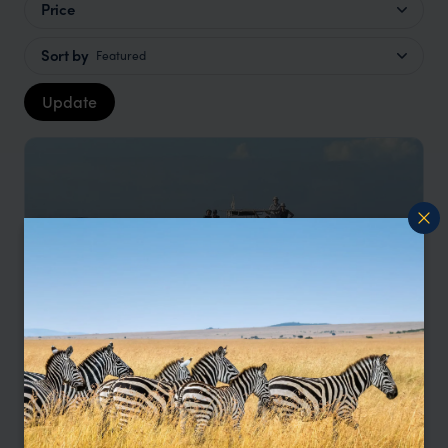
Price
Sort by
Featured
Update
Madagascar Explorer