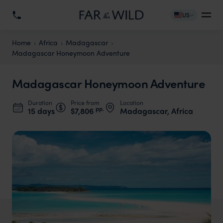
US
Home
Africa
Madagascar
Madagascar Honeymoon Adventure
Madagascar Honeymoon Adventure
Duration
Price from
Location
pp.
15 days
$7,806
Madagascar, Africa