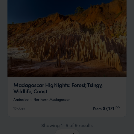
Madagascar Highlights: Forest, Tsingy,
Wildlife, Coast
Andasibe
Northern Madagascar
pp.
$7,171
13 days
From
Showing 1–6 of 9 results