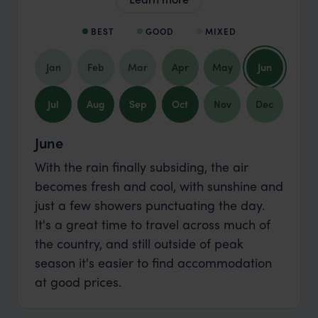
BEST
GOOD
MIXED
Jan
Feb
Mar
Apr
May
Jun
Jul
Aug
Sep
Oct
Nov
Dec
June
With the rain finally subsiding, the air
becomes fresh and cool, with sunshine and
just a few showers punctuating the day.
It's a great time to travel across much of
the country, and still outside of peak
season it's easier to find accommodation
at good prices.