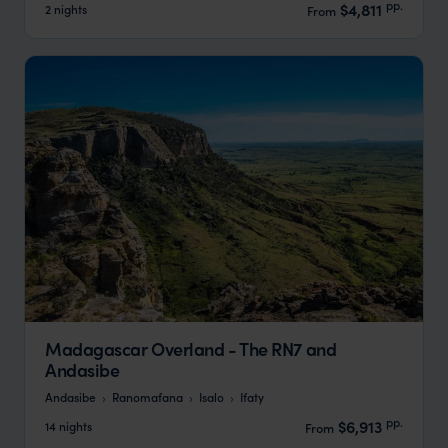
pp.
$4,811
2 nights
From
Madagascar Overland - The RN7 and
Andasibe
Andasibe
Ranomafana
Isalo
Ifaty
pp.
$6,913
14 nights
From