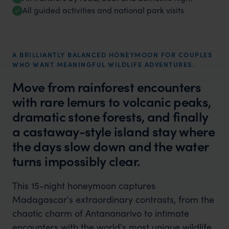
All guided activities and national park visits
A BRILLIANTLY BALANCED HONEYMOON FOR COUPLES
WHO WANT MEANINGFUL WILDLIFE ADVENTURES.
Move from rainforest encounters
with rare lemurs to volcanic peaks,
dramatic stone forests, and finally
a castaway-style island stay where
the days slow down and the water
turns impossibly clear.
This 15-night honeymoon captures
Madagascar's extraordinary contrasts, from the
chaotic charm of Antananarivo to intimate
encounters with the world's most unique wildlife,