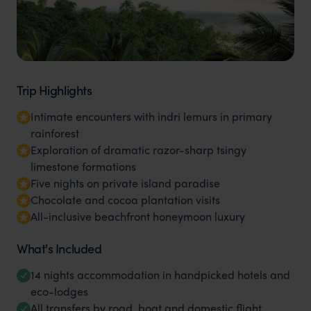
Trip Highlights
Intimate encounters with indri lemurs in primary
rainforest
Exploration of dramatic razor-sharp tsingy
limestone formations
Five nights on private island paradise
Chocolate and cocoa plantation visits
All-inclusive beachfront honeymoon luxury
What's Included
14 nights accommodation in handpicked hotels and
eco-lodges
All transfers by road, boat and domestic flight