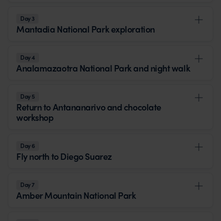
Day 3
Mantadia National Park exploration
Day 4
Analamazaotra National Park and night walk
Day 5
Return to Antananarivo and chocolate
workshop
Day 6
Fly north to Diego Suarez
Day 7
Amber Mountain National Park