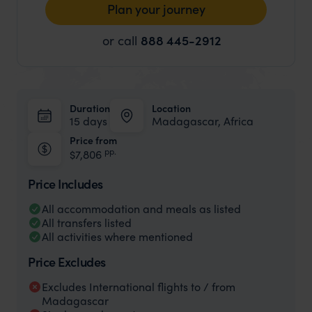
Plan your journey
or call
888 445-2912
Duration
Location
15 days
Madagascar, Africa
Price from
pp.
$7,806
Price Includes
All accommodation and meals as listed
All transfers listed
All activities where mentioned
Price Excludes
Excludes International flights to / from
Madagascar