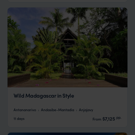
Wild Madagascar in Style
Antananarivo
Andasibe-Mantadia
Anjajavy
pp.
$7,125
11 days
From