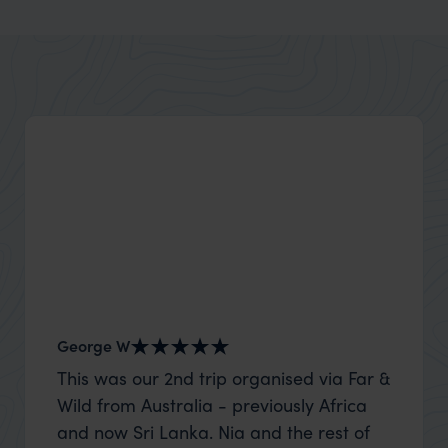
George W
Nick an
This was our 2nd trip organised via Far &
Thank 
Wild from Australia - previously Africa
wife a
and now Sri Lanka. Nia and the rest of
capture