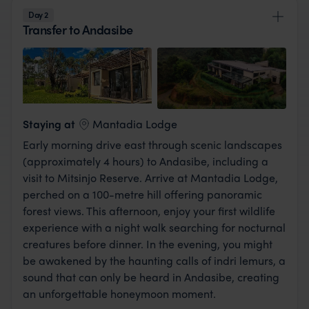
Day 2
Transfer to Andasibe
View Lodge
Staying at
Mantadia Lodge
Early morning drive east through scenic landscapes
(approximately 4 hours) to Andasibe, including a
visit to Mitsinjo Reserve. Arrive at Mantadia Lodge,
perched on a 100-metre hill offering panoramic
forest views. This afternoon, enjoy your first wildlife
experience with a night walk searching for nocturnal
creatures before dinner. In the evening, you might
be awakened by the haunting calls of indri lemurs, a
sound that can only be heard in Andasibe, creating
an unforgettable honeymoon moment.