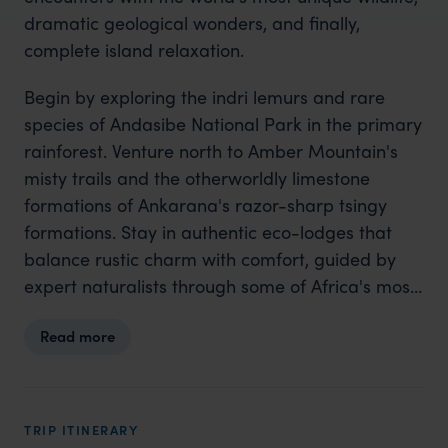
dramatic geological wonders, and finally,
complete island relaxation.
Begin by exploring the indri lemurs and rare
species of Andasibe National Park in the primary
rainforest. Venture north to Amber Mountain's
misty trails and the otherworldly limestone
formations of Ankarana's razor-sharp tsingy
formations. Stay in authentic eco-lodges that
balance rustic charm with comfort, guided by
expert naturalists through some of Africa's most
biodiverse landscapes. Finish with five nights of
Read more
pure luxury on Tsarabanjina, a secluded island
resort surrounded by coral reefs, where
snorkelling, kayaking and sunset beach walks
complete your adventure. This journey combines
TRIP ITINERARY
the thrill of exploration with the romance of a