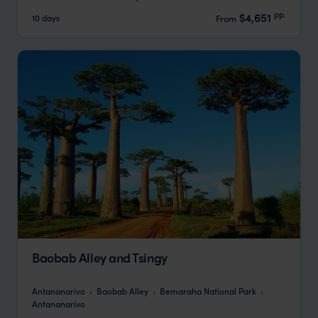
pp.
$4,651
10 days
From
Baobab Alley and Tsingy
Antananarivo
Baobab Alley
Bemaraha National Park
Antananarivo