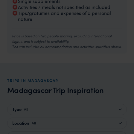
Single supplements
Activities / meals not specified as included
Tips/gratuities and expenses of a personal
nature
Price is based on two people sharing, excluding international
flights, and is subject to availability.
The trip includes all accommodation and activities specified above.
TRIPS IN MADAGASCAR
Madagascar Trip Inspiration
Type
All
Location
All