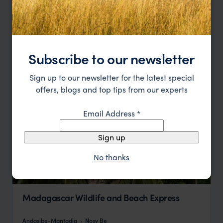
Andasibe-Mantadia National Park
Ile Sainte Marie
pp.
$4,651
13 days
From
Subscribe to our newsletter
Sign up to our newsletter for the latest special
offers, blogs and top tips from our experts
Email Address
*
Sign up
No thanks
Madagascar Wildlife and Beach Express
Andasibe-Mantadia
Nosy Be