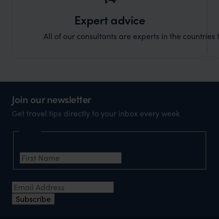
Expert advice
All of our consultants are experts in the countries t
Join our newsletter
Get travel tips directly to your inbox every week
Name
First Name
*
Email Address
*
Subscribe