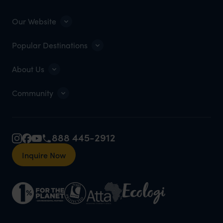
Our Website
Popular Destinations
About Us
Community
888 445-2912
Inquire Now