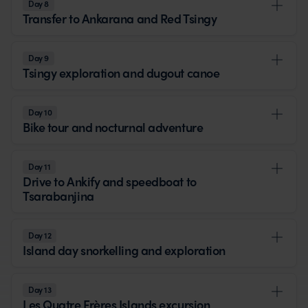
Day 8
Transfer to Ankarana and Red Tsingy
Day 9
Tsingy exploration and dugout canoe
Day 10
Bike tour and nocturnal adventure
Day 11
Drive to Ankify and speedboat to
Tsarabanjina
Day 12
Island day snorkelling and exploration
Day 13
Les Quatre Frères Islands excursion