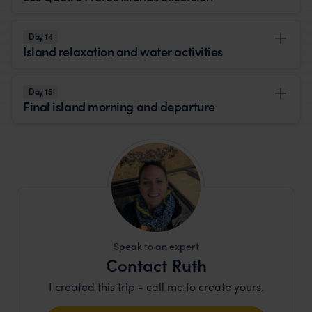
Day 14
Island relaxation and water activities
Day 15
Final island morning and departure
Speak to an expert
Contact Ruth
I created this trip - call me to create yours.