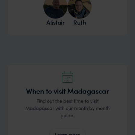
Alistair
Ruth
When to visit Madagascar
Find out the best time to visit
Madagascar with our month by month
guide.
Learn more