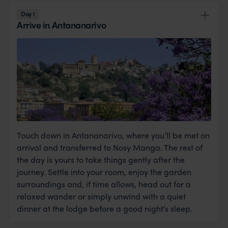
private island escape, a truly unforgettable
Day 1
Arrive in Antananarivo
honeymoon.
Touch down in Antananarivo, where you’ll be met on
arrival and transferred to Nosy Manga. The rest of
the day is yours to take things gently after the
journey. Settle into your room, enjoy the garden
surroundings and, if time allows, head out for a
relaxed wander or simply unwind with a quiet
dinner at the lodge before a good night’s sleep.