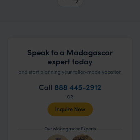
Speak to a Madagascar
expert today
and start planning your tailor-made vacation
Call
888 445-2912
OR
Inquire Now
Our Madagascar Experts