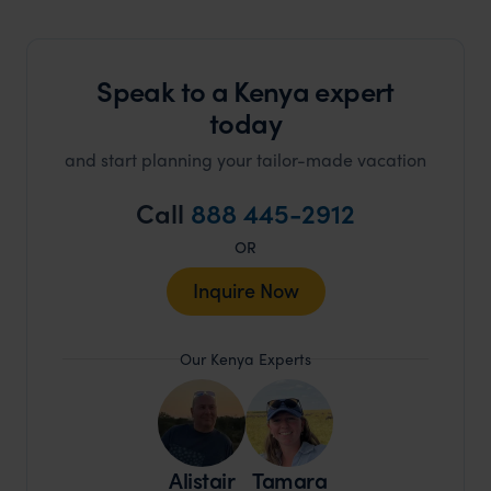
Speak to a Kenya expert
today
and start planning your tailor-made vacation
Call
888 445-2912
OR
Inquire Now
Our Kenya Experts
Alistair
Tamara