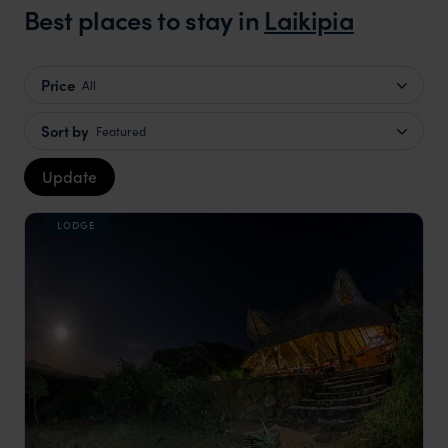
Best places to stay in
Laikipia
Price
All
Sort by
Featured
Update
LODGE