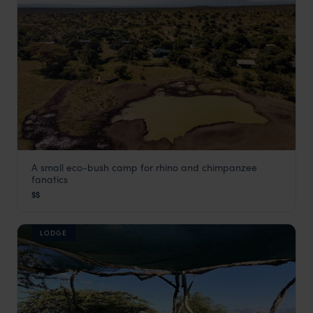
A small eco-bush camp for rhino and chimpanzee
Porini Rhino
fanatics
Laikipia
,
Kenya
,
Africa
$$
LODGE