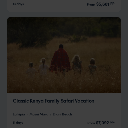
pp.
$5,681
13 days
From
Classic Kenya Family Safari Vacation
Laikipia
Masai Mara
Diani Beach
pp.
$7,092
11 days
From