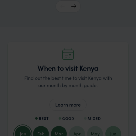
When to visit Kenya
Find out the best time to visit Kenya with
our month by month guide.
Learn more
BEST
GOOD
MIXED
Jan
Feb
Mar
Apr
May
Jun