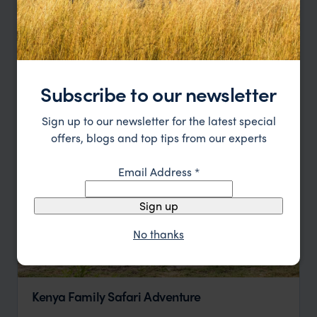
Run Wild: Lewa Safari Marathon 2024 & 2027
Nairobi
Lewa
Laikipia
Nairobi
pp.
$2,600
5 days
From
Subscribe to our newsletter
Sign up to our newsletter for the latest special
offers, blogs and top tips from our experts
Email Address
*
Sign up
No thanks
Kenya Family Safari Adventure