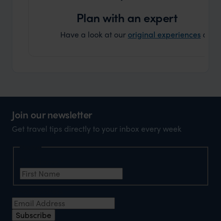
can’t w
Plan with an expert
Have a look at our
original experiences
and t
Join our newsletter
Get travel tips directly to your inbox every week
Name
First Name
*
Email Address
*
Subscribe