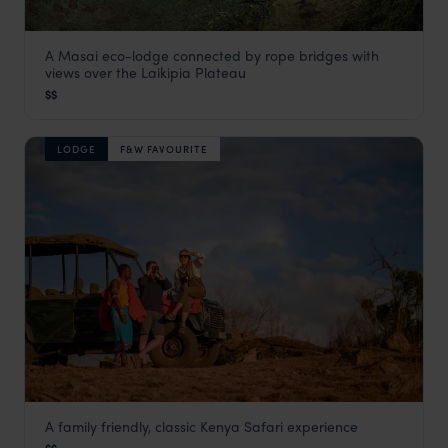
A Masai eco-lodge connected by rope bridges with
Il N'gwesi Lodge
views over the Laikipia Plateau
Laikipia
,
Kenya
,
Africa
$$
LODGE
F&W FAVOURITE
A family friendly, classic Kenya Safari experience
Moons Camp by The Safari Series