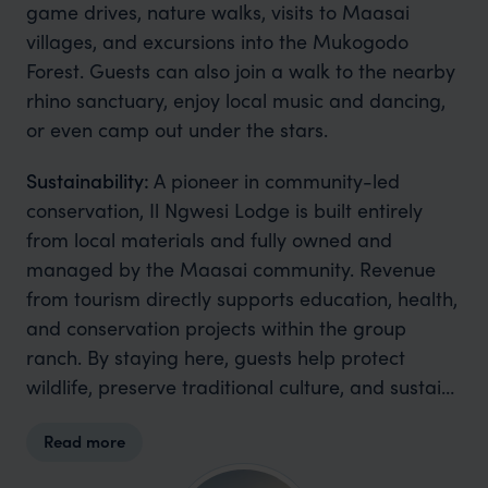
game drives, nature walks, visits to Maasai
villages, and excursions into the Mukogodo
Forest. Guests can also join a walk to the nearby
rhino sanctuary, enjoy local music and dancing,
or even camp out under the stars.
Sustainability:
A pioneer in community-led
conservation, Il Ngwesi Lodge is built entirely
from local materials and fully owned and
managed by the Maasai community. Revenue
from tourism directly supports education, health,
and conservation projects within the group
ranch. By staying here, guests help protect
wildlife, preserve traditional culture, and sustain
livelihoods.
Read more