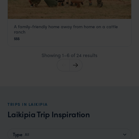
A family-friendly home away from home on a cattle
El Karama Lodge
ranch
Laikipia
,
Kenya
,
Africa
$$$
Showing 1–6 of 24 results
TRIPS IN LAIKIPIA
Laikipia Trip Inspiration
Type
All