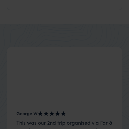
George W
Nick an
This was our 2nd trip organised via Far &
Thank 