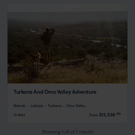
Turkana And Omo Valley Adventure
Nairobi
Laikipia
Turkana
Omo Valley
pp.
$12,536
13 days
From
Showing 1–6 of 7 results