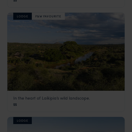
$$
Laikipia
,
Kenya
,
Africa
LODGE
F&W FAVOURITE
In the heart of Laikipia’s wild landscape.
Ol Gaboli
$$
Laikipia
,
Kenya
,
Africa
LODGE