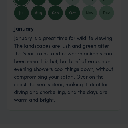
Jul
Aug
Sep
Oct
Nov
Dec
January
January is a great time for wildlife viewing.
The landscapes are lush and green after
the 'short rains' and newborn animals can
been seen. It is hot, but brief afternoon or
evening showers cool things down, without
compromising your safari. Over on the
coast the sea is clear, making it ideal for
diving and snorkelling, and the days are
warm and bright.