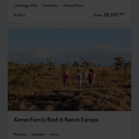
Lolldaiga Hills
Samburu
Masai Mara
pp.
$5,557
9 days
From
Kenya Family Bush & Beach Escape
Nairobi
Laikipia
Lamu