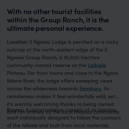
With no other tourist facilities
within the Group Ranch, it is the
ultimate personal experience.
Location:
Il Ngwesi Lodge is perched on a rocky
outcrop at the north-eastern edge of the Il
Ngwesi Group Ranch, a 16,500-hectare
community-owned reserve on the
Laikipia
Plateau. Far from towns and close to the Ngare
Ndare River, the lodge offers sweeping views
across the wilderness towards
Samburu
. Its
remoteness makes it feel wonderfully wild, yet
it’s warmly welcoming thanks to being owned
Rooms:
Accommodation consists of six bandas,
and run entirely by the local Maasai community.
each individually designed to follow the contours
of the hillside and built from local materials.