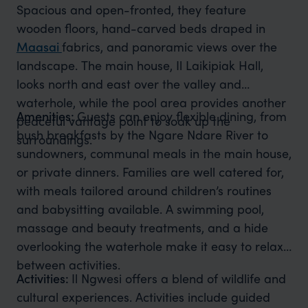
Spacious and open-fronted, they feature
wooden floors, hand-carved beds draped in
Maasai
fabrics, and panoramic views over the
landscape. The main house, Il Laikipiak Hall,
looks north and east over the valley and
waterhole, while the pool area provides another
Amenities:
Guests can enjoy flexible dining, from
peaceful vantage point to soak up the
bush breakfasts by the Ngare Ndare River to
surroundings.
sundowners, communal meals in the main house,
or private dinners. Families are well catered for,
with meals tailored around children’s routines
and babysitting available. A swimming pool,
massage and beauty treatments, and a hide
overlooking the waterhole make it easy to relax
between activities.
Activities:
Il Ngwesi offers a blend of wildlife and
cultural experiences. Activities include guided