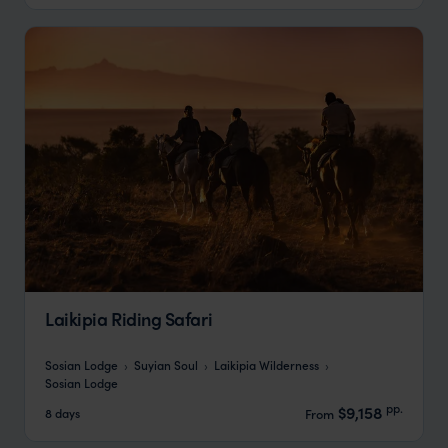
Laikipia Riding Safari
Sosian Lodge
Suyian Soul
Laikipia Wilderness
Sosian Lodge
pp.
$9,158
8 days
From