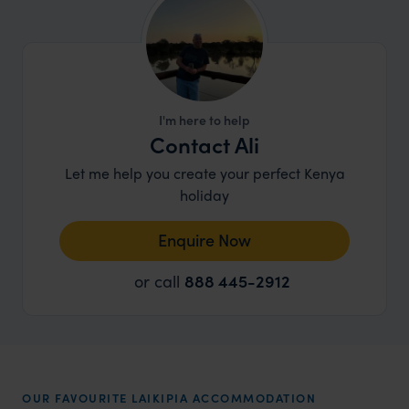
I'm here to help
Contact Ali
Let me help you create your perfect Kenya
holiday
Enquire Now
or call
888 445-2912
OUR FAVOURITE LAIKIPIA ACCOMMODATION