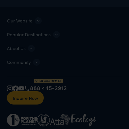
Our Website
Popular Destinations
About Us
Community
OPEN 8AM–2PM ET
888 445-2912
Inquire Now