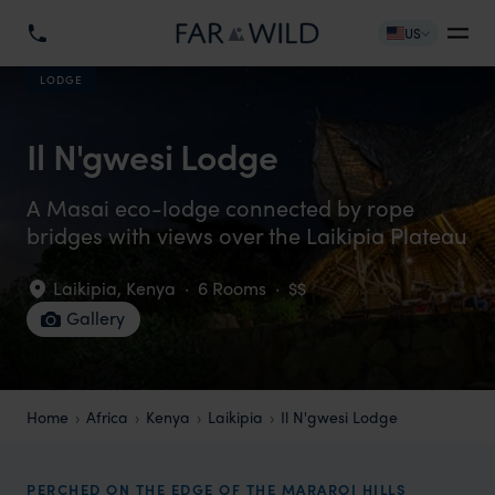
US
LODGE
Il N'gwesi Lodge
A Masai eco-lodge connected by rope
bridges with views over the Laikipia Plateau
Laikipia
,
Kenya
·
6 Rooms
·
$$
Gallery
Home
Africa
Kenya
Laikipia
Il N'gwesi Lodge
PERCHED ON THE EDGE OF THE MARAROI HILLS