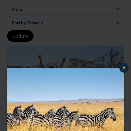
Price
Sort by
Featured
Update