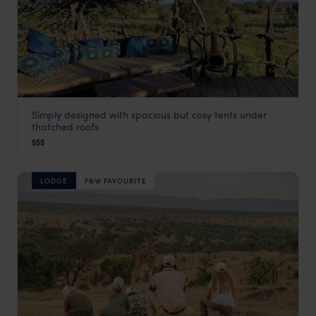
Simply designed with spacious but cosy tents under
Ekorian Camp
thatched roofs
Laikipia
,
Kenya
,
Africa
$$$
LODGE
F&W FAVOURITE