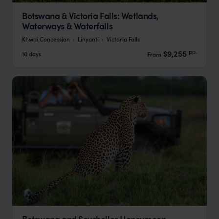
Botswana & Victoria Falls: Wetlands,
Waterways & Waterfalls
Khwai Concession
Linyanti
Victoria Falls
pp.
$9,255
10 days
From
Botswana and Seychelles Honeymoon