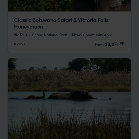
Classic Botswana Safari & Victoria Falls
Honeymoon
Vic Falls
Chobe National Park
Khwai Community Area
pp.
$8,871
8 days
From