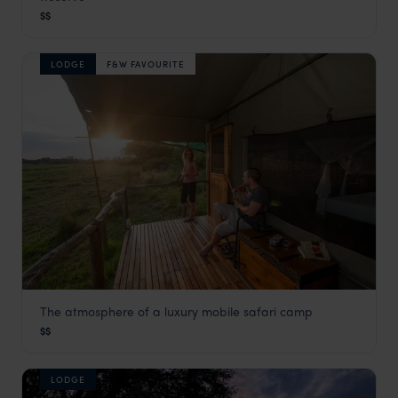
Khwai Concession
,
Botswana
,
Africa
$$
LODGE
F&W FAVOURITE
The atmosphere of a luxury mobile safari camp
Sango Safari Camp
$$
Khwai Concession
,
Botswana
,
Africa
LODGE