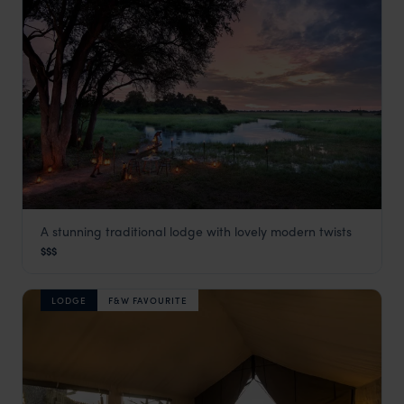
A stunning traditional lodge with lovely modern twists
Khwai Leadwood
$$$
Khwai Concession
,
Botswana
,
Africa
LODGE
F&W FAVOURITE