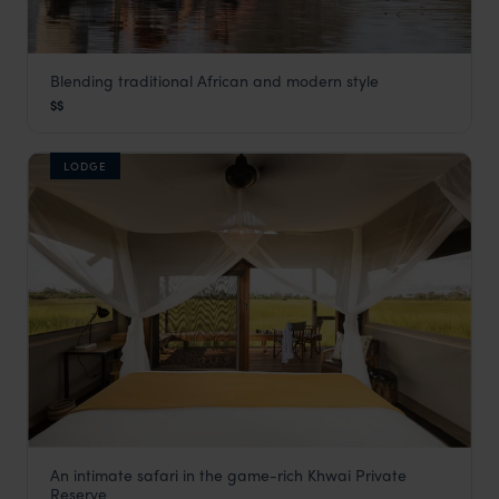
Blending traditional African and modern style
Khwai Guest House
$$
Khwai Concession
,
Botswana
,
Africa
LODGE
An intimate safari in the game-rich Khwai Private
Little Sable
Reserve