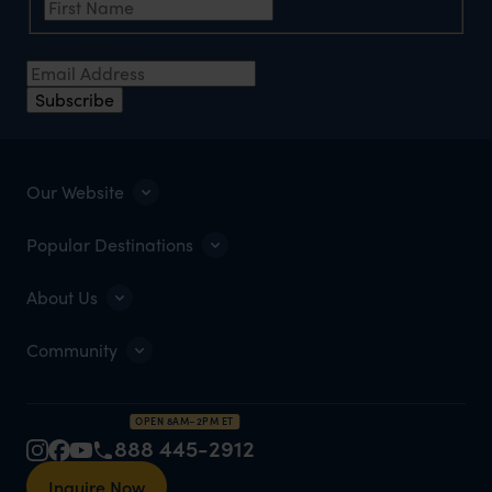
Email Address
*
Subscribe
Our Website
Popular Destinations
About Us
Community
OPEN 8AM–2PM ET
888 445-2912
Inquire Now