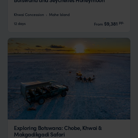
Khwai Concession
Mahe Island
pp.
$9,381
12 days
From
Exploring Botswana: Chobe, Khwai &
Makgadikgadi Safari