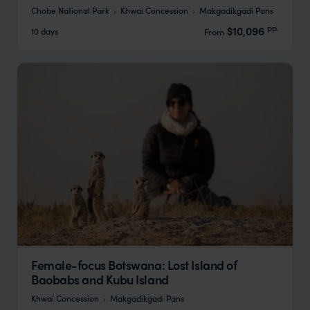
Chobe National Park
Khwai Concession
Makgadikgadi Pans
pp.
$10,096
10 days
From
Female-focus Botswana: Lost Island of
Baobabs and Kubu Island
Khwai Concession
Makgadikgadi Pans