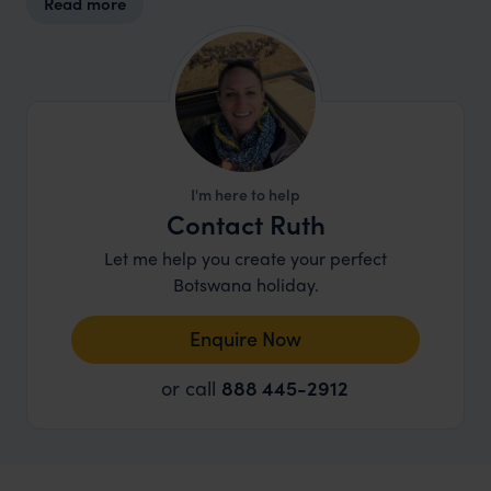
Read more
and the animals that call it home.
I'm here to help
Contact Ruth
Let me help you create your perfect
Botswana holiday.
Enquire Now
or call
888 445-2912