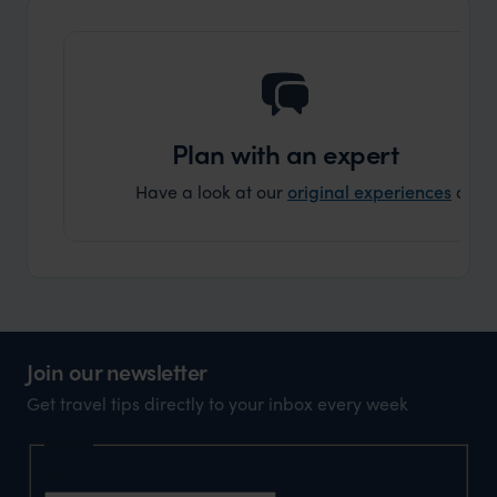
that s
doing 
truly c
holida
can’t w
Plan with an expert
Have a look at our
original experiences
and t
Join our newsletter
Get travel tips directly to your inbox every week
Name
First Name
*