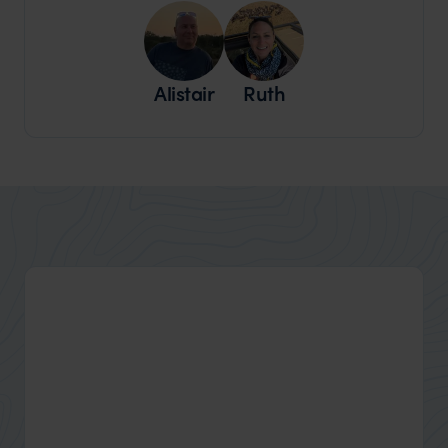
Alistair
Ruth