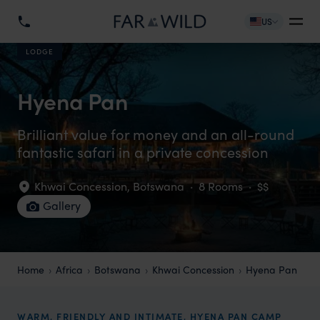
US
LODGE
Hyena Pan
Brilliant value for money and an all-round
fantastic safari in a private concession
Khwai Concession
,
Botswana
·
8 Rooms
·
$$
Gallery
Home
Africa
Botswana
Khwai Concession
Hyena Pan
WARM, FRIENDLY AND INTIMATE, HYENA PAN CAMP