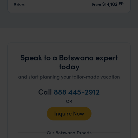
pp.
$14,102
6 days
From
Speak to a Botswana expert
today
and start planning your tailor-made vacation
Call
888 445-2912
OR
Inquire Now
Our Botswana Experts