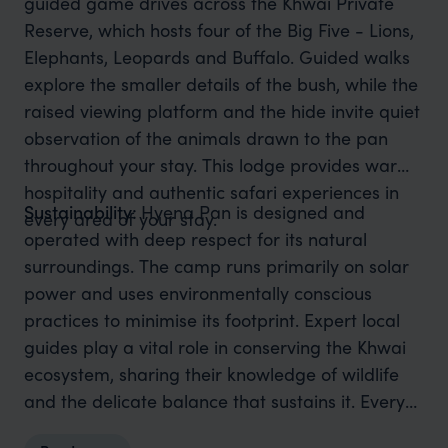
guided game drives across the Khwai Private
Reserve, which hosts four of the Big Five - Lions,
Elephants, Leopards and Buffalo. Guided walks
explore the smaller details of the bush, while the
raised viewing platform and the hide invite quiet
observation of the animals drawn to the pan
throughout your stay. This lodge provides warm
hospitality and authentic safari experiences in
Sustainability:
Hyena Pan is designed and
every area of your stay.
operated with deep respect for its natural
surroundings. The camp runs primarily on solar
power and uses environmentally conscious
practices to minimise its footprint. Expert local
guides play a vital role in conserving the Khwai
ecosystem, sharing their knowledge of wildlife
and the delicate balance that sustains it. Every
stay helps protect this remarkable wilderness