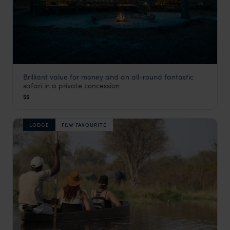
Brilliant value for money and an all-round fantastic
Hyena Pan
safari in a private concession
Khwai Concession
,
Botswana
,
Africa
$$
LODGE
F&W FAVOURITE