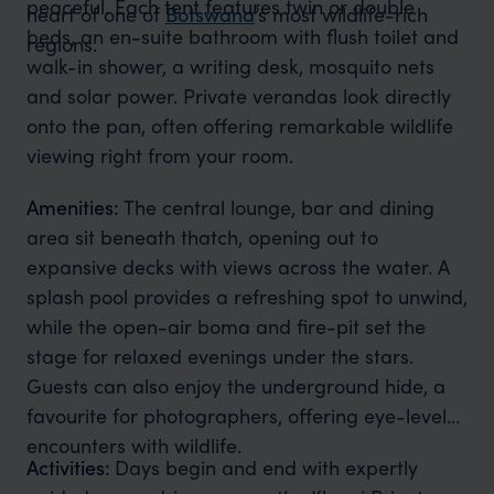
peaceful. Each tent features twin or double
heart of one of
Botswana
’s most wildlife-rich
beds, an en-suite bathroom with flush toilet and
regions.
walk-in shower, a writing desk, mosquito nets
and solar power. Private verandas look directly
onto the pan, often offering remarkable wildlife
viewing right from your room.
Amenities:
The central lounge, bar and dining
area sit beneath thatch, opening out to
expansive decks with views across the water. A
splash pool provides a refreshing spot to unwind,
while the open-air boma and fire-pit set the
stage for relaxed evenings under the stars.
Guests can also enjoy the underground hide, a
favourite for photographers, offering eye-level
encounters with wildlife.
Activities:
Days begin and end with expertly