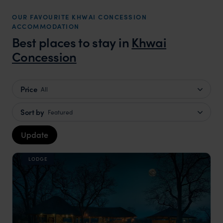
OUR FAVOURITE KHWAI CONCESSION
ACCOMMODATION
Best places to stay in
Khwai
Concession
Price
All
Sort by
Featured
Update
LODGE