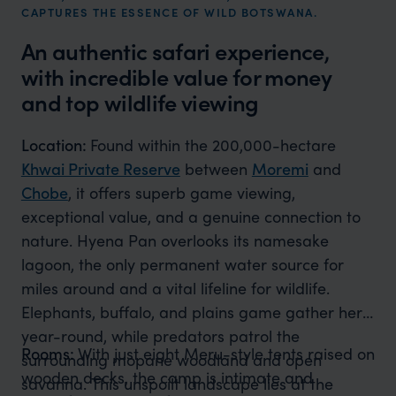
CAPTURES THE ESSENCE OF WILD BOTSWANA.
An authentic safari experience,
with incredible value for money
and top wildlife viewing
Location:
Found within the 200,000-hectare
Khwai Private Reserve
between
Moremi
and
Chobe
, it offers superb game viewing,
exceptional value, and a genuine connection to
nature. Hyena Pan overlooks its namesake
lagoon, the only permanent water source for
miles around and a vital lifeline for wildlife.
Elephants, buffalo, and plains game gather here
year-round, while predators patrol the
Rooms:
With just eight Meru-style tents raised on
surrounding mopane woodland and open
wooden decks, the camp is intimate and
savanna. This unspoilt landscape lies at the