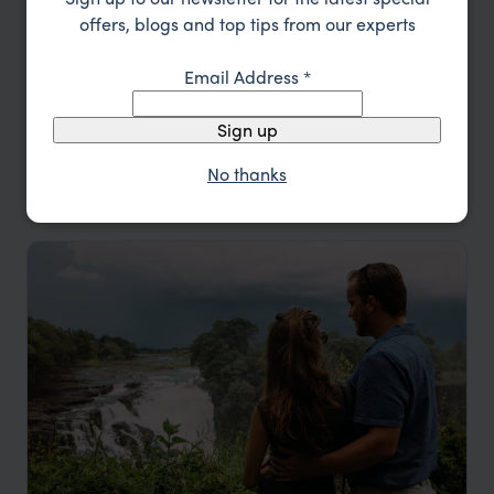
offers, blogs and top tips from our experts
Type
All
Email Address
*
Price
Sign up
Sort by
Featured
No thanks
Update