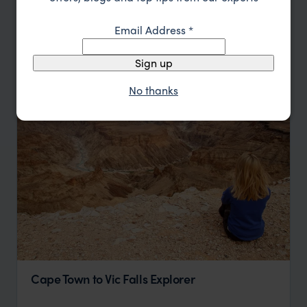
Sort by
Featured
Email Address
*
Update
Sign up
No thanks
Cape Town to Vic Falls Explorer