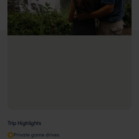
Trip Highlights
Private game drives