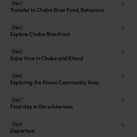
Day 3
Transfer to Chobe River Front, Botswana
Day 4
Explore Chobe Riverfront
Day 5
Enjoy time in Chobe and Khwai
Day 6
Exploring the Khwai Community Area
Day 7
Final day in the wilderness
Day 8
Departure