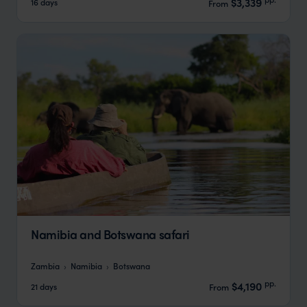
$3,339
16 days
From
Namibia and Botswana safari
Zambia
Namibia
Botswana
pp.
$4,190
21 days
From