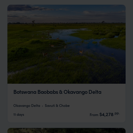
Botswana Baobabs & Okavango Delta
Okavango Delta
Savuti & Chobe
pp.
$4,278
11 days
From