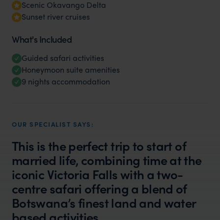
Scenic Okavango Delta
Sunset river cruises
What's Included
Guided safari activities
Honeymoon suite amenities
9 nights accommodation
OUR SPECIALIST SAYS:
This is the perfect trip to start of
married life, combining time at the
iconic Victoria Falls with a two-
centre safari offering a blend of
Botswana’s finest land and water
based activities.