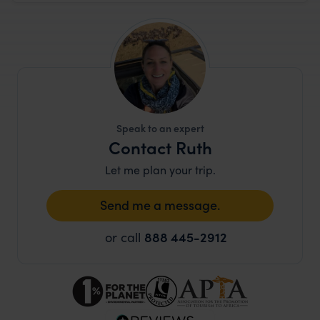
Speak to an expert
Contact Ruth
Let me plan your trip.
Send me a message.
or call
888 445-2912