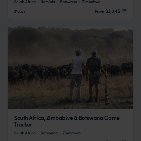
South Africa
Namibia
Botswana
Zimbabwe
pp.
$3,245
21days
From
South Africa, Zimbabwe & Botswana Game
Tracker
South Africa
Botswana
Zimbabwe
pp.