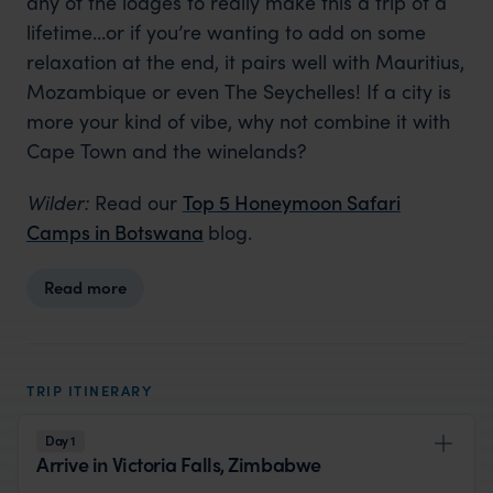
any of the lodges to really make this a trip of a
lifetime…or if you’re wanting to add on some
relaxation at the end, it pairs well with Mauritius,
Mozambique or even The Seychelles! If a city is
more your kind of vibe, why not combine it with
Cape Town and the winelands?
Wilder:
Read our
Top 5 Honeymoon Safari
Camps in Botswana
blog.
Read more
TRIP ITINERARY
Day 1
Arrive in Victoria Falls, Zimbabwe