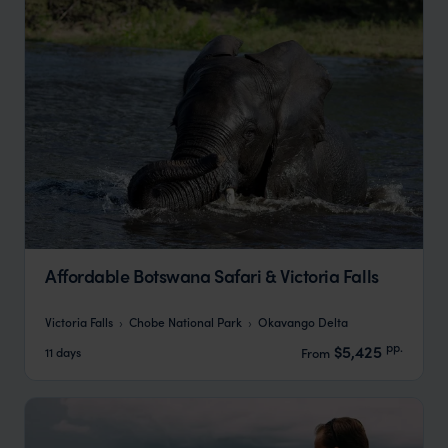
Affordable Botswana Safari & Victoria Falls
Victoria Falls
Chobe National Park
Okavango Delta
pp.
$5,425
11 days
From