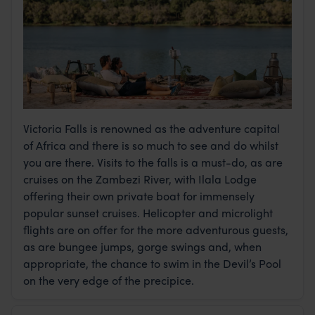
Victoria Falls is renowned as the adventure capital
of Africa and there is so much to see and do whilst
you are there. Visits to the falls is a must-do, as are
cruises on the Zambezi River, with Ilala Lodge
offering their own private boat for immensely
popular sunset cruises. Helicopter and microlight
flights are on offer for the more adventurous guests,
as are bungee jumps, gorge swings and, when
appropriate, the chance to swim in the Devil’s Pool
on the very edge of the precipice.