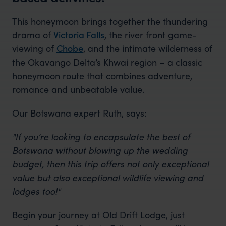
This honeymoon brings together the thundering
drama of
Victoria Falls
, the river front game-
viewing of
Chobe
, and the intimate wilderness of
the Okavango Delta’s Khwai region – a classic
honeymoon route that combines adventure,
romance and unbeatable value.
Our Botswana expert Ruth, says:
"If you’re looking to encapsulate the best of
Botswana without blowing up the wedding
budget, then this trip offers not only exceptional
value but also exceptional wildlife viewing and
lodges too!"
Begin your journey at Old Drift Lodge, just