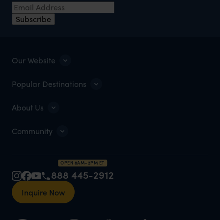
Subscribe
Our Website
Popular Destinations
About Us
Community
OPEN 8AM–2PM ET
888 445-2912
Inquire Now