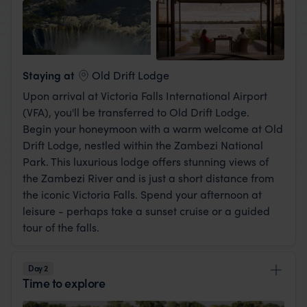
View Lodge
Staying at
Old Drift Lodge
Upon arrival at Victoria Falls International Airport
(VFA), you'll be transferred to Old Drift Lodge.
Begin your honeymoon with a warm welcome at Old
Drift Lodge, nestled within the Zambezi National
Park. This luxurious lodge offers stunning views of
the Zambezi River and is just a short distance from
the iconic Victoria Falls. Spend your afternoon at
leisure - perhaps take a sunset cruise or a guided
tour of the falls.
Day 2
Time to explore