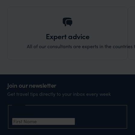
holida
can’t w
Expert advice
All of our consultants are experts in the countries t
Join our newsletter
Get travel tips directly to your inbox every week
Name
First Name
*
Email Address
*