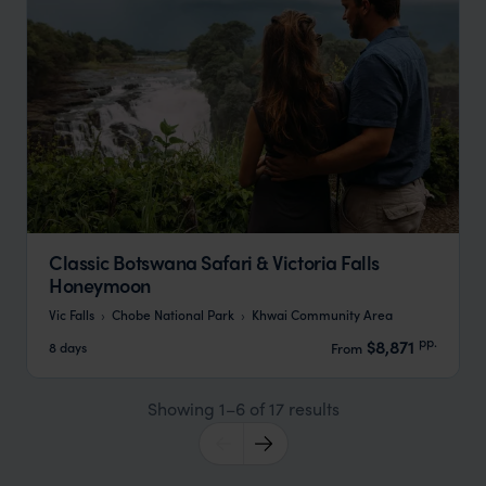
Classic Botswana Safari & Victoria Falls
Honeymoon
Vic Falls
Chobe National Park
Khwai Community Area
pp.
$8,871
8 days
From
Showing 1–6 of 17 results