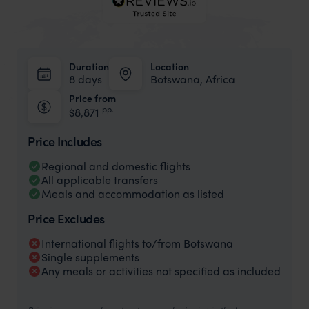
Duration
Location
8 days
Botswana, Africa
Price from
pp.
$8,871
Price Includes
Regional and domestic flights
All applicable transfers
Meals and accommodation as listed
Price Excludes
International flights to/from Botswana
Single supplements
Any meals or activities not specified as included