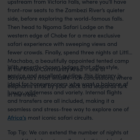
upstream from Victoria Falls, where you’ll have
front-row seats to the Zambezi River’s quieter
side, before exploring the world-famous falls.
Then head to Ngoma Safari Lodge on the
western edge of Chobe for a more exclusive
safari experience with sweeping views and
fewer crowds. Finally, spend three nights at Little
Machaba, a beautifully appointed tented camp
With expertly chosen lodges that offer style,
in the Khwai Community Area – one of
service and excellent guiding, this itinerary is
Botswana’s most wildlife-rich concessions, where
ideal for honeymooners who want a balance of
elephants stroll by your deck and leopards lurk
luxury, wilderness and variety. Internal flights
in the trees.
and transfers are all included, making it a
seamless and stress-free way to explore one of
Africa’s
most iconic safari circuits.
Top Tip: We can extend the number of nights at