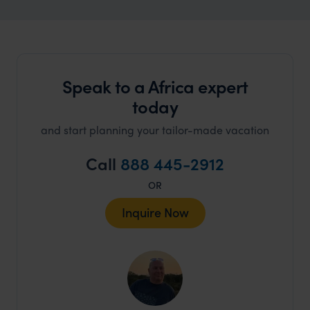
Speak to a Africa expert
today
and start planning your tailor-made vacation
Call
888 445-2912
OR
Inquire Now