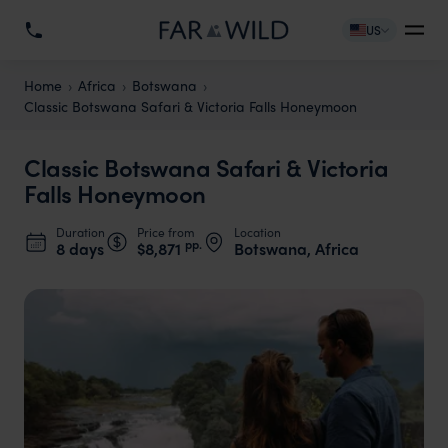
US
Home
Africa
Botswana
Classic Botswana Safari & Victoria Falls Honeymoon
Classic Botswana Safari & Victoria
Falls Honeymoon
Duration
Price from
Location
pp.
8 days
$8,871
Botswana, Africa