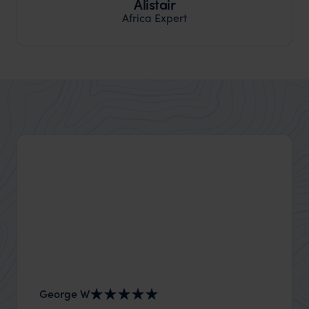
Alistair
Africa Expert
George W
Nick an