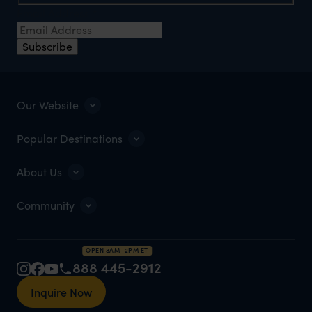
Email Address
*
Subscribe
Our Website
Popular Destinations
About Us
Community
OPEN 8AM–2PM ET
888 445-2912
Inquire Now