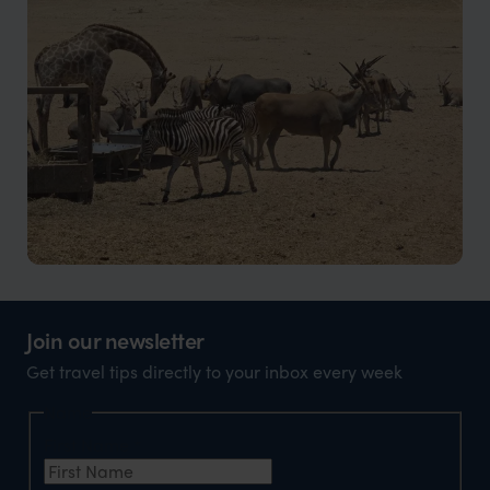
Waterfalls, rock formations, and greener landscapes
Kissama National Park
Wildlife, wetlands, and conservation landscapes
Join our newsletter
Get travel tips directly to your inbox every week
Name
First Name
*