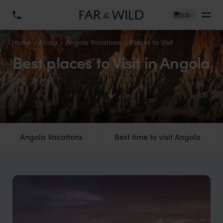
US
Home
Africa
Angola Vacations
Places to Visit
Best places to Visit in Angola
Angola Vacations
Best time to visit Angola