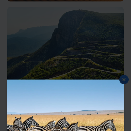
Luanda & Atlantic Coast
Remote desert landscapes and Atlantic coastline
Luanda & Atlantic Coast
Escarpments, mountain passes, and dramatic scenery