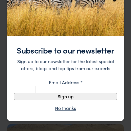
Luanda & Atlantic Coast
Subscribe to our newsletter
Atlantic coastline and relaxed coastal towns
Sign up to our newsletter for the latest special
offers, blogs and top tips from our experts
Email Address
*
Sign up
No thanks
Malanje & Kalandula Falls