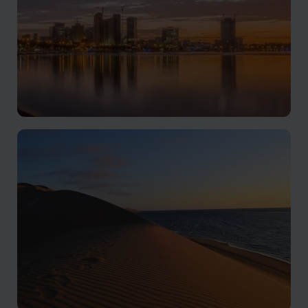
Luanda & Atlantic Coast
Culture, coastline, and Atlantic energy