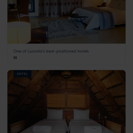
One of Luanda’s best-positioned hotels
Baía
$$
Angola Vacations
,
Africa
HOTEL