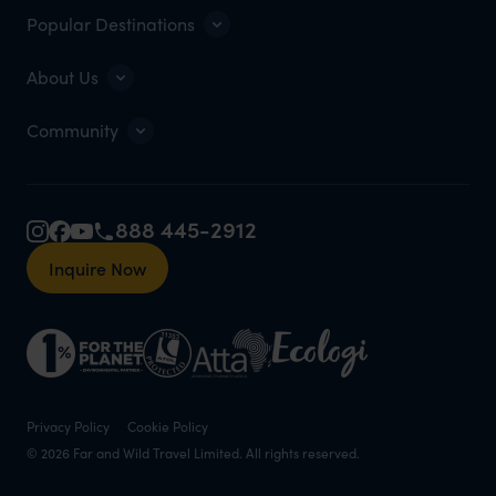
Popular Destinations
About Us
Community
888 445-2912
Inquire Now
Privacy Policy
Cookie Policy
© 2026 Far and Wild Travel Limited. All rights reserved.