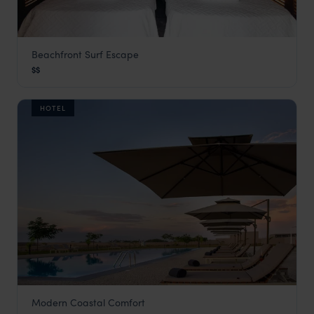
Beachfront Surf Escape
Baía
$$
Angola Vacations
,
Africa
HOTEL
Modern Coastal Comfort
Baía