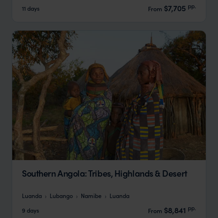
pp.
$7,705
11 days
From
Southern Angola: Tribes, Highlands & Desert
Luanda
Lubango
Namibe
Luanda
pp.
$8,841
9 days
From