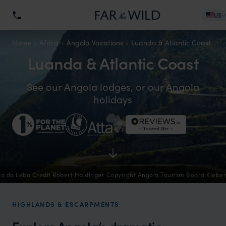
US
Home
Africa
Angola Vacations
Luanda & Atlantic Coast
Luanda & Atlantic Coast
See our Angola lodges, or our Angola
holidays
ra da Leba Credit Robert Haidinger Copyright Angola Tourism Board Klebe
HIGHLANDS & ESCARPMENTS