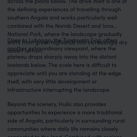
across the plains below. The drive itself is one of
the defining experiences of travelling through
southern Angola and works particularly well
combined with the Namib Desert and Iona
National Park, where the landscape gradually
Close to Lubango, the Tundavala Gap offers
shifts from green highlands into increasingly dry
another extraordinary viewpoint, where the
desert terrain.
plateau drops sharply away into the distant
lowlands below. The scale here is difficult to
appreciate until you are standing at the edge
itself, with very little development or
infrastructure interrupting the landscape.
Beyond the scenery, Huíla also provides
opportunities to experience a more traditional
side of Angola, particularly in surrounding rural
communities where daily life remains closely
connected to the land. Combined with regions