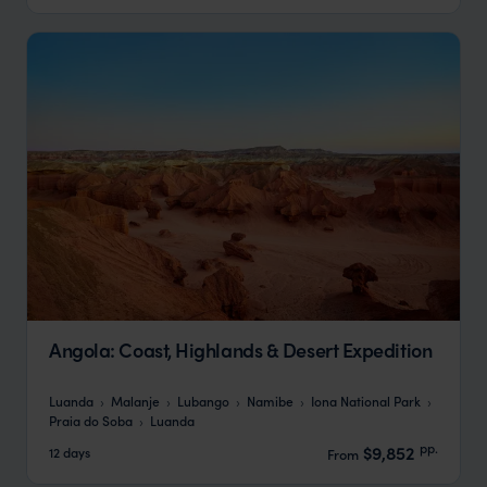
Angola: Coast, Highlands & Desert Expedition
Luanda
Malanje
Lubango
Namibe
Iona National Park
Praia do Soba
Luanda
pp.
$9,852
12 days
From