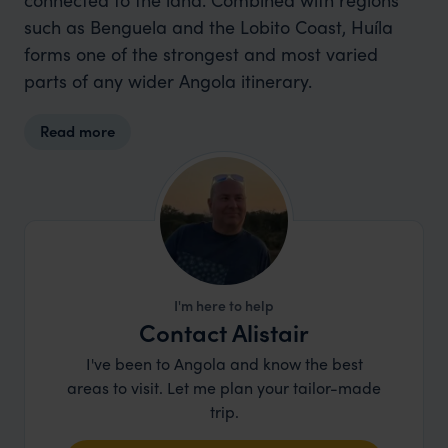
such as Benguela and the Lobito Coast, Huíla
forms one of the strongest and most varied
parts of any wider Angola itinerary.
Read more
I'm here to help
Contact Alistair
I've been to Angola and know the best
areas to visit. Let me plan your tailor-made
trip.