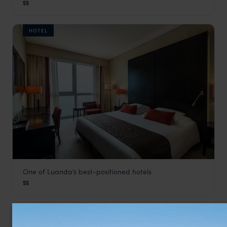
$$
Angola Vacations
,
Africa
HOTEL
One of Luanda’s best-positioned hotels
Baía
$$
Luanda & Atlantic Coast
,
Angola Vacations
,
Africa
LODGE