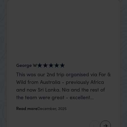
George W
Nick an
This was our 2nd trip organised via Far &
Thank 
Wild from Australia - previously Africa
wife a
and now Sri Lanka. Nia and the rest of
capture
the team were great - excellent
top to
itinerary, happy to modify the trip based
where t
Read more
Read m
December, 2025
on my suggestions and research, and
was po
they handled some last minute changes
sharin