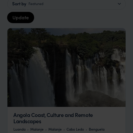
Sort by
Featured
Update
Angola Coast, Culture and Remote
Landscapes
Luanda
Malanje
Malanje
Cabo Ledo
Benguela