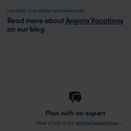
LOOKING FOR MORE INFORMATION?
Read more about
Angola Vacations
on our blog
Wilder
Safari in Angola? Verissimo! (Very True!)
Expert Insight
Plan with an expert
Have a look at our
original experiences
and t