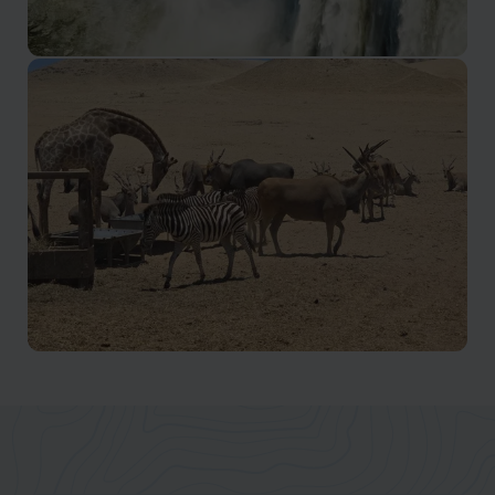
Luanda & Atlantic Coast
Waterfalls, rock formations, and greener landscapes
Luanda & Atlantic Coast
Wildlife, wetlands, and conservation landscapes