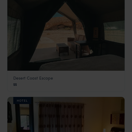
Desert Coast Escape
Baía
$$
Angola Vacations
,
Africa
HOTEL