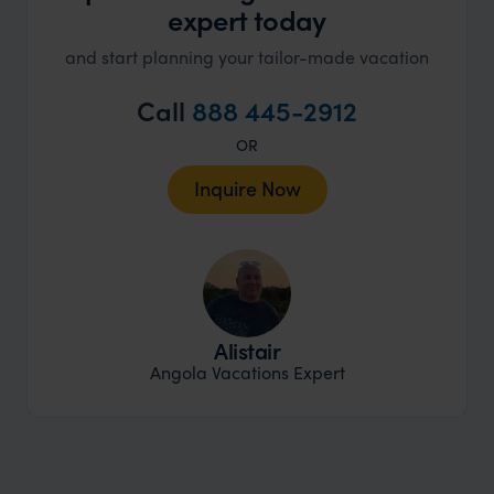
expert today
and start planning your tailor-made vacation
Call
888 445-2912
OR
Inquire Now
Alistair
Angola Vacations Expert