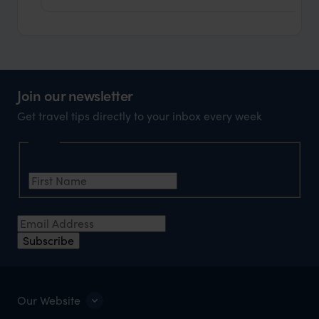
Join our newsletter
Get travel tips directly to your inbox every week
Name
First Name
*
Email Address
*
Subscribe
Our Website