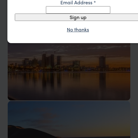
Angola Vacations
Email Address
*
Sign up
No thanks
Luanda & Atlantic Coast
Culture, coastline, and Atlantic energy