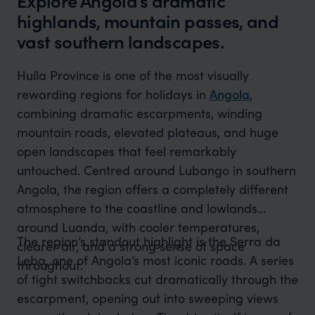
Explore Angola’s dramatic
highlands, mountain passes, and
vast southern landscapes.
Huíla Province is one of the most visually
rewarding regions for holidays in
Angola
,
combining dramatic escarpments, winding
mountain roads, elevated plateaus, and huge
open landscapes that feel remarkably
untouched. Centred around Lubango in southern
Angola, the region offers a completely different
atmosphere to the coastline and lowlands
around Luanda, with cooler temperatures,
The region’s standout highlight is the Serra da
clearer air, and a strong sense of space
Leba, one of Angola’s most iconic roads. A series
throughout.
of tight switchbacks cut dramatically through the
escarpment, opening out into sweeping views