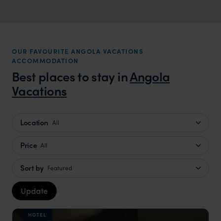
OUR FAVOURITE ANGOLA VACATIONS
ACCOMMODATION
Best places to stay in
Angola
Vacations
Location
All
Price
All
Sort by
Featured
Update
HOTEL