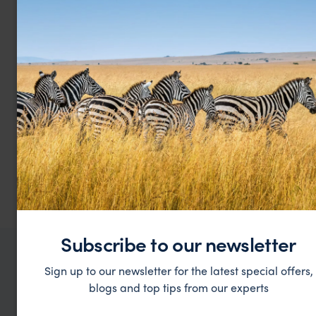
Kahombo Resort Rural
$$
Luanda & Atlantic Coast
,
Angola Vacations
,
Africa
Subscribe to our newsletter
WHERE TO GO IN ANGOLA
Sign up to our newsletter for the latest special offers,
All places in
VACATIONS
blogs and top tips from our experts
Angola
Top places to visit in
Vacations