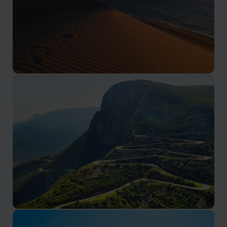
Luanda & Atlantic Coast
Remote desert landscapes and Atlantic coastline
Luanda & Atlantic Coast