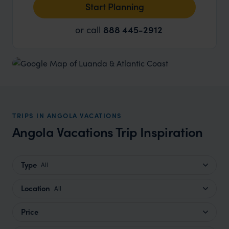
Start Planning
or call
888 445-2912
TRIPS IN ANGOLA VACATIONS
Angola Vacations Trip Inspiration
Type
All
Location
All
Price