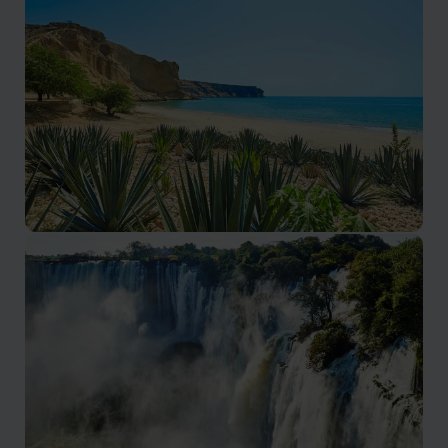
Escarpments, mountain passes, and dramatic scenery
Luanda & Atlantic Coast
Atlantic coastline and relaxed coastal towns