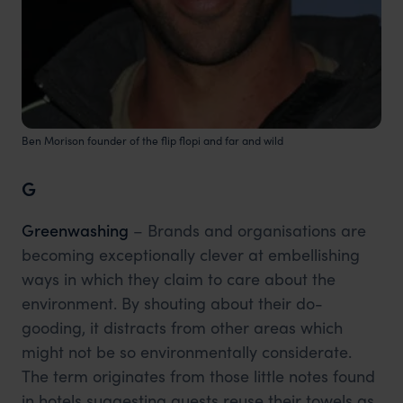
Ben Morison founder of the flip flopi and far and wild
G
Greenwashing
– Brands and organisations are
becoming exceptionally clever at embellishing
ways in which they claim to care about the
environment. By shouting about their do-
gooding, it distracts from other areas which
might not be so environmentally considerate.
The term originates from those little notes found
in hotels suggesting guests reuse their towels as