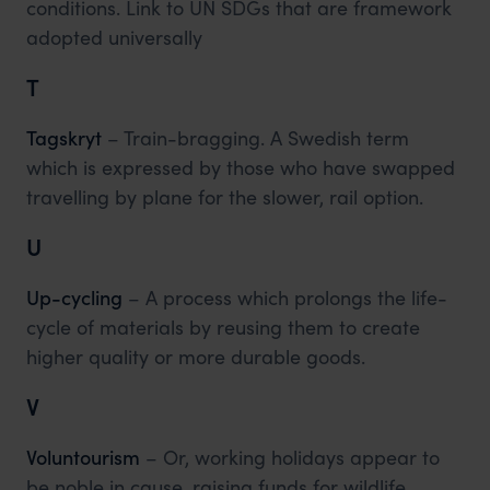
conditions. Link to UN SDGs that are framework
adopted universally
T
Tagskryt
– Train-bragging. A Swedish term
which is expressed by those who have swapped
travelling by plane for the slower, rail option.
U
Up-cycling
– A process which prolongs the life-
cycle of materials by reusing them to create
higher quality or more durable goods.
V
Voluntourism
– Or, working holidays appear to
be noble in cause, raising funds for wildlife