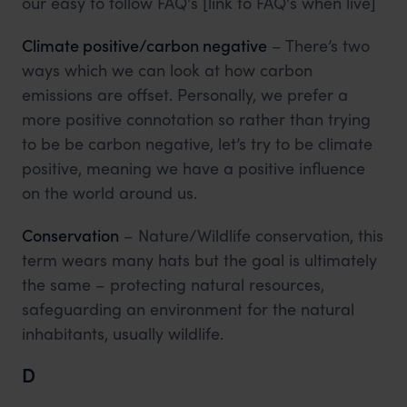
our easy to follow FAQ's [link to FAQ's when live]
Climate positive/carbon negative
– There’s two
ways which we can look at how carbon
emissions are offset. Personally, we prefer a
more positive connotation so rather than trying
to be be carbon negative, let’s try to be climate
positive, meaning we have a positive influence
on the world around us.
Conservation
– Nature/Wildlife conservation, this
term wears many hats but the goal is ultimately
the same – protecting natural resources,
safeguarding an environment for the natural
inhabitants, usually wildlife.
D