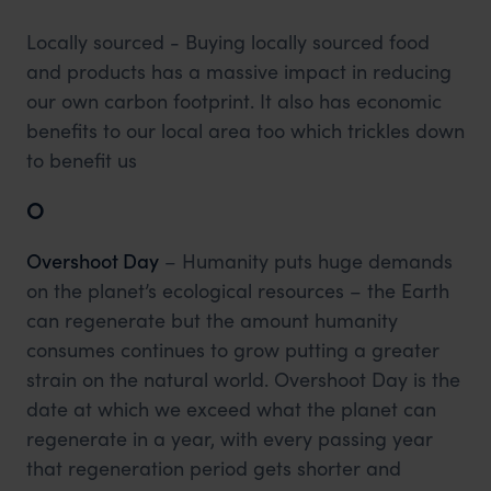
Locally sourced - Buying locally sourced food
and products has a massive impact in reducing
our own carbon footprint. It also has economic
benefits to our local area too which trickles down
to benefit us
O
Overshoot Day
– Humanity puts huge demands
on the planet’s ecological resources – the Earth
can regenerate but the amount humanity
consumes continues to grow putting a greater
strain on the natural world. Overshoot Day is the
date at which we exceed what the planet can
regenerate in a year, with every passing year
that regeneration period gets shorter and