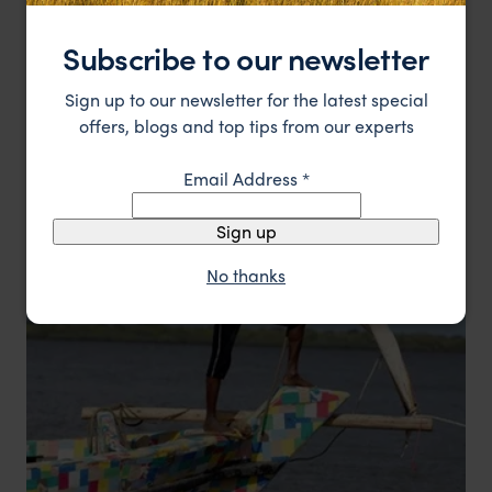
Subscribe to our newsletter
Sign up to our newsletter for the latest special
Coffee is one of the most popular fair trade products
offers, blogs and top tips from our experts
Email Address
*
Sign up
No thanks