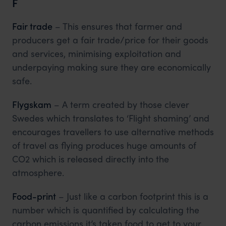
F
Fair trade
– This ensures that farmer and
producers get a fair trade/price for their goods
and services, minimising exploitation and
underpaying making sure they are economically
safe.
Flygskam
– A term created by those clever
Swedes which translates to ‘Flight shaming’ and
encourages travellers to use alternative methods
of travel as flying produces huge amounts of
CO2 which is released directly into the
atmosphere.
Food-print
– Just like a carbon footprint this is a
number which is quantified by calculating the
carbon emissions it’s taken food to get to your