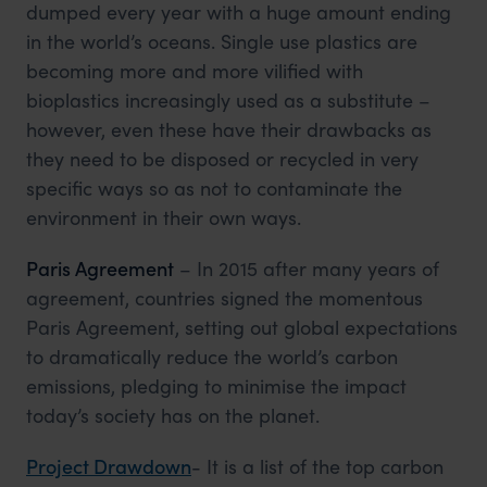
dumped every year with a huge amount ending
in the world’s oceans. Single use plastics are
becoming more and more vilified with
bioplastics increasingly used as a substitute –
however, even these have their drawbacks as
they need to be disposed or recycled in very
specific ways so as not to contaminate the
environment in their own ways.
Paris Agreement
– In 2015 after many years of
agreement, countries signed the momentous
Paris Agreement, setting out global expectations
to dramatically reduce the world’s carbon
emissions, pledging to minimise the impact
today’s society has on the planet.
Project Drawdown
- It is a list of the top carbon