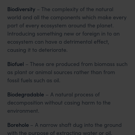
Biodiversity
– The complexity of the natural
world and all the components which make every
part of every ecosystem around the planet.
Introducing something new or foreign in to an
ecosystem can have a detrimental effect,
causing it to deteriorate.
Biofuel
– These are produced from biomass such
as plant or animal sources rather than from
fossil fuels such as oil.
Biodegradable
– A natural process of
decomposition without casing harm to the
environment.
Borehole
– A narrow shaft dug into the ground
with the purpose of extracting water or oil.