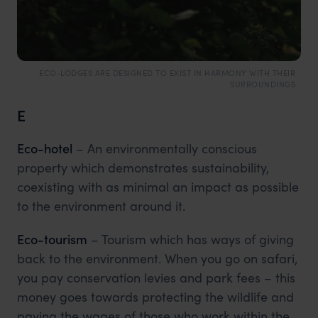
ECO-LODGES ARE DESIGNED TO EXIST IN HARMONY WITH THEIR
SURROUNDINGS
E
Eco-hotel
– An environmentally conscious
property which demonstrates sustainability,
coexisting with as minimal an impact as possible
to the environment around it.
Eco-tourism
– Tourism which has ways of giving
back to the environment. When you go on safari,
you pay conservation levies and park fees – this
money goes towards protecting the wildlife and
paying the wages of those who work within the