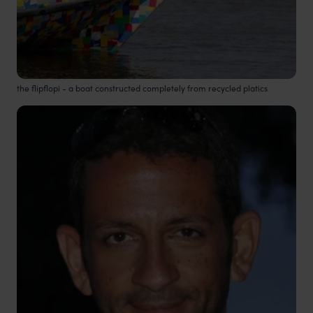
the flipflopi - a boat constructed completely from recycled platics