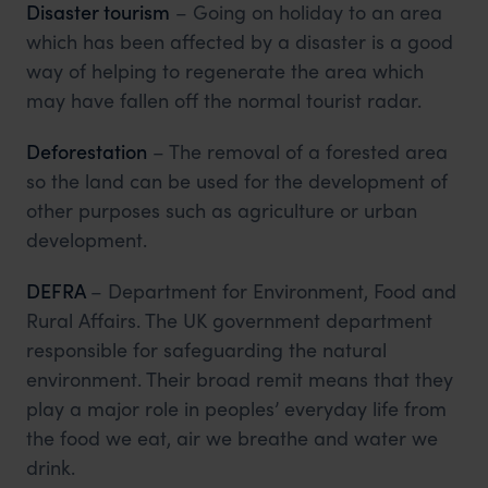
Disaster tourism
– Going on holiday to an area
which has been affected by a disaster is a good
way of helping to regenerate the area which
may have fallen off the normal tourist radar.
Deforestation
– The removal of a forested area
so the land can be used for the development of
other purposes such as agriculture or urban
development.
DEFRA
– Department for Environment, Food and
Rural Affairs. The UK government department
responsible for safeguarding the natural
environment. Their broad remit means that they
play a major role in peoples’ everyday life from
the food we eat, air we breathe and water we
drink.