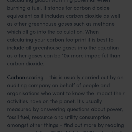
burning a fuel. It stands for carbon dioxide
equivalent as it includes carbon dioxide as well
as other greenhouse gases such as methane
which all go into the calculation. When
calculating your carbon footprint it is best to
include all greenhouse gases into the equation
as other gases can be 10x more impactful than
carbon dioxide.
Carbon scoring
- this is usually carried out by an
auditing company on behalf of people and
organisations who want to know the impact their
activities have on the planet. It's usually
measured by answering questions about power,
fossil fuel, resource and utility consumption
amongst other things - find out more by reading