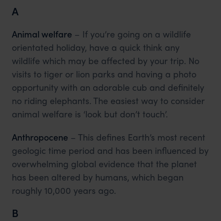
A
Animal welfare
– If you’re going on a wildlife
orientated holiday, have a quick think any
wildlife which may be affected by your trip. No
visits to tiger or lion parks and having a photo
opportunity with an adorable cub and definitely
no riding elephants. The easiest way to consider
animal welfare is ‘look but don’t touch’.
Anthropocene
– This defines Earth’s most recent
geologic time period and has been influenced by
overwhelming global evidence that the planet
has been altered by humans, which began
roughly 10,000 years ago.
B