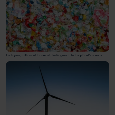
Each year, millions of tonnes of plastic goes in to the planet's oceans