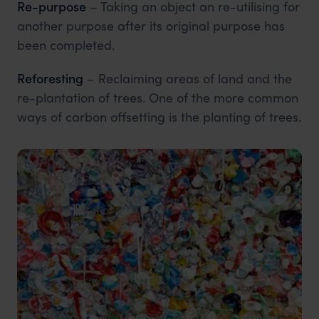
Re-purpose
– Taking an object an re-utilising for
another purpose after its original purpose has
been completed.
Reforesting
– Reclaiming areas of land and the
re-plantation of trees. One of the more common
ways of carbon offsetting is the planting of trees.