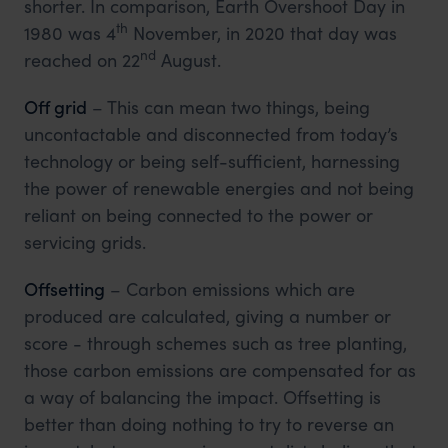
shorter. In comparison, Earth Overshoot Day in
th
1980 was 4
November, in 2020 that day was
nd
reached on 22
August.
Off grid
– This can mean two things, being
uncontactable and disconnected from today’s
technology or being self-sufficient, harnessing
the power of renewable energies and not being
reliant on being connected to the power or
servicing grids.
Offsetting
– Carbon emissions which are
produced are calculated, giving a number or
score - through schemes such as tree planting,
those carbon emissions are compensated for as
a way of balancing the impact. Offsetting is
better than doing nothing to try to reverse an