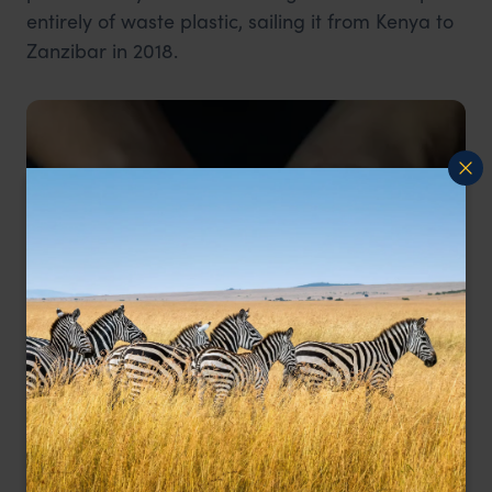
entirely of waste plastic, sailing it from Kenya to
Zanzibar in 2018.