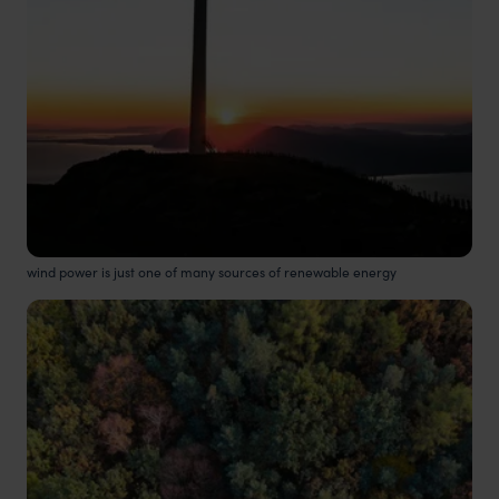
wind power is just one of many sources of renewable energy