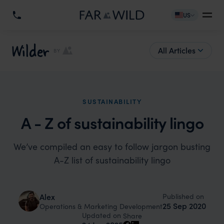
US
Wilder
All Articles
BY
SUSTAINABILITY
A - Z of sustainability lingo
We’ve compiled an easy to follow jargon busting
A-Z list of sustainability lingo
Published on
Alex
25 Sep 2020
Operations & Marketing Development
Updated on
Share