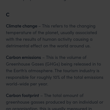
C
Climate change
– This refers to the changing
temperature of the planet, usually associated
with the results of human activity causing a
detrimental effect on the world around us.
Carbon emissions
– This is the volume of
Greenhouse Gases (GHGs) being released in to
the Earth’s atmosphere. The tourism industry is
responsible for roughly 10% of the total emissions
world-wide per year.
Carbon footprint
– The total amount of
greenhouse gasses produced by an individual or
an organisation, this is usually measured in