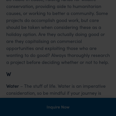
conservation, providing aide to humanitarian
causes, or working to better a community. Some
projects do accomplish good work, but care
should be taken when considering these as a
holiday option. Are they actually doing good or
are they capitalising on commercial
opportunities and exploiting those who are
wanting to do good? Always thoroughly research
a project before deciding whether or not to help.
W
Water
– The stuff of life. Water is an imperative
consideration, so be mindful if your journey is
putting a strain on local supplies, this is
especially important if you are heading to an
Inquire Now
area which has little supply and is a rarity.