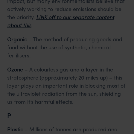
impact, but many environmentalists believe that
actively working to reduce emissions should be
the priority.
LINK off to our separate content
about this
Organic
– The method of producing goods and
food without the use of synthetic, chemical
fertilisers.
Ozone
– A colourless gas and a layer in the
stratosphere (approximately 20 miles up) – this
layer plays an important role in blocking most of
the ultraviolet radiation from the sun, shielding
us from it’s harmful effects.
P
Plastic
– Millions of tonnes are produced and