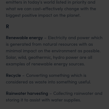
emitters in today's world listed in priority and
what we can cost-effectively change with the
biggest positive impact on the planet.
R
Renewable energy
– Electricity and power which
is generated from natural resources with as
minimal impact on the environment as possible.
Solar, wild, geothermic, hydro power are all
examples of renewable energy sources.
Recycle
– Converting something which is
considered as waste into something useful.
Rainwater harvesting
– Collecting rainwater and
storing it to assist with water supplies.