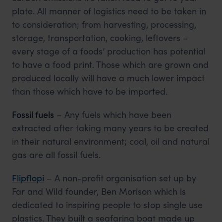
plate. All manner of logistics need to be taken in
to consideration; from harvesting, processing,
storage, transportation, cooking, leftovers –
every stage of a foods’ production has potential
to have a food print. Those which are grown and
produced locally will have a much lower impact
than those which have to be imported.
Fossil fuels
– Any fuels which have been
extracted after taking many years to be created
in their natural environment; coal, oil and natural
gas are all fossil fuels.
Flipflopi
– A non-profit organisation set up by
Far and Wild founder, Ben Morison which is
dedicated to inspiring people to stop single use
plastics. They built a seafaring boat made up