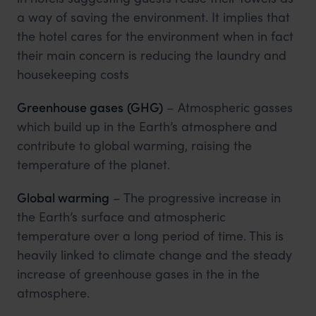
a way of saving the environment. It implies that
the hotel cares for the environment when in fact
their main concern is reducing the laundry and
housekeeping costs
Greenhouse gases
(GHG)
– Atmospheric gasses
which build up in the Earth’s atmosphere and
contribute to global warming, raising the
temperature of the planet.
Global warming
– The progressive increase in
the Earth’s surface and atmospheric
temperature over a long period of time. This is
heavily linked to climate change and the steady
increase of greenhouse gases in the in the
atmosphere.