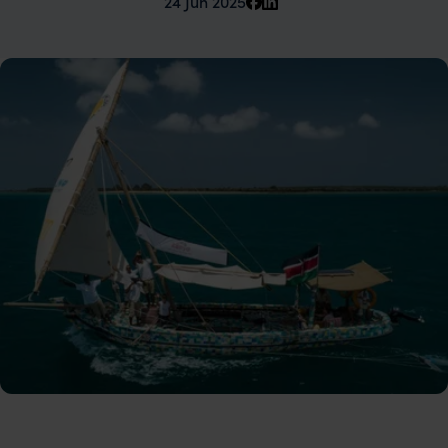
24 Jun 2025