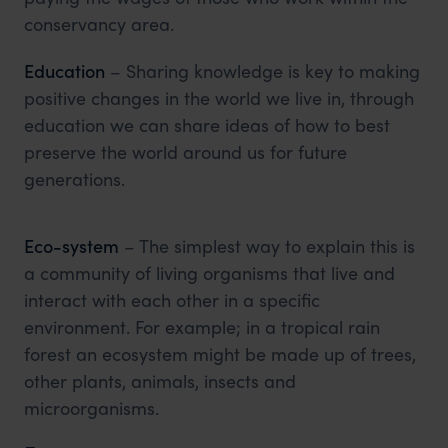
conservancy area.
Education
– Sharing knowledge is key to making
positive changes in the world we live in, through
education we can share ideas of how to best
preserve the world around us for future
generations.
Eco-system
– The simplest way to explain this is
a community of living organisms that live and
interact with each other in a specific
environment. For example; in a tropical rain
forest an ecosystem might be made up of trees,
other plants, animals, insects and
microorganisms.