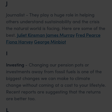
J
Journalist - They play a huge role in helping
others understand sustainability and the crisis
the natural world is facing. Here are some of the
best.
Juliet Kinsman
James Murray
Fred Pearce
Fiona Harvey
George Minbiot
I
Investing
- Changing our pension pots or
investments away from fossil fuels is one of the
biggest changes we can make to climate
change without coming at a cost to your lifestyle.
Recent reports are suggesting that the returns
are better too.
L