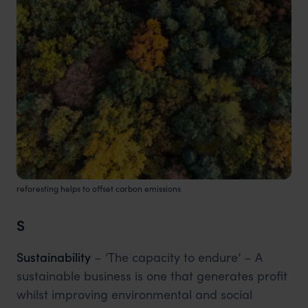
reforesting helps to offset carbon emissions
S
Sustainability
– ‘The capacity to endure’ – A
sustainable business is one that generates profit
whilst improving environmental and social