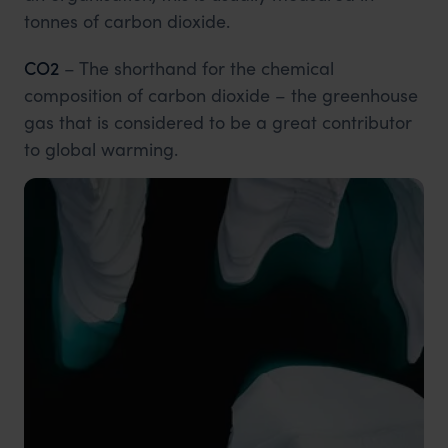
tonnes of carbon dioxide.
CO2
– The shorthand for the chemical
composition of carbon dioxide – the greenhouse
gas that is considered to be a great contributor
to global warming.