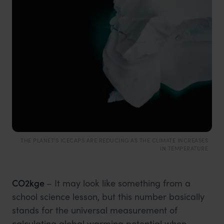
THE PLANET'S ICECAPS ARE REDUCING AS THE CLIMATE INCREASES
IN TEMPERATURE
CO2kge
– It may look like something from a
school science lesson, but this number basically
stands for the universal measurement of
calculating global warming potential when