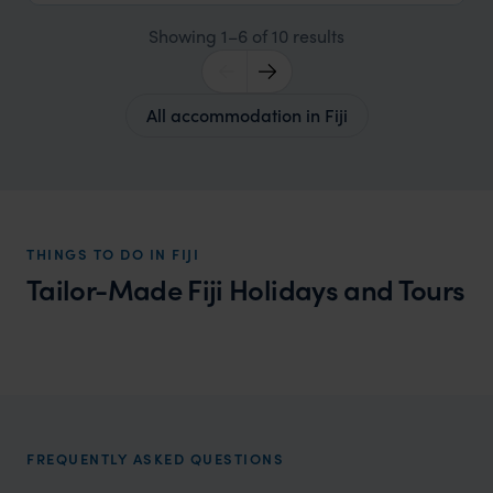
Showing 1–6 of 10 results
All accommodation in Fiji
THINGS TO DO IN FIJI
Tailor-Made Fiji Holidays and Tours
Fiji Family Vacations
Family adventures and warm welcomes in Fiji
FREQUENTLY ASKED QUESTIONS