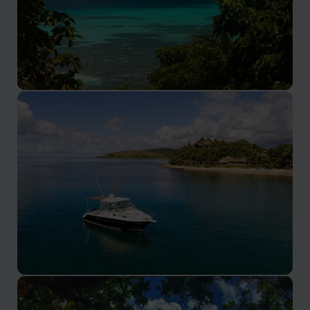
Yasawa Islands
Experience Ocean Adventures and Natural Wonders in
the Yasawa Islands
Pacific Harbour