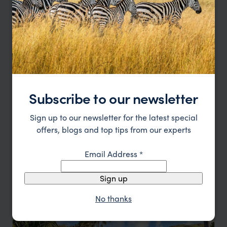
Subscribe to our newsletter
Experience barefoot Fijian luxury
Six Senses Hotel
Sign up to our newsletter for the latest special
$$$$
Fiji
,
South Pacific
offers, blogs and top tips from our experts
HOTEL
F&W FAVOURITE
Email Address
*
Sign up
No thanks