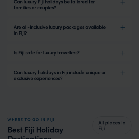
Can luxury Fiji holidays be tailored for
families or couples?
Are all-inclusive luxury packages available
in Fiji?
Is Fiji safe for luxury travellers?
Can luxury holidays in Fiji include unique or
exclusive experiences?
WHERE TO GO IN FIJI
All places in
Best Fiji Holiday
Fiji
Destinations