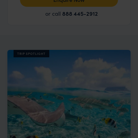
or call
888 445-2912
TRIP SPOTLIGHT