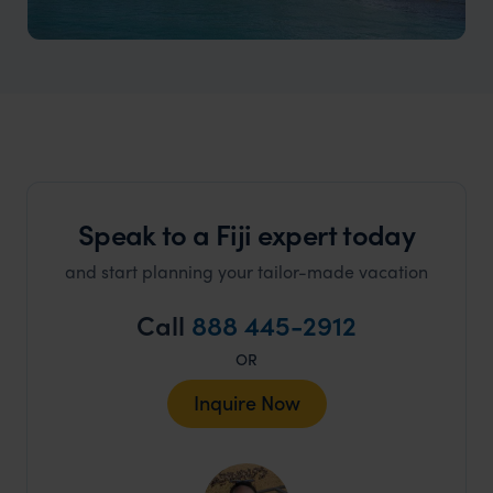
Coral Coast
Golden beaches, vibrant reefs, and authentic Fijian
culture.
Speak to a Fiji expert today
and start planning your tailor-made vacation
Call
888 445-2912
OR
Inquire Now