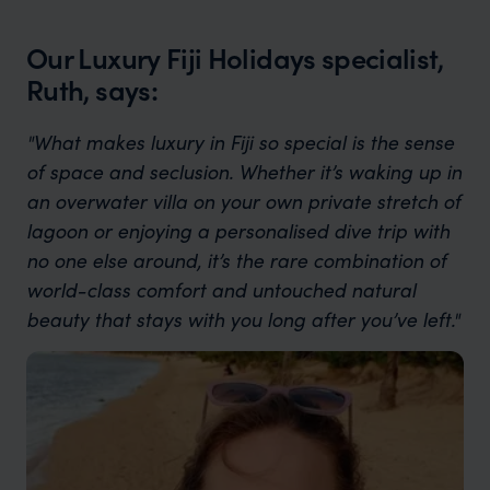
Our Luxury Fiji Holidays specialist,
Ruth, says:
"What makes luxury in Fiji so special is the sense
of space and seclusion. Whether it’s waking up in
an overwater villa on your own private stretch of
lagoon or enjoying a personalised dive trip with
no one else around, it’s the rare combination of
world-class comfort and untouched natural
beauty that stays with you long after you’ve left."