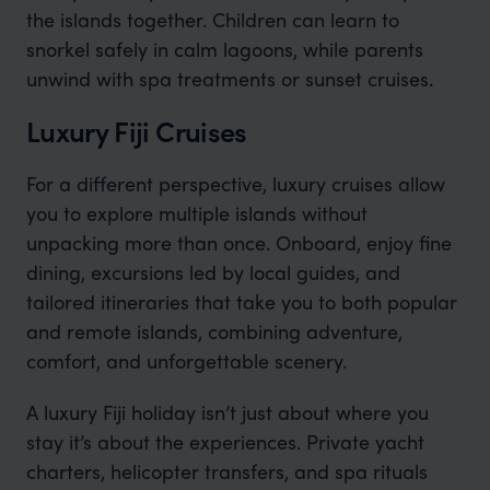
the islands together. Children can learn to
snorkel safely in calm lagoons, while parents
unwind with spa treatments or sunset cruises
.
Luxury Fiji Cruises
For a different perspective, luxury cruises allow
you to explore multiple islands without
unpacking more than once. Onboard, enjoy fine
dining, excursions led by local guides, and
tailored itineraries that take you to both popular
and remote islands, combining adventure,
comfort, and unforgettable scenery.
A luxury Fiji holiday isn’t just about where you
stay it’s about the experiences. Private yacht
charters, helicopter transfers, and spa rituals