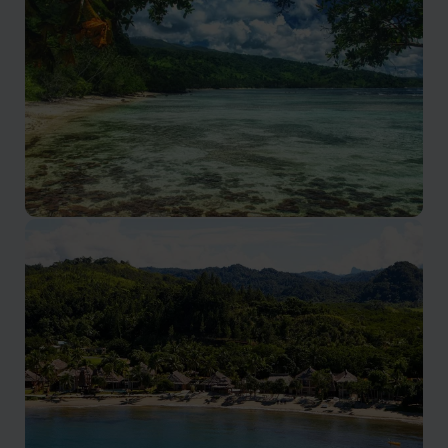
Fiji’s adventure playground on Viti Levu’s south coast
Taveuni
Fiji’s lush Garden Island, perfect for nature and
adventure