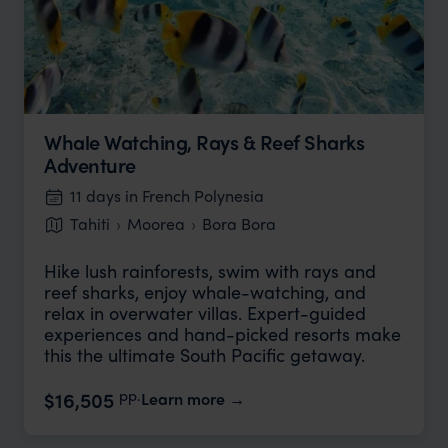
Whale Watching, Rays & Reef Sharks
Adventure
11 days in French Polynesia
Tahiti
Moorea
Bora Bora
Hike lush rainforests, swim with rays and
reef sharks, enjoy whale-watching, and
relax in overwater villas. Expert-guided
experiences and hand-picked resorts make
this the ultimate South Pacific getaway.
pp.
$16,505
Learn more