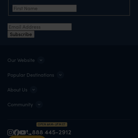
First Name
*
Email Address
*
Subscribe
Our Website
Popular Destinations
About Us
Community
OPEN 8AM–2PM ET
888 445-2912