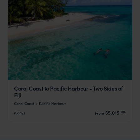
Coral Coast to Pacific Harbour - Two Sides of
Fiji
Coral Coast
Pacific Harbour
pp.
$5,015
8 days
From