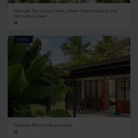
Discover Fiji's Coral Coast, where tropical luxury and
Outrigger Fiji Beach Resort
rich culture meet
Fiji
,
South Pacific
$$
HOTEL
Discover Fiji's family paradise
Plantation Island Resort
$$
Fiji
,
South Pacific