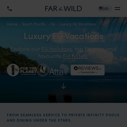
US
Home
South Pacific
Fiji
Luxury Fiji Vacations
Luxury Fiji Vacations
Explore our
Fiji holidays
, top
Fiji trips
and
favourite
Fiji hotels
.
FROM SEAMLESS SERVICE TO PRIVATE INFINITY POOLS
AND DINING UNDER THE STARS.