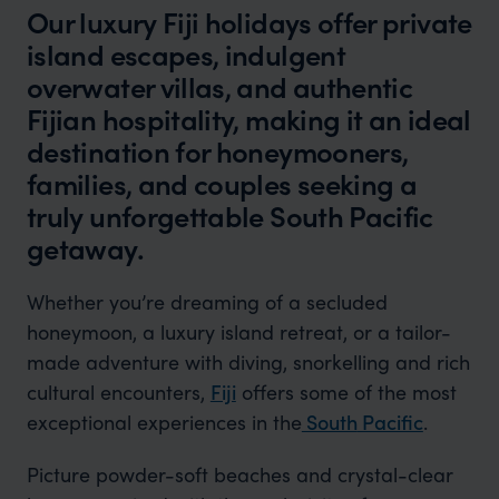
Our luxury Fiji holidays offer private
island escapes, indulgent
overwater villas, and authentic
Fijian hospitality, making it an ideal
destination for honeymooners,
families, and couples seeking a
truly unforgettable South Pacific
getaway.
Whether you’re dreaming of a secluded
honeymoon, a luxury island retreat, or a tailor-
made adventure with diving, snorkelling and rich
cultural encounters,
Fiji
offers some of the most
exceptional experiences in the
South
Pacific
.
Picture powder-soft beaches and crystal-clear