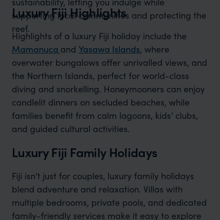
sustainability, letting you indulge while
Luxury Fiji Highlights
supporting local communities and protecting the
reef.
Highlights of a luxury Fiji holiday include the
Mamanuca
and
Yasawa Islands
, where
overwater bungalows offer unrivalled views, and
the Northern Islands, perfect for world-class
diving and snorkelling. Honeymooners can enjoy
candlelit dinners on secluded beaches, while
families benefit from calm lagoons, kids’ clubs,
and guided cultural activities.
Luxury Fiji Family Holidays
Fiji isn’t just for couples, luxury family holidays
blend adventure and relaxation. Villas with
multiple bedrooms, private pools, and dedicated
family-friendly services make it easy to explore