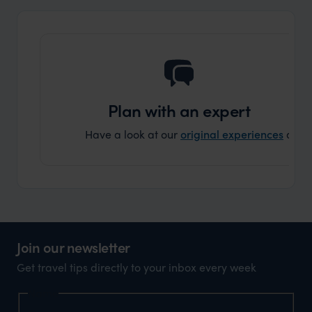
ourselv
that s
doing 
truly c
holida
can’t w
Plan with an expert
Have a look at our
original experiences
and t
Join our newsletter
Get travel tips directly to your inbox every week
Name