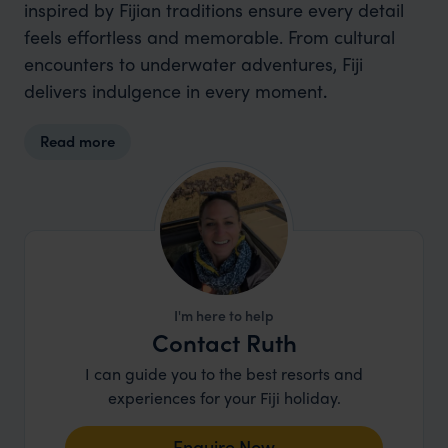
inspired by Fijian traditions ensure every detail
feels effortless and memorable. From cultural
encounters to underwater adventures, Fiji
delivers indulgence in every moment
.
Read more
I'm here to help
Contact Ruth
I can guide you to the best resorts and
experiences for your Fiji holiday.
Enquire Now