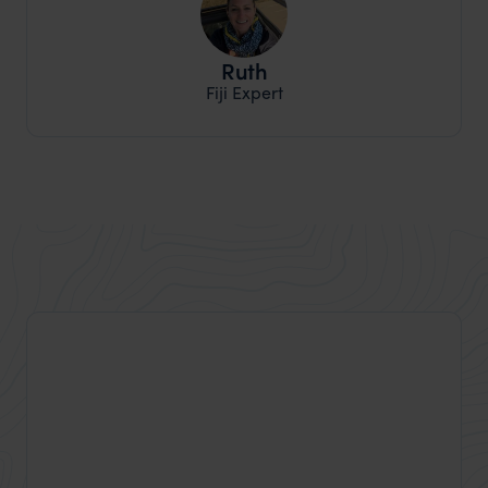
Ruth
Fiji Expert