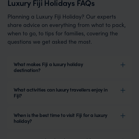
Luxury Fiji Holidays FAQs
Planning a Luxury Fiji Holiday? Our experts
share advice on everything from what to pack,
when to go, to tips for families, covering the
questions we get asked the most.
What makes Fiji a luxury holiday
destination?
What activities can luxury travellers enjoy in
Fiji?
When is the best time to visit Fiji for a luxury
holiday?