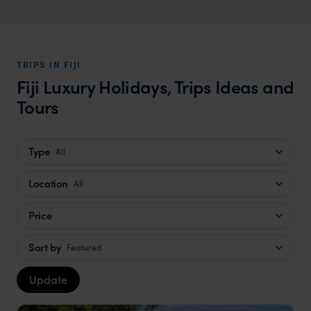
TRIPS IN FIJI
Fiji Luxury Holidays, Trips Ideas and
Tours
Type
All
Location
All
Price
Sort by
Featured
Update