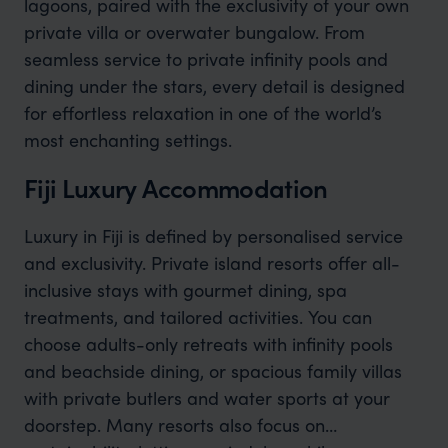
lagoons, paired with the exclusivity of your own
private villa or overwater bungalow. From
seamless service to private infinity pools and
dining under the stars, every detail is designed
for effortless relaxation in one of the world’s
most enchanting settings.
Fiji Luxury Accommodation
Luxury in Fiji is defined by personalised service
and exclusivity. Private island resorts offer all-
inclusive stays with gourmet dining, spa
treatments, and tailored activities. You can
choose adults-only retreats with infinity pools
and beachside dining, or spacious family villas
with private butlers and water sports at your
doorstep. Many resorts also focus on