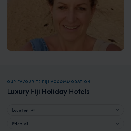
OUR FAVOURITE FIJI ACCOMMODATION
Luxury Fiji Holiday Hotels
Location
All
Price
All