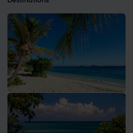
Mamanuca Islands
One of Fiji’s most rewarding places to stay