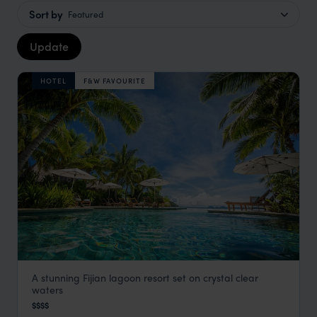
Sort by
Featured
Update
HOTEL
F&W FAVOURITE
A stunning Fijian lagoon resort set on crystal clear
Likuliku Lagoon Resort
waters
Fiji
,
South Pacific
$$$$