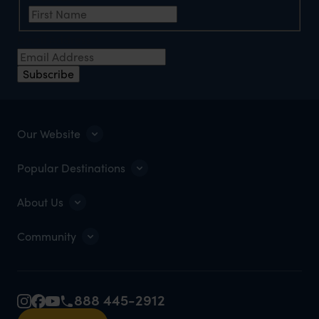
Email Address
*
Subscribe
Our Website
Popular Destinations
About Us
Community
888 445-2912