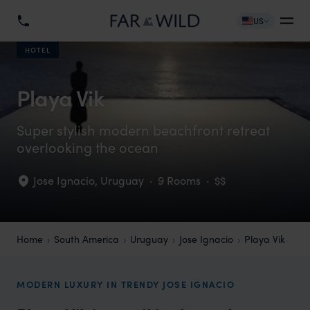
US
HOTEL
Playa Vik
Super stylish modern beachfront retreat
overlooking the ocean
Jose Ignacio
,
Uruguay
·
9 Rooms
·
$$
Home
South America
Uruguay
Jose Ignacio
Playa Vik
MODERN LUXURY IN TRENDY JOSE IGNACIO