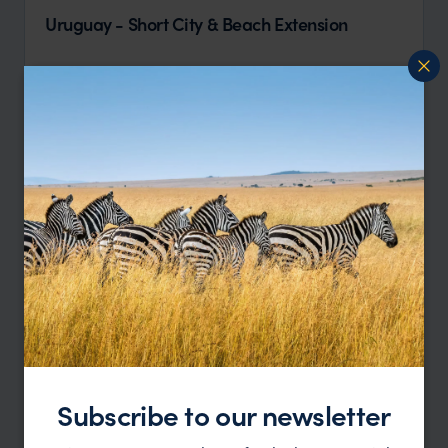
Uruguay - Short City & Beach Extension
Montevideo
Jose Ignacio
pp.
$2,052
6 days
From
Subscribe to our newsletter
Highlights of Uruguay