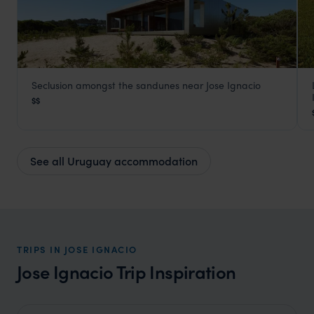
Seclusion amongst the sandunes near Jose Ignacio
Bahia Vik
$$
Jose Ignacio
,
Uruguay
,
South America
See all Uruguay accommodation
TRIPS IN JOSE IGNACIO
Jose Ignacio Trip Inspiration