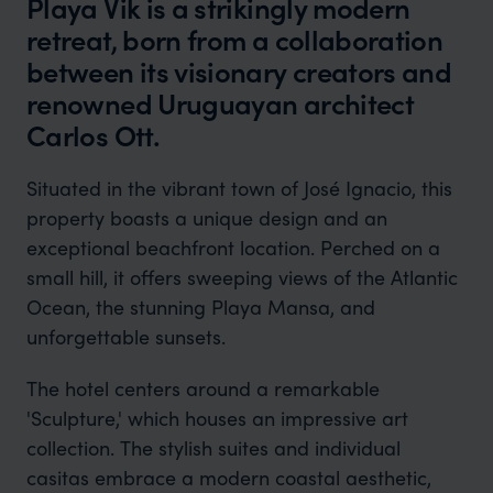
Playa Vik is a strikingly modern
retreat, born from a collaboration
between its visionary creators and
renowned Uruguayan architect
Carlos Ott.
Situated in the vibrant town of José Ignacio, this
property boasts a unique design and an
exceptional beachfront location. Perched on a
small hill, it offers sweeping views of the Atlantic
Ocean, the stunning Playa Mansa, and
unforgettable sunsets.
The hotel centers around a remarkable
'Sculpture,' which houses an impressive art
collection. The stylish suites and individual
casitas embrace a modern coastal aesthetic,