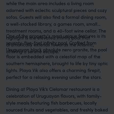
while the main area includes a living room
adorned with eclectic sculptural pieces and cozy
sofas. Guests will also find a formal dining room,
a well-stocked library, a games room, small
treatment rooms, and a 40-foot wine cellar. The
One of the property's most unique features is its
highlight is the elevated infinity pool that
seventy-five-foot infinity pool. Crafted from
dramatically extends towards the Atlantic,
Uruguayan black absolute nero granite, the pool
offering a serene escape.
floor is embedded with a celestial map of the
southern hemisphere, brought to life by tiny optic
lights. Playa Vik also offers a charming firepit,
perfect for a relaxing evening under the stars.
Dining at Playa Vik’s Cielomar restaurant is a
celebration of Uruguayan flavors, with family-
style meals featuring fish barbecues, locally
sourced fruits and vegetables, and freshly baked