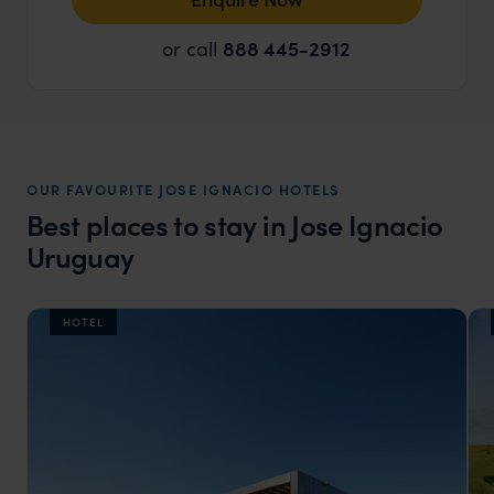
or call
888 445-2912
OUR FAVOURITE JOSE IGNACIO HOTELS
Best places to stay in Jose Ignacio
Uruguay
HOTEL