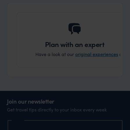
that s
doing 
truly c
holida
can’t w
Plan with an expert
Have a look at our
original experiences
and t
Join our newsletter
Get travel tips directly to your inbox every week
Name
First Name
*