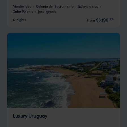
Montevideo
Colonia del Sacramento
Estancia stay
Cabo Polonio
Jose Ignacio
pp.
$3,190
12 nights
From
Luxury Uruguay