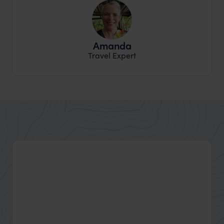
Amanda
Travel Expert