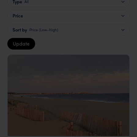
Type
All
Price
Sort by
Price (Low–High)
Update