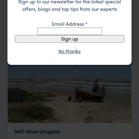
Sign up to our newsletter for the latest special
offers, blogs and top tips from our experts
Colonia de Sacramento
Wine Lodge
Jose Ignacio
Montevideo
Email Address
*
pp.
$3,163
8 days
From
Sign up
No thanks
Self-drive Uruguay