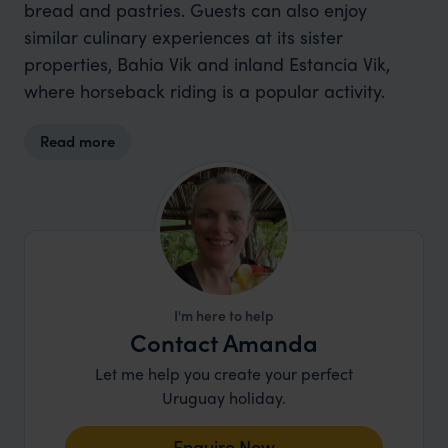
bread and pastries. Guests can also enjoy
similar culinary experiences at its sister
properties, Bahia Vik and inland Estancia Vik,
where horseback riding is a popular activity.
Read more
I'm here to help
Contact Amanda
Let me help you create your perfect
Uruguay holiday.
Enquire Now