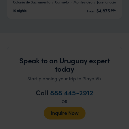
Colonia de Sacramento
Carmelo
Montevideo
Jose Ignacio
pp.
$4,875
10 nights
From
Speak to an Uruguay expert
today
Start planning your trip to Playa Vik
Call
888 445-2912
OR
Inquire Now