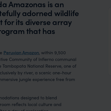
ada Amazonas is an
efully adorned wildlife
 for its diverse array
program that has
he
Peruvian Amazon
, within 9,500
Native Community of Infierno communal
the Tambopata National Reserve, one of
clusively by river, a scenic one-hour
mmersive jungle experience free from
odations designed to blend
room reflects local culture and
fter a day of exploration.