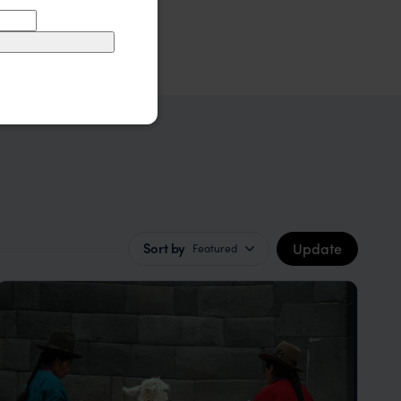
Update
Sort by
Featured