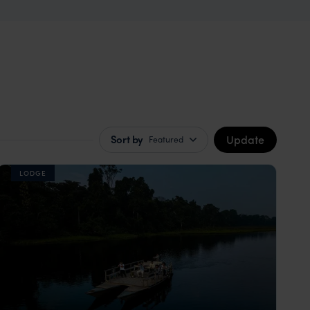
Update
Sort by
Featured
LODGE