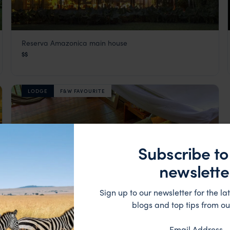
Reserva Amazonica main house
Inkaterra Reserva Amazonica
$$
Visit Southern Amazon
,
Peru
,
South America
LODGE
F&W FAVOURITE
Subscribe to
newslette
Sign up to our newsletter for the lat
blogs and top tips from ou
Email Address