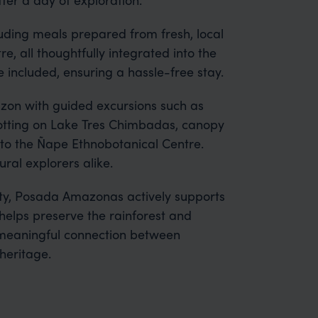
cluding meals prepared from fresh, local
e, all thoughtfully integrated into the
 included, ensuring a hassle-free stay.
azon with guided excursions such as
 spotting on Lake Tres Chimbadas, canopy
s to the Ñape Ethnobotanical Centre.
tural explorers alike.
y, Posada Amazonas actively supports
elps preserve the rainforest and
a meaningful connection between
heritage.