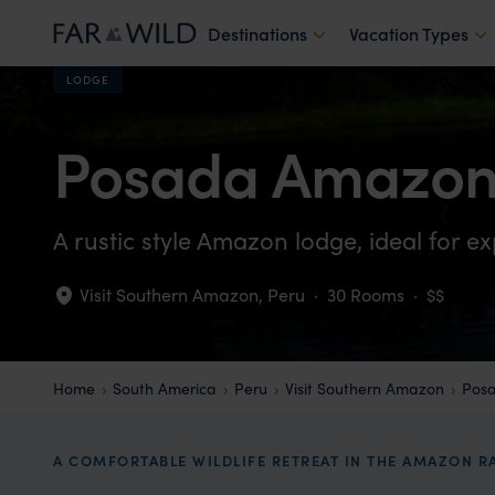
Destinations
Vacation Types
LODGE
Posada Amazon
A rustic style Amazon lodge, ideal for ex
Visit Southern Amazon
,
Peru
·
30 Rooms
·
$$
Home
South America
Peru
Visit Southern Amazon
Pos
A COMFORTABLE WILDLIFE RETREAT IN THE AMAZON R