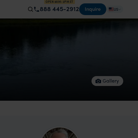
OPEN 8AM–2PM ET
888 445-2912
Inquire
US
Gallery