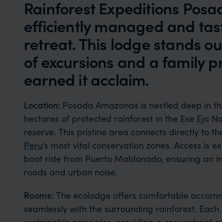
Rainforest Expeditions Pos
efficiently managed and tast
retreat. This lodge stands out
of excursions and a family 
earned it acclaim.
Location:
Posada Amazonas is nestled deep in t
hectares of protected rainforest in the Ese Eja 
reserve. This pristine area connects directly to 
Peru
’s most vital conservation zones. Access is ex
boat ride from Puerto Maldonado, ensuring an i
roads and urban noise.
Rooms:
The ecolodge offers comfortable accomm
seamlessly with the surrounding rainforest. Each 
sustainable principles, providing a cosy retreat a