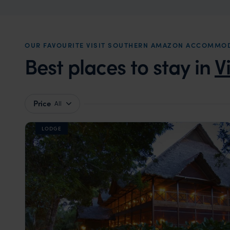
OUR FAVOURITE VISIT SOUTHERN AMAZON ACCOMMO
Best places to stay in
V
Price
All
LODGE