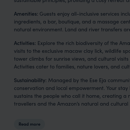
Amenities:
Guests enjoy all-inclusive services in
ingredients, a bar, boutique, and a massage centr
natural environment. Land and river transfers are
Activities:
Explore the rich biodiversity of the Am
visits to the exclusive macaw clay lick, wildlife
tower climbs for sunrise views, and cultural visit
Activities cater to families, nature lovers, and cul
Sustainability:
Managed by the Ese Eja communit
conservation and local empowerment. Your stay h
sustains the people who call it home, creating 
travellers and the Amazon’s natural and cultural 
Read more