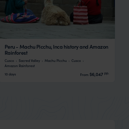
Peru - Machu Picchu, Inca history and Amazon
Rainforest
Cusco
Sacred Valley
Machu Picchu
Cusco
Amazon Rainforest
pp.
$6,047
10 days
From