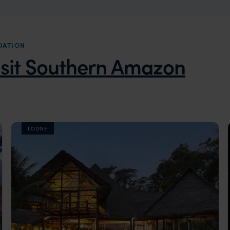
DATION
isit Southern Amazon
LODGE