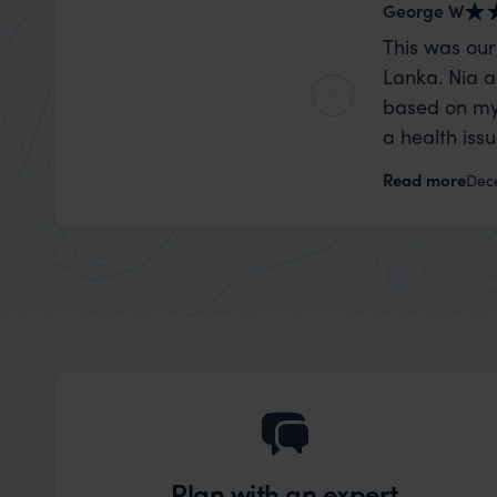
George W
This was our
Lanka. Nia a
based on my
a health iss
the trip wen
Read more
Dec
organise that
Plan with an expert