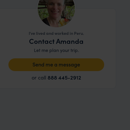
I've lived and worked in Peru.
Contact Amanda
Let me plan your trip.
Send me a message
or call
888 445-2912