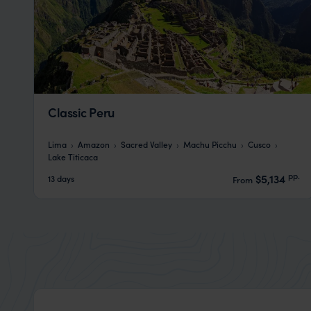
Classic Peru
Lima
Amazon
Sacred Valley
Machu Picchu
Cusco
Lake Titicaca
pp.
$5,134
13 days
From