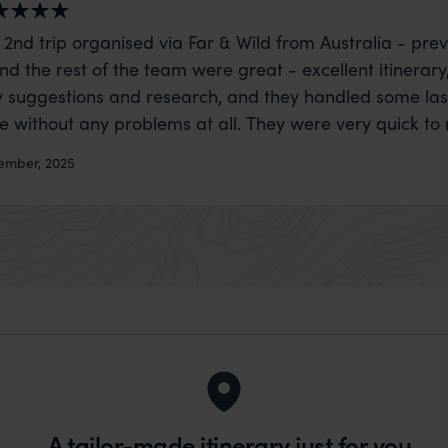
 2nd trip organised via Far & Wild from Australia - prev
nd the rest of the team were great - excellent itinerary
 suggestions and research, and they handled some la
ue without any problems at all. They were very quick to
t really smoothly. If you want an up-market holiday, this
ember, 2025
 sort of trip!
A tailor-made itinerary just for you