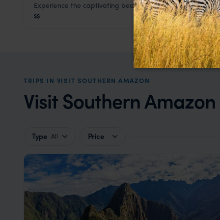
Experience the captivating beauty of this ecolodge
Refugio Amazonas
$$
Visit Southern Amazon
,
Peru
,
South America
TRIPS IN VISIT SOUTHERN AMAZON
Visit Southern Amazon T
Type
Price
All