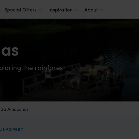
Special Offers
Inspiration
About
as
ploring the rainforest
ada Amazonas
AINFOREST