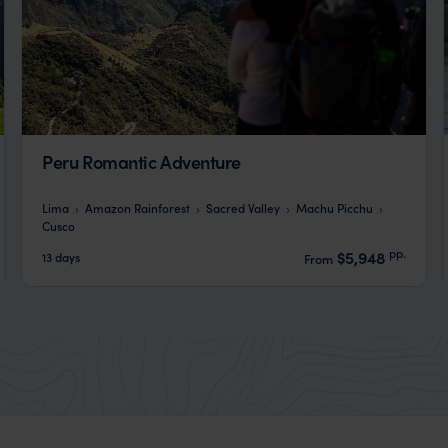
Peru Romantic Adventure
Lima
Amazon Rainforest
Sacred Valley
Machu Picchu
Cusco
pp.
$5,948
13 days
From