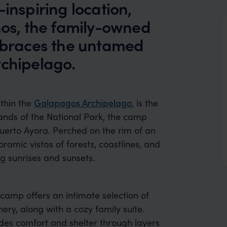
inspiring location,
hos, the family-owned
braces the untamed
rchipelago.
thin the
Galapagos Archipelago
, is the
ands of the National Park, the camp
Puerto Ayora. Perched on the rim of an
ramic vistas of forests, coastlines, and
ng sunrises and sunsets.
camp offers an intimate selection of
nery, along with a cozy family suite.
des comfort and shelter through layers