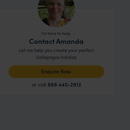
I'm here to help.
Contact Amanda
Let me help you create your perfect
Galapagos holiday
Enquire Now.
or call
888 445-2912