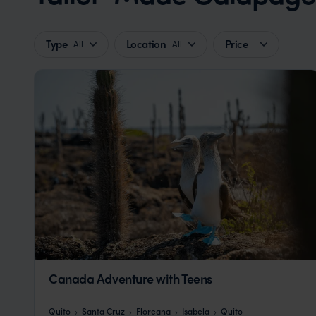
Type
Location
Price
All
All
Canada Adventure with Teens
Quito
Santa Cruz
Floreana
Isabela
Quito