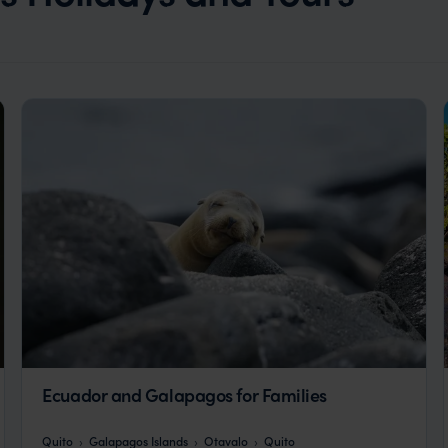
Ecuador and Galapagos for Families
Quito
Galapagos Islands
Otavalo
Quito