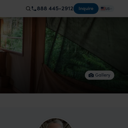
888 445-2912
Inquire
US
Gallery