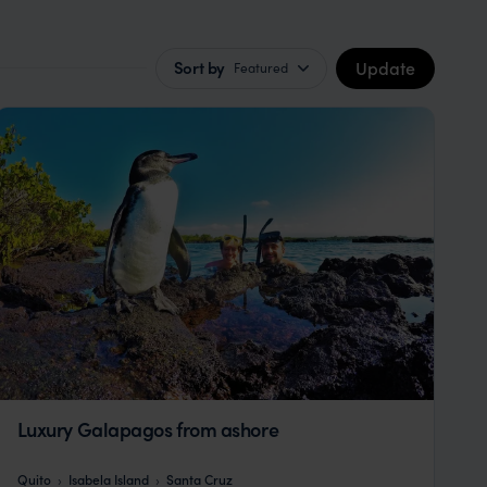
Update
Sort by
Featured
Luxury Galapagos from ashore
Quito
Isabela Island
Santa Cruz