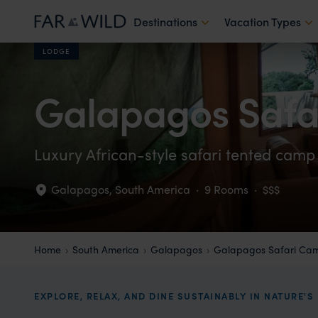
Destinations
Vacation Types
LODGE
Galapagos Saf
Luxury African-style safari tented camp
Galapagos
,
South America
·
9 Rooms
·
$$$
Home
South America
Galapagos
Galapagos Safari Ca
EXPLORE, RELAX, AND DINE SUSTAINABLY IN NATURE'