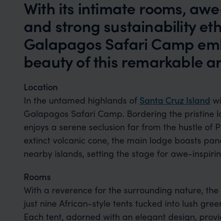
With its intimate rooms, awe-
and strong sustainability et
Galapagos Safari Camp em
beauty of this remarkable a
Location
In the untamed highlands of
Santa Cruz Island
wi
Galapagos Safari Camp. Bordering the pristine l
enjoys a serene seclusion far from the hustle of 
extinct volcanic cone, the main lodge boasts pano
nearby islands, setting the stage for awe-inspiri
Rooms
With a reverence for the surrounding nature, the 
just nine African-style tents tucked into lush gree
Each tent, adorned with an elegant design, provi