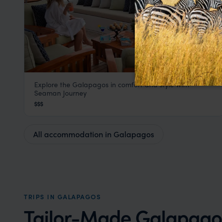
Explore the Galapagos in comfort and style with
Seaman Journey Cruises
Seaman Journey
Galapagos
,
South America
$$$
All accommodation in Galapagos
TRIPS IN GALAPAGOS
Tailor-Made Galapagos