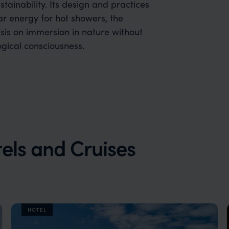
ainability. Its design and practices
r energy for hot showers, the
sis on immersion in nature without
ogical consciousness.
els and Cruises
HOTEL