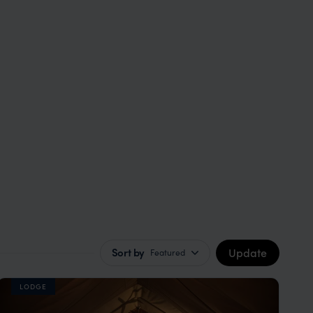
Update
Sort by
Featured
LODGE