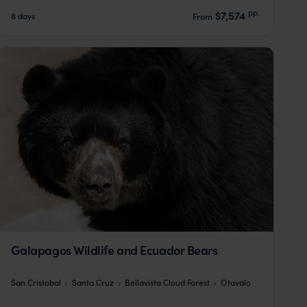
pp.
$7,574
8 days
From
Galapagos Wildlife and Ecuador Bears
San Cristobal
Santa Cruz
Bellavista Cloud Forest
Otavalo