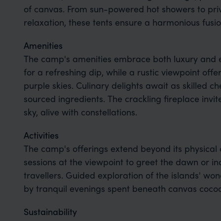
of canvas. From sun-powered hot showers to pri
relaxation, these tents ensure a harmonious fusio
Amenities
The camp's amenities embrace both luxury and e
for a refreshing dip, while a rustic viewpoint off
purple skies. Culinary delights await as skilled ch
sourced ingredients. The crackling fireplace invi
sky, alive with constellations.
Activities
The camp's offerings extend beyond its physical 
sessions at the viewpoint to greet the dawn or in
travellers. Guided exploration of the islands' w
by tranquil evenings spent beneath canvas cocoo
Sustainability