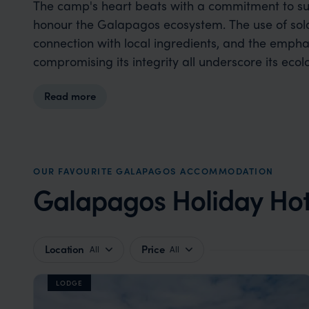
The camp's heart beats with a commitment to sust
honour the Galapagos ecosystem. The use of sola
connection with local ingredients, and the empha
compromising its integrity all underscore its ecol
Read more
OUR FAVOURITE GALAPAGOS ACCOMMODATION
Galapagos Holiday Hot
Location
Price
All
All
LODGE