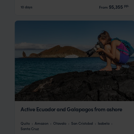
pp.
$5,355
10 days
From
Active Ecuador and Galapagos from ashore
Quito
Amazon
Otavalo
San Cristobal
Isabela
Santa Cruz