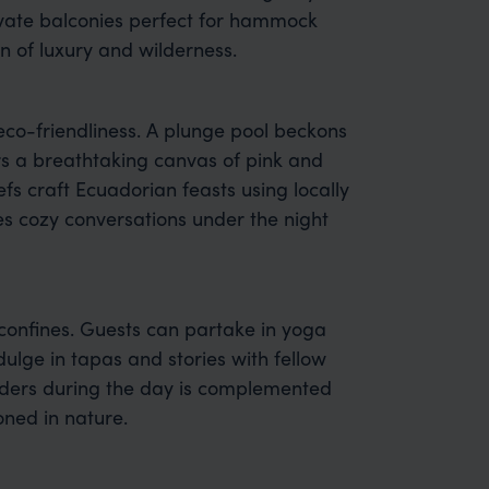
vate balconies perfect for hammock
n of luxury and wilderness.
co-friendliness. A plunge pool beckons
ers a breathtaking canvas of pink and
efs craft Ecuadorian feasts using locally
tes cozy conversations under the night
confines. Guests can partake in yoga
dulge in tapas and stories with fellow
onders during the day is complemented
ned in nature.