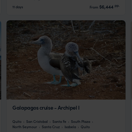
pp.
$6,444
11 days
From
Galapagos cruise - Archipel I
Quito
San Cristobal
Santa Fe
South Plaza
North Seymour
Santa Cruz
Isabela
Quito