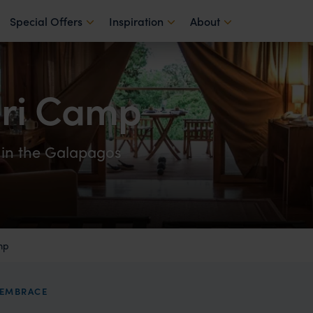
Special Offers
Inspiration
About
ari Camp
 in the Galapagos
mp
S EMBRACE