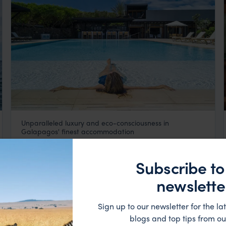
Unparalleled luxury and eco-consciousness in
Finch Bay Hotel
Galapagos' finest accommodation
Galapagos
,
South America
$$$
Subscribe to
HOTEL
newslette
Sign up to our newsletter for the lat
blogs and top tips from ou