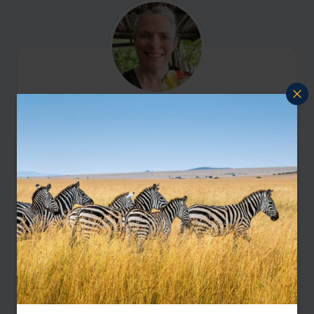
I'm here to help
Contact Amanda
Let me help you create your perfect
Colombia holiday
Enquire Now
or call
888 445-2912