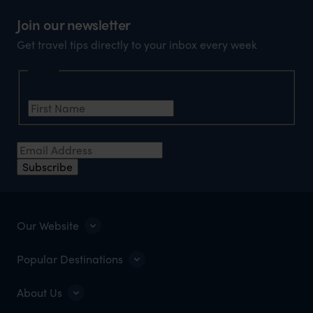
Join our newsletter
Get travel tips directly to your inbox every week
Name
First Name
*
Email Address
*
Subscribe
Our Website
Popular Destinations
About Us