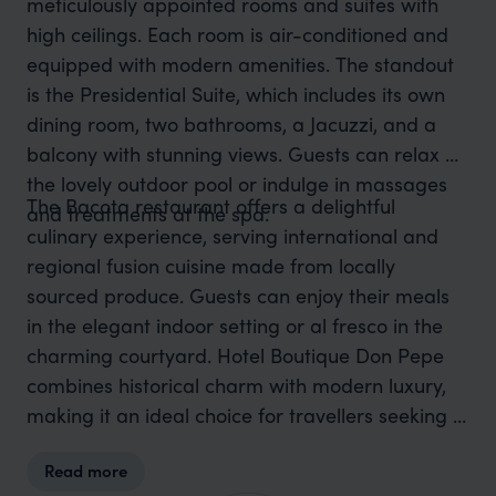
meticulously appointed rooms and suites with
high ceilings. Each room is air-conditioned and
equipped with modern amenities. The standout
is the Presidential Suite, which includes its own
dining room, two bathrooms, a Jacuzzi, and a
balcony with stunning views. Guests can relax by
the lovely outdoor pool or indulge in massages
The Bacota restaurant offers a delightful
and treatments at the spa.
culinary experience, serving international and
regional fusion cuisine made from locally
sourced produce. Guests can enjoy their meals
in the elegant indoor setting or al fresco in the
charming courtyard. Hotel Boutique Don Pepe
combines historical charm with modern luxury,
making it an ideal choice for travellers seeking a
unique and comfortable stay in Santa Marta.
Read more