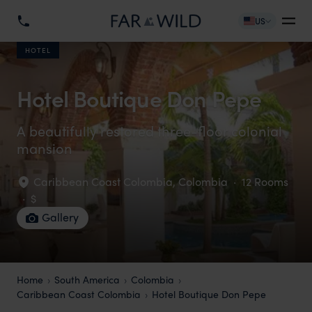
US
HOTEL
Hotel Boutique Don Pepe
A beautifully restored three-floor colonial
mansion
Caribbean Coast Colombia
,
Colombia
·
12 Rooms
·
$
Gallery
Home
South America
Colombia
Caribbean Coast Colombia
Hotel Boutique Don Pepe