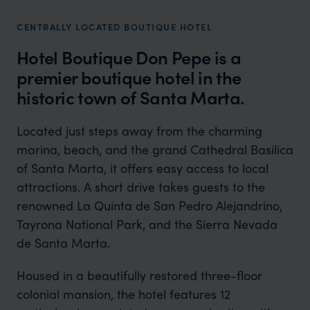
CENTRALLY LOCATED BOUTIQUE HOTEL
Hotel Boutique Don Pepe is a
premier boutique hotel in the
historic town of Santa Marta.
Located just steps away from the charming
marina, beach, and the grand Cathedral Basilica
of Santa Marta, it offers easy access to local
attractions. A short drive takes guests to the
renowned La Quinta de San Pedro Alejandrino,
Tayrona National Park, and the Sierra Nevada
de Santa Marta.
Housed in a beautifully restored three-floor
colonial mansion, the hotel features 12