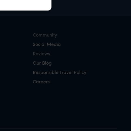
Community
Social Media
Reviews
Our Blog
Responsible Travel Policy
Careers