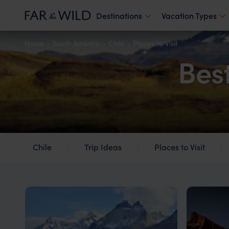
Destinations
Vacation Types
Home
South America
Chile
Places to Visit
Best
Chile
Trip Ideas
Places to Visit