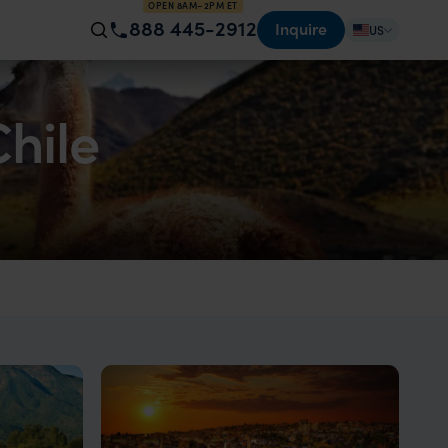
OPEN 8AM–2PM ET
888 445-2912
Inquire
US
Chile