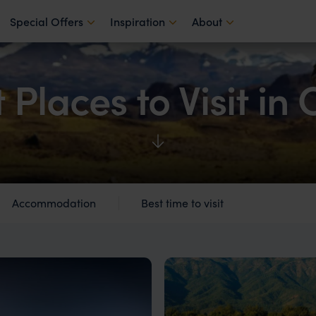
Special Offers
Inspiration
About
 Places to Visit in 
Accommodation
Best time to visit