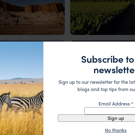
Atacama Desert
Chilean Wine Region
dly beauty – where salt flats,
Subscribe to
and stargazing await.
newslette
Sign up to our newsletter for the lat
blogs and top tips from ou
Email Address
*
go
Easter Island
culture and contrasts
Mysterious Moai, Thriving Ra
Sign up
e
Email Add
Culture
t Name
*
No thanks