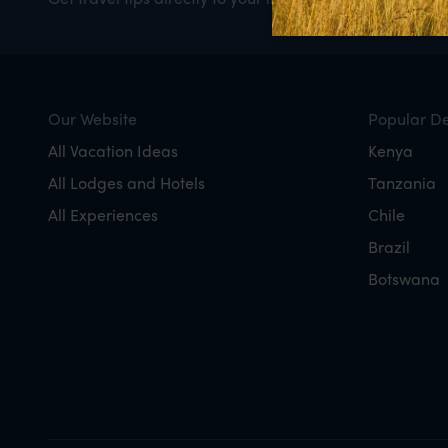
Our Website
Popular De
All Vacation Ideas
Kenya
All Lodges and Hotels
Tanzania
All Experiences
Chile
Brazil
Botswana