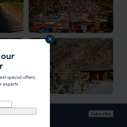
Valparaiso
A colourful port town
 our
r
est special offers,
r experts
Elqui Valley
pa Nui
A lush oasis amidst a vast desert
ress
*
Subscribe