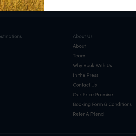
stinations
About Us
About
Team
Why Book With Us
In the Press
Contact Us
Our Price Promise
Booking Form & Conditions
Refer A Friend