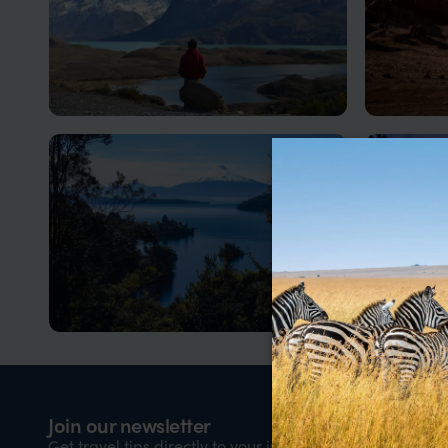
Patagonia Holidays in Chile
Visit 
Chilean Patagonia is a place of raw
Otherworl
beauty and dramatic contrasts. It is a
geysers, 
vast region where granite peaks,
ancient forests, glaciers and windswept
plains stretch towards the edge of the
continent
Lake District, Chile
Santia
Adventure from Lakes to Volcanoes
A hub of 
Nam
Join our newsletter
Firs
Get travel tips directly to your inbox every week