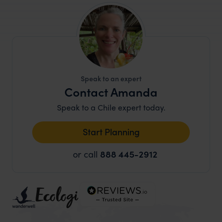
Speak to an expert
Contact Amanda
Speak to a Chile expert today.
Start Planning
or call
888 445-2912