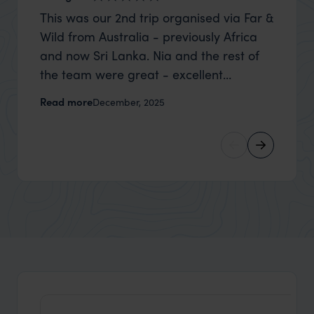
This was our 2nd trip organised via Far &
Thank 
Wild from Australia - previously Africa
wife a
and now Sri Lanka. Nia and the rest of
capture
the team were great - excellent
top to
itinerary, happy to modify the trip based
where t
Read more
Read m
December, 2025
on my suggestions and research, and
was po
they handled some last minute changes
sharin
caused by a health issue without any
were a
problems at all. They were very quick to
extreme
reply to all messages - and the trip went
wait to
really smoothly. If you want an up-
than m
market holiday, this is a great
unforg
organisation to organise that sort of trip!
would 
ourselv
that s
doing 