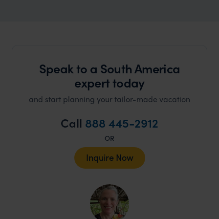
Speak to a South America
expert today
and start planning your tailor-made vacation
Call
888 445-2912
OR
Inquire Now