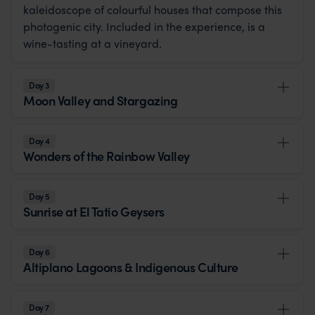
kaleidoscope of colourful houses that compose this
photogenic city. Included in the experience, is a
wine-tasting at a vineyard.
Day 3
Moon Valley and Stargazing
Day 4
Wonders of the Rainbow Valley
Day 5
Sunrise at El Tatio Geysers
Day 6
Altiplano Lagoons & Indigenous Culture
Day 7