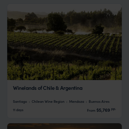
Winelands of Chile & Argentina
Santiago
Chilean Wine Region
Mendoza
Buenos Aires
pp.
$5,769
11 days
From