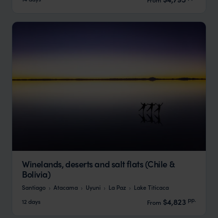
Winelands, deserts and salt flats (Chile &
Bolivia)
Santiago
Atacama
Uyuni
La Paz
Lake Titicaca
pp.
$4,823
12 days
From