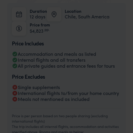
Duration
Location
12 days
Chile, South America
Price from
pp.
$4,823
Price Includes
Accommodation and meals as listed
Internal flights and all transfers
All private guides and entrance fees for tours
Price Excludes
Single supplements
International flights to/from your home country
Meals not mentioned as included
Price is per person based on two people sharing (excluding
international flights)
The trip includes all internal flights, accommodation and activities
specified above. Rooms and meals as below: