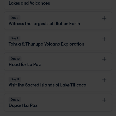
Lakes and Volcanoes
Day 8
Witness the largest salt flat on Earth
Day 9
Tahua & Thunupa Volcano Exploration
Day 10
Head for La Paz
Day 11
Visit the Sacred Islands of Lake Titicaca
Day 12
Depart La Paz