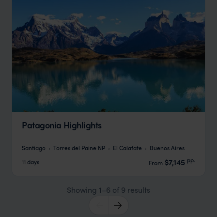
Patagonia Highlights
Santiago
Torres del Paine NP
El Calafate
Buenos Aires
pp.
$7,145
11 days
From
Showing 1–6 of 9 results