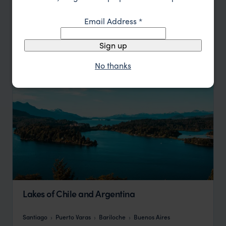
Sort by
Featured
Email Address
*
Update
Sign up
No thanks
Lakes of Chile and Argentina
Santiago
Puerto Varas
Bariloche
Buenos Aires