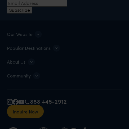
Subscribe
Our Website
Popular Destinations
About Us
Community
888 445-2912
Inquire Now