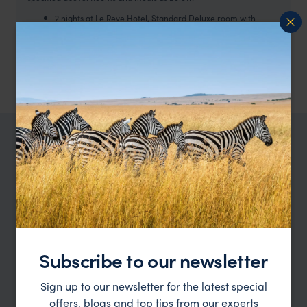
2 nights at Le Reve Hotel, Standard Deluxe room with
breakfast
4 nights Kimal Hotel, Standard room with breakfast
3 nights, Hotel Luna Salada with breakfast
2 nights Hotel Casa Grande with breakfast
TRIPS IN CHILE
Chile Trip Inspiration
Type
All
Location
All
Subscribe to our newsletter
Price
Sign up to our newsletter for the latest special
offers, blogs and top tips from our experts