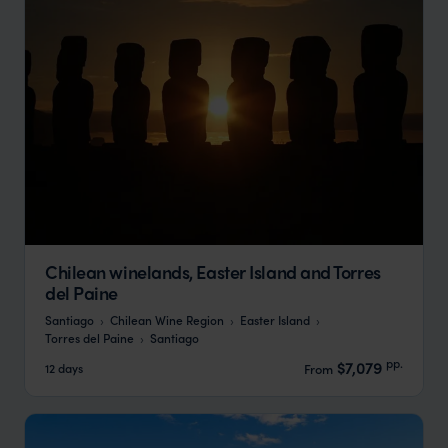
Chilean winelands, Easter Island and Torres
del Paine
Santiago
Chilean Wine Region
Easter Island
Torres del Paine
Santiago
pp.
$7,079
12 days
From