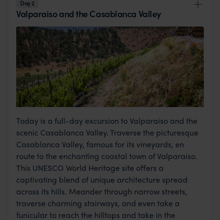
Day 2
Valparaiso and the Casablanca Valley
Today is a full-day excursion to Valparaiso and the
scenic Casablanca Valley. Traverse the picturesque
Casablanca Valley, famous for its vineyards, en
route to the enchanting coastal town of Valparaiso.
This UNESCO World Heritage site offers a
captivating blend of unique architecture spread
across its hills. Meander through narrow streets,
traverse charming stairways, and even take a
funicular to reach the hilltops and take in the