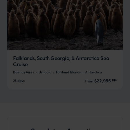
Falklands, South Georgia, & Antarctica Sea
Cruise
Buenos Aires
Ushuaia
Falkland Islands
Antarctica
pp.
$22,955
23 days
From