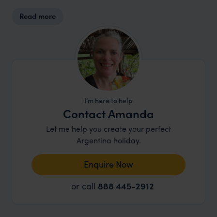
kitchen, and the team supports community
Read more
initiatives in Ushuaia and beyond. The team also
partners with local organisations through the
Onashaga Commitment
, supporting community-
led efforts to protect the Beagle Channel.
I’m here to help
Contact Amanda
Let me help you create your perfect
Argentina holiday.
Enquire Now
or call
888 445-2912