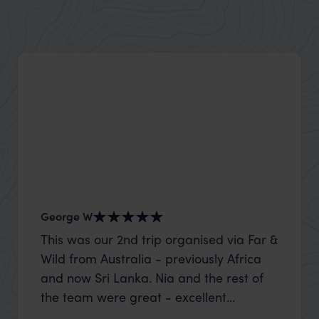
George W
Nick an
This was our 2nd trip organised via Far &
Thank 
Wild from Australia - previously Africa
wife a
and now Sri Lanka. Nia and the rest of
capture
the team were great - excellent
top to
itinerary, happy to modify the trip based
where t