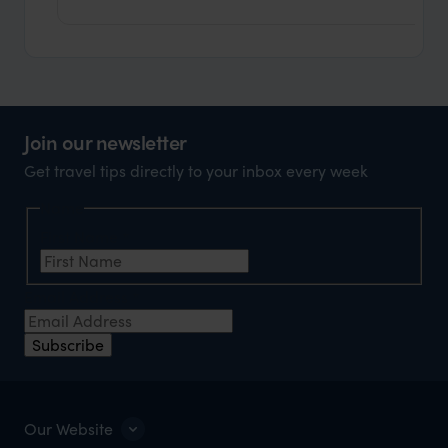
Join our newsletter
Get travel tips directly to your inbox every week
Name
First Name
*
Email Address
*
Subscribe
Our Website