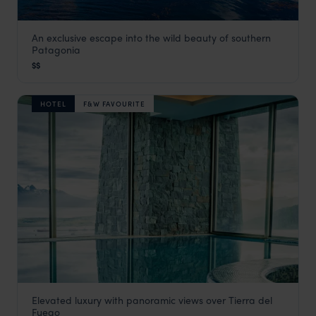
An exclusive escape into the wild beauty of southern
Los Cauquenes
Patagonia
Ushuaia
,
Argentina Holidays
,
South America
$$
HOTEL
F&W FAVOURITE
Elevated luxury with panoramic views over Tierra del
Arakur Ushuaia Resort & Spa
Fuego