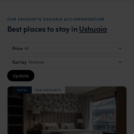
OUR FAVOURITE USHUAIA ACCOMMODATION
Best places to stay in
Ushuaia
Price
All
Sort by
Featured
Update
HOTEL
F&W FAVOURITE