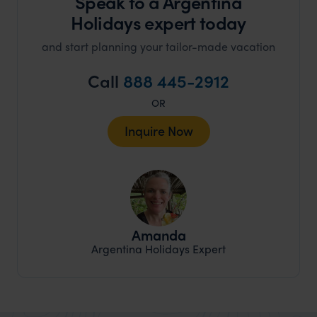
Speak to a Argentina
Holidays expert today
and start planning your tailor-made vacation
Call
888 445-2912
OR
Inquire Now
Amanda
Argentina Holidays Expert