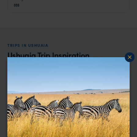
Ushuaia
,
Argentina Holidays
,
South America
$$$
TRIPS IN USHUAIA
Ushuaia Trip Inspiration
Type
All
Price
Sort by
Featured
Update