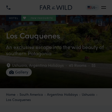
US
F&W FAVOURITE
HOTEL
Los Cauquenes
An exclusive escape into the wild beauty of
southern Patagonia
Ushuaia
,
Argentina Holidays
·
45 Rooms
·
$$
Gallery
Home
South America
Argentina Holidays
Ushuaia
Los Cauquenes