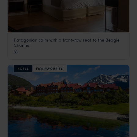
Patagonian calm with a front-row seat to the Beagle
Hotel Albatros
Channel
Ushuaia
,
Argentina Holidays
,
South America
$$
HOTEL
F&W FAVOURITE