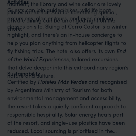
Activities
moment, the library and wine cellar are lovely
Guests can join guided hikes, wildlife boat
places to retreat. And for something special,
excursions, glacier tours, and even cooking
private dining can be arranged right on the
classes on site. Skiing at Cerro Castor is a winter
shore.
highlight, and there’s an in-house concierge to
help you plan anything from helicopter flights to
fly fishing trips. The hotel also offers its own
End
of the World Experiences
, tailored excursions
that delve deeper into this extraordinary region’s
Sustainability
nature and culture.
Certified by
Hoteles Más Verdes
and recognised
by Argentina’s Ministry of Tourism for both
environmental management and accessibility,
the resort takes a quietly confident approach to
responsible hospitality. Solar energy heats part
of the resort, and single-use plastics have been
reduced. Local sourcing is prioritised in the