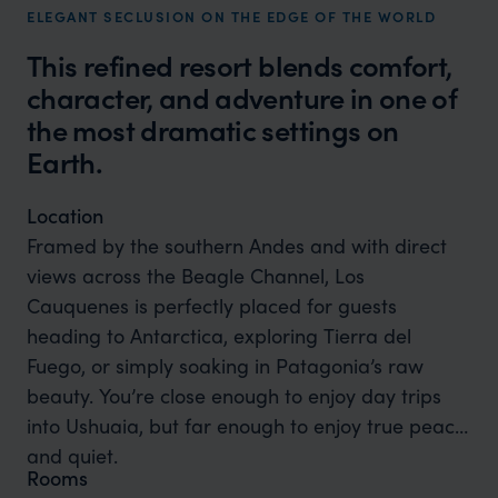
ELEGANT SECLUSION ON THE EDGE OF THE WORLD
This refined resort blends comfort,
character, and adventure in one of
the most dramatic settings on
Earth.
Location
Framed by the southern Andes and with direct
views across the Beagle Channel, Los
Cauquenes is perfectly placed for guests
heading to Antarctica, exploring Tierra del
Fuego, or simply soaking in Patagonia’s raw
beauty. You’re close enough to enjoy day trips
into Ushuaia, but far enough to enjoy true peace
and quiet.
Rooms