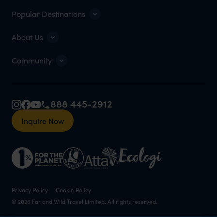
Popular Destinations
About Us
Community
888 445-2912
Inquire Now
Privacy Policy
Cookie Policy
© 2026 Far and Wild Travel Limited. All rights reserved.