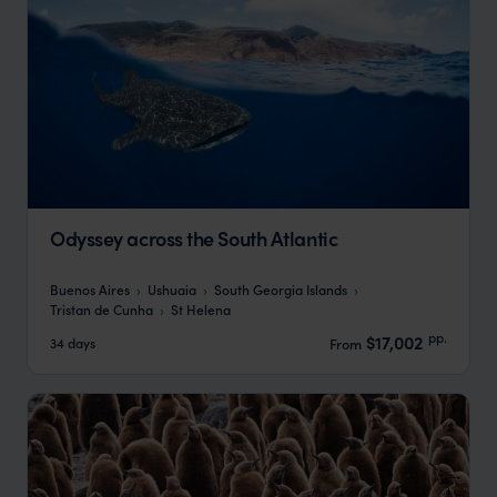
Odyssey across the South Atlantic
Buenos Aires
Ushuaia
South Georgia Islands
Tristan de Cunha
St Helena
pp.
$17,002
34 days
From