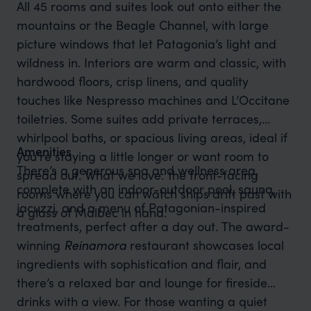
All 45 rooms and suites look out onto either the
mountains or the Beagle Channel, with large
picture windows that let Patagonia’s light and
wildness in. Interiors are warm and classic, with
hardwood floors, crisp linens, and quality
touches like Nespresso machines and L’Occitane
toiletries. Some suites add private terraces,
whirlpool baths, or spacious living areas, ideal if
Amenities
you’re staying a little longer or want room to
There’s a generous spa and wellness area,
spread out. What we love: the front-facing
complete with an indoor-outdoor pool, sauna,
rooms where you can watch ships drift past with
jacuzzi, and a menu of Patagonian-inspired
a glass of Malbec in hand.
treatments, perfect after a day out. The award-
winning
Reinamora
restaurant showcases local
ingredients with sophistication and flair, and
there’s a relaxed bar and lounge for fireside
drinks with a view. For those wanting a quiet