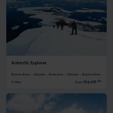
Antarctic Explorer
Buenos Aires
Ushuaia
Antarctica
Ushuaia
Buenos Aires
pp.
$14,415
17 days
From