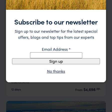
Subscribe to our newsletter
Sign up to our newsletter for the latest special
offers, blogs and top tips from our experts
Email Address
*
Sign up
Highlights of Argentina
No thanks
Buenos Aires
Ushuaia
El Calafate
Iguazu Falls
Buenos Aires
pp.
$4,698
12 days
From