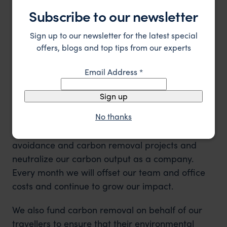
Subscribe to our newsletter
Sign up to our newsletter for the latest special
offers, blogs and top tips from our experts
Email Address
*
Carbon Avoidance and Carbon
Sign up
Removal
No thanks
We work with
Ecologi
to support carbon
avoidance and carbon removal projects and
neutralize our carbon output as a company.
Every month we will offset our team and office
costs and continue to grow our impact.
We also fund carbon removal on behalf of our
travellers to ensure that their environmental