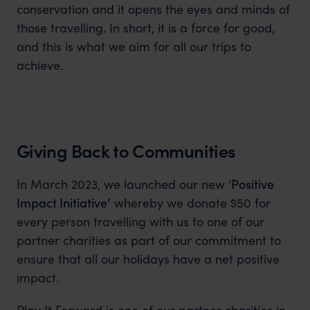
conservation and it opens the eyes and minds of
those travelling. In short, it is a force for good,
and this is what we aim for all our trips to
achieve.
Giving Back to Communities
In March 2023, we launched our new ‘
Positive
Impact Initiative’
whereby we donate $50 for
every person travelling with us to one of our
partner charities as part of our commitment to
ensure that all our holidays have a net positive
impact.
Play It Forward is one of our partner charities in