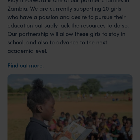
Zambia. We are currently supporting 20 girls
who have a passion and desire to pursue their
education but sadly lack the resources to do so.
Our partnership will allow these girls to stay in
school, and also to advance to the next
academic level.
Find out more.