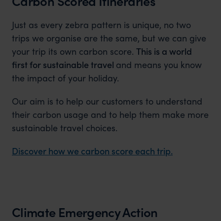
Carbon Scored Itineraries
Just as every zebra pattern is unique, no two
trips we organise are the same, but we can give
your trip its own carbon score.
This is a world
first for sustainable travel
and means you know
the impact of your holiday.
Our aim is to help our customers to understand
their carbon usage and to help them make more
sustainable travel choices.
Discover how we carbon score each trip.
Climate Emergency Action