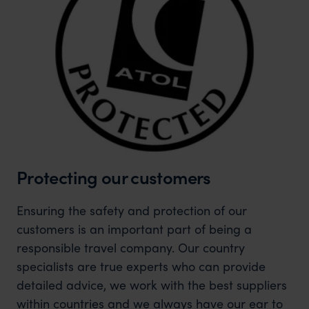
Protecting our customers
Ensuring the safety and protection of our
customers is an important part of being a
responsible travel company. Our country
specialists are true experts who can provide
detailed advice, we work with the best suppliers
within countries and we always have our ear to