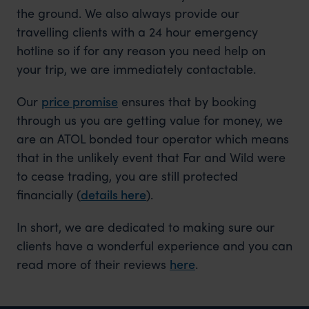
the ground. We also always provide our
travelling clients with a 24 hour emergency
hotline so if for any reason you need help on
your trip, we are immediately contactable.
Our
price promise
ensures that by booking
through us you are getting value for money, we
are an ATOL bonded tour operator which means
that in the unlikely event that Far and Wild were
to cease trading, you are still protected
financially (
details here
).
In short, we are dedicated to making sure our
clients have a wonderful experience and you can
read more of their reviews
here
.