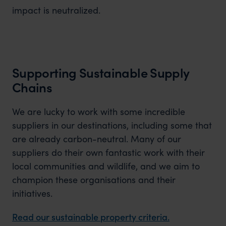
impact is neutralized.
Supporting Sustainable Supply
Chains
We are lucky to work with some incredible
suppliers in our destinations, including some that
are already carbon-neutral. Many of our
suppliers do their own fantastic work with their
local communities and wildlife, and we aim to
champion these organisations and their
initiatives.
Read our sustainable property criteria.