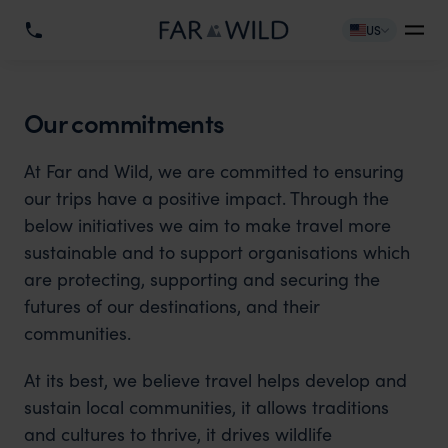
US
Our commitments
At Far and Wild, we are committed to ensuring
our trips have a positive impact. Through the
below initiatives we aim to make travel more
sustainable and to support organisations which
are protecting, supporting and securing the
futures of our destinations, and their
communities.
At its best, we believe travel helps develop and
sustain local communities, it allows traditions
and cultures to thrive, it drives wildlife