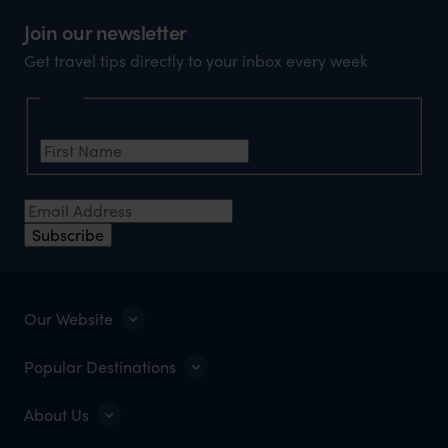
Join our newsletter
Get travel tips directly to your inbox every week
Name
First Name
*
Email Address
*
Subscribe
Our Website
Popular Destinations
About Us