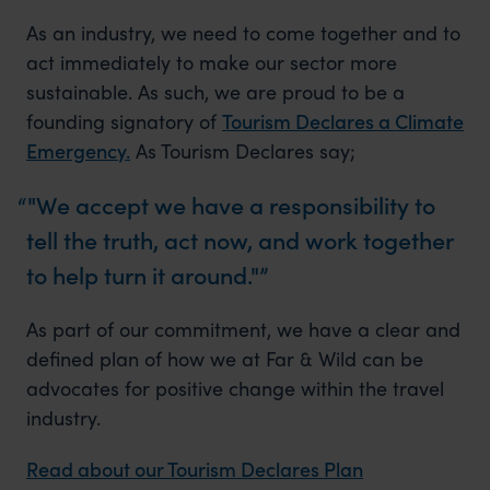
As an industry, we need to come together and to
act immediately to make our sector more
sustainable. As such, we are proud to be a
founding signatory of
Tourism Declares a Climate
Emergency.
As Tourism Declares say;
"We accept we have a responsibility to
tell the truth, act now, and work together
to help turn it around."
As part of our commitment, we have a clear and
defined plan of how we at Far & Wild can be
advocates for positive change within the travel
industry.
Read about our Tourism Declares Plan