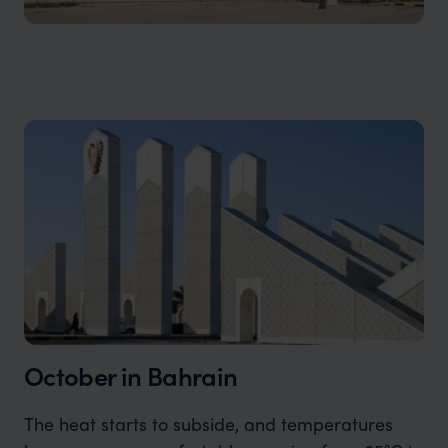
October in Bahrain
The heat starts to subside, and temperatures