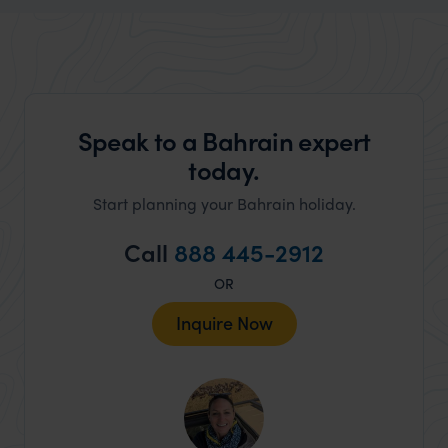
Speak to a Bahrain expert
today.
Start planning your Bahrain holiday.
Call
888 445-2912
OR
Inquire Now