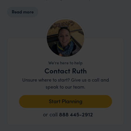
Read more
We're here to help
Contact Ruth
Unsure where to start? Give us a call and
speak to our team.
Start Planning
or call
888 445-2912