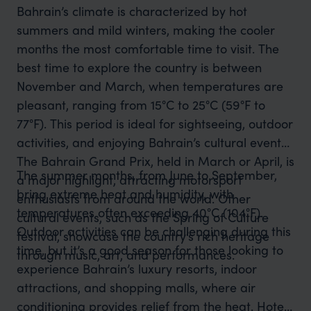
Bahrain’s climate is characterized by hot
summers and mild winters, making the cooler
months the most comfortable time to visit. The
best time to explore the country is between
November and March, when temperatures are
pleasant, ranging from 15°C to 25°C (59°F to
77°F). This period is ideal for sightseeing, outdoor
activities, and enjoying Bahrain’s cultural events.
The Bahrain Grand Prix, held in March or April, is
The summer months, from June to September,
a major highlight, attracting motorsport
bring extreme heat and humidity, with
enthusiasts from around the world. Other
temperatures often exceeding 40°C (104°F).
cultural events, such as the Spring of Culture
Outdoor activities can be challenging during this
festival, showcase the country’s rich heritage
time, but it’s a good season for those looking to
through music, art, and performances.
experience Bahrain’s luxury resorts, indoor
attractions, and shopping malls, where air
conditioning provides relief from the heat. Hotel