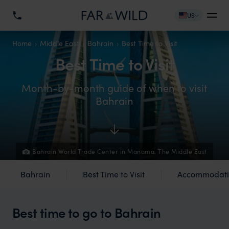
US
Home
Middle East
Bahrain
Best Time to Visit
Best Time to Visit
Month-by-month guide of when to visit
Bahrain
Bahrain World Trade Center in Manama. The Middle East
Bahrain
Best Time to Visit
Accommodati
Best time to go to Bahrain