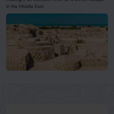
in the Middle East.