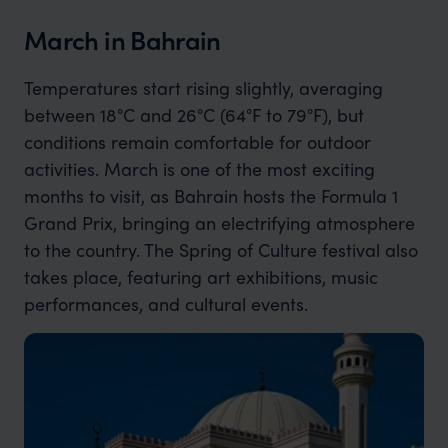
March in Bahrain
Temperatures start rising slightly, averaging
between 18°C and 26°C (64°F to 79°F), but
conditions remain comfortable for outdoor
activities. March is one of the most exciting
months to visit, as Bahrain hosts the Formula 1
Grand Prix, bringing an electrifying atmosphere
to the country. The Spring of Culture festival also
takes place, featuring art exhibitions, music
performances, and cultural events.