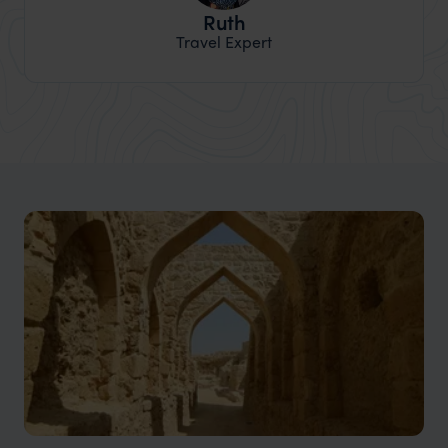
Ruth
Travel Expert