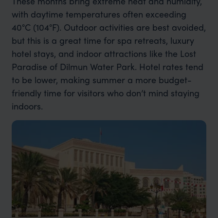
These months bring extreme heat and humidity,
with daytime temperatures often exceeding
40°C (104°F). Outdoor activities are best avoided,
but this is a great time for spa retreats, luxury
hotel stays, and indoor attractions like the Lost
Paradise of Dilmun Water Park. Hotel rates tend
to be lower, making summer a more budget-
friendly time for visitors who don’t mind staying
indoors.