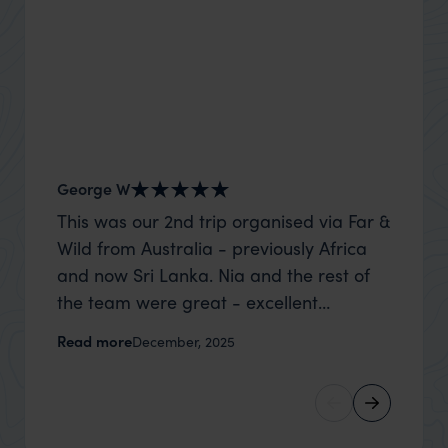
George W
Nick an
This was our 2nd trip organised via Far &
Thank 
Wild from Australia - previously Africa
wife a
and now Sri Lanka. Nia and the rest of
capture
the team were great - excellent
top to
itinerary, happy to modify the trip based
where t
Read more
Read m
December, 2025
on my suggestions and research, and
was po
they handled some last minute changes
sharin
caused by a health issue without any
were a
problems at all. They were very quick to
extreme