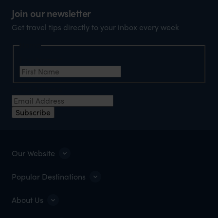
Join our newsletter
Get travel tips directly to your inbox every week
Name
First Name
*
Email Address
*
Subscribe
Our Website
Popular Destinations
About Us