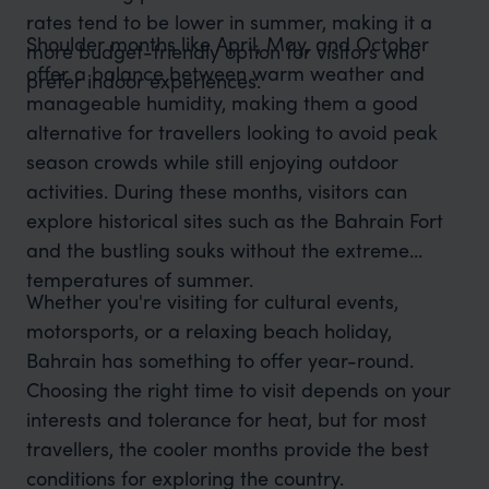
rates tend to be lower in summer, making it a
Shoulder months like April, May, and October
more budget-friendly option for visitors who
offer a balance between warm weather and
prefer indoor experiences.
manageable humidity, making them a good
alternative for travellers looking to avoid peak
season crowds while still enjoying outdoor
activities. During these months, visitors can
explore historical sites such as the Bahrain Fort
and the bustling souks without the extreme
temperatures of summer.
Whether you're visiting for cultural events,
motorsports, or a relaxing beach holiday,
Bahrain has something to offer year-round.
Choosing the right time to visit depends on your
interests and tolerance for heat, but for most
travellers, the cooler months provide the best
conditions for exploring the country.