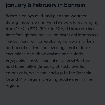
January & February in Bahrain
Bahrain enjoys mild and pleasant weather
during these months, with temperatures ranging
from 15°C to 22°C (59°F to 72°F). This is an ideal
time for sightseeing, visiting historical landmarks
like Bahrain Fort, or exploring outdoor markets
and beaches. The cool evenings make desert
excursions and dhow cruises particularly
enjoyable. The Bahrain International Airshow,
held biennially in January, attracts aviation
enthusiasts, while the lead-up to the Bahrain
Grand Prix begins, creating excitement in the
region.