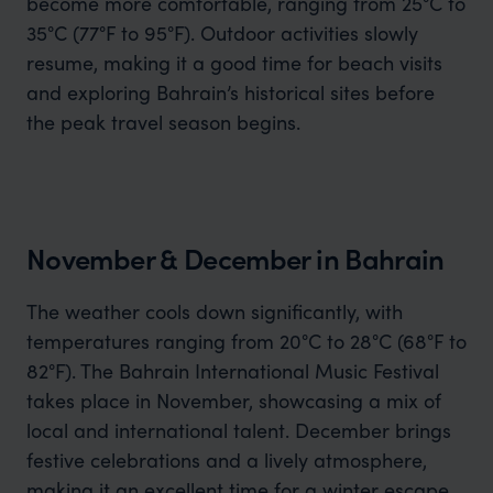
become more comfortable, ranging from 25°C to
35°C (77°F to 95°F). Outdoor activities slowly
resume, making it a good time for beach visits
and exploring Bahrain’s historical sites before
the peak travel season begins.
November & December in Bahrain
The weather cools down significantly, with
temperatures ranging from 20°C to 28°C (68°F to
82°F). The Bahrain International Music Festival
takes place in November, showcasing a mix of
local and international talent. December brings
festive celebrations and a lively atmosphere,
making it an excellent time for a winter escape