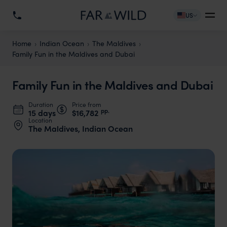
US
Home
Indian Ocean
The Maldives
Family Fun in the Maldives and Dubai
Family Fun in the Maldives and Dubai
Duration
Price from
pp.
15 days
$16,782
Location
The Maldives, Indian Ocean