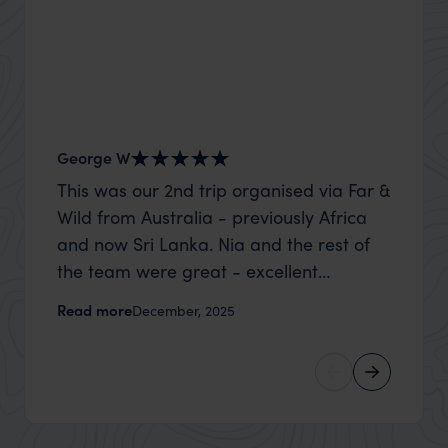
George W
Nick an
This was our 2nd trip organised via Far &
Thank 
Wild from Australia - previously Africa
wife a
and now Sri Lanka. Nia and the rest of
capture
the team were great - excellent
top to
itinerary, happy to modify the trip based
where t
Read more
Read m
December, 2025
on my suggestions and research, and
was po
they handled some last minute changes
sharin
caused by a health issue without any
were a
problems at all. They were very quick to
extreme
reply to all messages - and the trip went
wait to