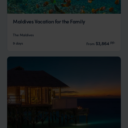
Maldives Vacation for the Family
The Maldives
pp.
$3,864
9 days
From