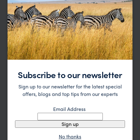
Great Value Maldives Honeymoon
The Maldives
pp.
$2,878
10 days
From
Subscribe to our newsletter
Sign up to our newsletter for the latest special
offers, blogs and top tips from our experts
Email Address
Sign up
No thanks