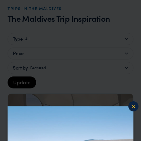
TRIPS IN THE MALDIVES
The Maldives Trip Inspiration
Type
All
Price
Sort by
Featured
Update