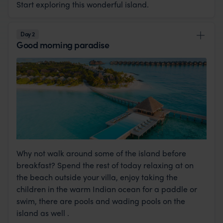
Start exploring this wonderful island.
Day 2
Good morning paradise
Why not walk around some of the island before
breakfast? Spend the rest of today relaxing at on
the beach outside your villa, enjoy taking the
children in the warm Indian ocean for a paddle or
swim, there are pools and wading pools on the
island as well .