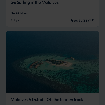
Go Surfing in the Maldives
The Maldives
pp.
$5,227
9 days
From
Maldives & Dubai - Off the beaten track