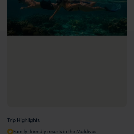
Trip Highlights
Family-friendly resorts in the Maldives