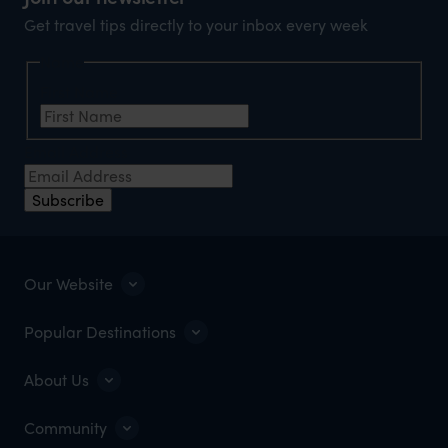
Get travel tips directly to your inbox every week
Name
First Name
Email Address
Subscribe
Our Website
Popular Destinations
About Us
Community