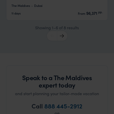
The Maldives
Dubai
pp.
$6,371
11 days
From
Showing 1–6 of 8 results
Speak to a The Maldives
expert today
and start planning your tailor-made vacation
Call
888 445-2912
OR