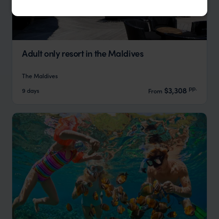
Adult only resort in the Maldives
The Maldives
pp.
$3,308
9 days
From