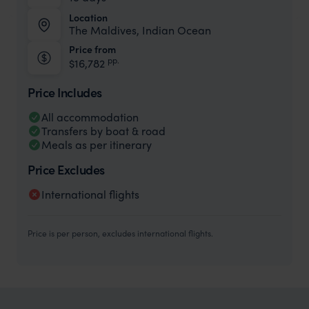
Location
The Maldives, Indian Ocean
Price from
pp.
$16,782
Price Includes
All accommodation
Transfers by boat & road
Meals as per itinerary
Price Excludes
International flights
Price is per person, excludes international flights.