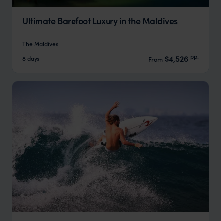
Ultimate Barefoot Luxury in the Maldives
The Maldives
pp.
$4,526
8 days
From