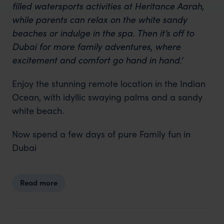
filled
watersports
activities at Heritance Aarah,
while parents can relax on the white sandy
beaches or indulge in the spa. Then it’s off to
Dubai for more family adventures, where
excitement and comfort go hand in hand.’
Enjoy the stunning remote location in the Indian
Ocean, with idyllic swaying palms and a sandy
white beach.
Now spend a few days of pure Family fun in
Dubai
Read more