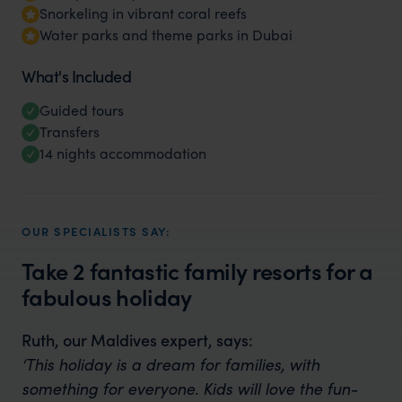
Snorkeling in vibrant coral reefs
Water parks and theme parks in Dubai
What's Included
Guided tours
Transfers
14 nights accommodation
OUR SPECIALISTS SAY:
Take 2 fantastic family resorts for a
fabulous holiday
Ruth, our Maldives expert, says:
‘This holiday is a dream for families, with
something for everyone. Kids will love the fun-