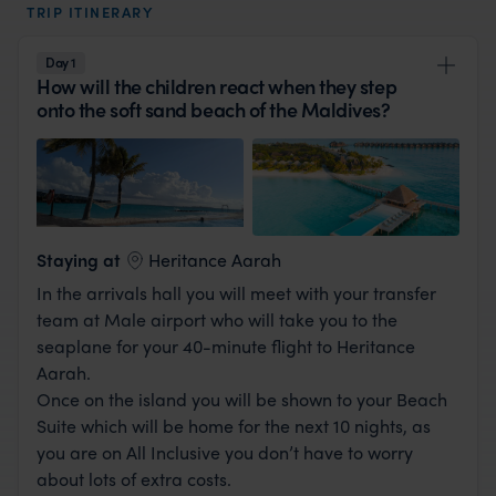
TRIP ITINERARY
Day 1
How will the children react when they step
onto the soft sand beach of the Maldives?
View Lodge
Staying at
Heritance Aarah
In the arrivals hall you will meet with your transfer
team at Male airport who will take you to the
seaplane for your 40-minute flight to Heritance
Aarah.
Once on the island you will be shown to your Beach
Suite which will be home for the next 10 nights, as
you are on All Inclusive you don’t have to worry
about lots of extra costs.