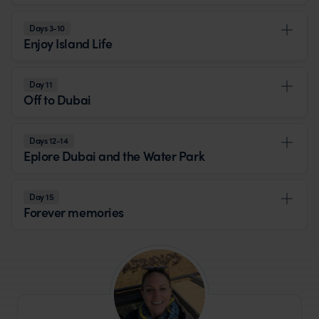
Days 3-10
Enjoy Island Life
Day 11
Off to Dubai
Days 12-14
Eplore Dubai and the Water Park
Day 15
Forever memories