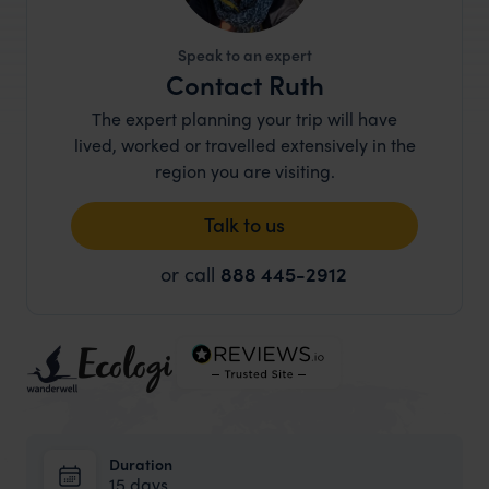
Speak to an expert
Contact Ruth
The expert planning your trip will have
lived, worked or travelled extensively in the
region you are visiting.
Talk to us
or call
888 445-2912
Duration
15 days