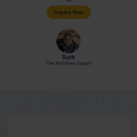
Inquire Now
Ruth
The Maldives Expert