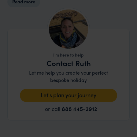
Read more
I'm here to help
Contact Ruth
Let me help you create your perfect
bespoke holiday
Let's plan your journey
or call
888 445-2912