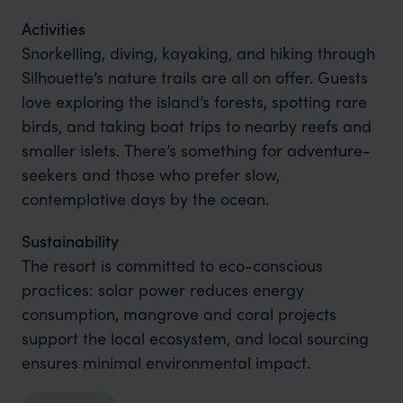
Activities
Snorkelling, diving, kayaking, and hiking through
Silhouette’s nature trails are all on offer. Guests
love exploring the island’s forests, spotting rare
birds, and taking boat trips to nearby reefs and
smaller islets. There’s something for adventure-
seekers and those who prefer slow,
contemplative days by the ocean.
Sustainability
The resort is committed to eco-conscious
practices: solar power reduces energy
consumption, mangrove and coral projects
support the local ecosystem, and local sourcing
ensures minimal environmental impact.