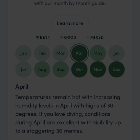
with our month by month guide.
Learn more
BEST
GOOD
MIXED
Jan
Feb
Mar
Apr
May
Jun
Jul
Aug
Sep
Oct
Nov
Dec
April
Temperatures remain hot with increasing
humidity levels in April with highs of 30
degrees. If you love diving, conditions
during April are excellent with visibility up
to a staggering 30 metres.