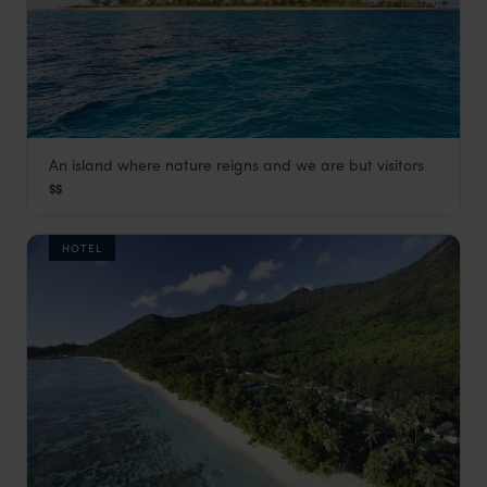
An island where nature reigns and we are but visitors
Bird Island Lodge
$$
Seychelles Satellite Islands
,
Seychelles
,
Indian Ocean
HOTEL