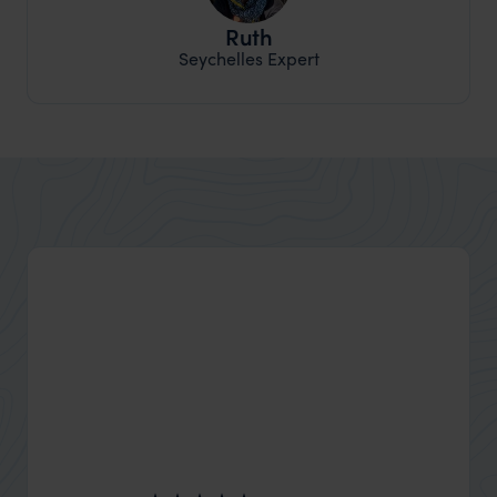
Ruth
Seychelles Expert