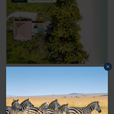
The Alphonse group of atolls is considered one of the
Alphonse Island Seychelles
most pristine, untouched ‘Edens’ of the world, but is
Seychelles Satellite Islands
,
Seychelles
,
Indian Ocean
also is famous for Fly/bone fishing
$$$$
LODGE
F&W FAVOURITE