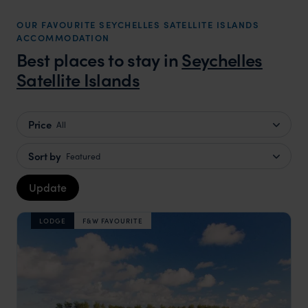
OUR FAVOURITE SEYCHELLES SATELLITE ISLANDS
ACCOMMODATION
Best places to stay in
Seychelles
Satellite Islands
Price
All
Sort by
Featured
Update
LODGE
F&W FAVOURITE