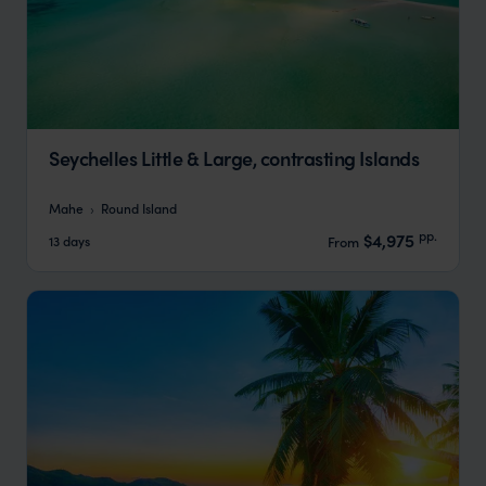
Seychelles Little & Large, contrasting Islands
Mahe
Round Island
pp.
$4,975
13 days
From