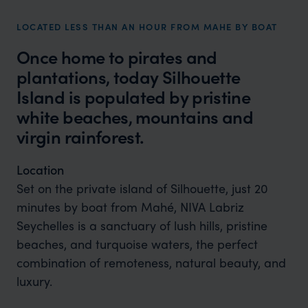
LOCATED LESS THAN AN HOUR FROM MAHE BY BOAT
Once home to pirates and
plantations, today Silhouette
Island is populated by pristine
white beaches, mountains and
virgin rainforest.
Location
Set on the private island of Silhouette, just 20
minutes by boat from Mahé, NIVA Labriz
Seychelles is a sanctuary of lush hills, pristine
beaches, and turquoise waters, the perfect
combination of remoteness, natural beauty, and
luxury.