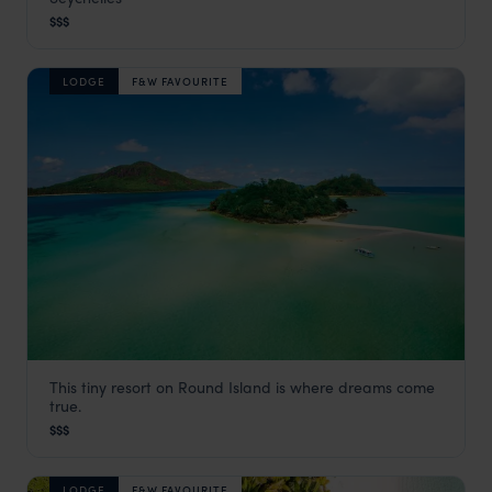
Seychelles Satellite Islands
,
Seychelles
,
Indian Ocean
$$$
LODGE
F&W FAVOURITE
This tiny resort on Round Island is where dreams come
JA Enchanted Island Resort
true.
Seychelles Satellite Islands
,
Seychelles
,
Indian Ocean
$$$
LODGE
F&W FAVOURITE