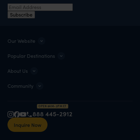
Subscribe
Our Website
Popular Destinations
About Us
Community
OPEN 8AM–2PM ET
888 445-2912
Inquire Now