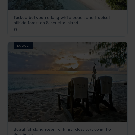
Tucked between a long white beach and tropical
NIVA Labriz Seychelles
hillside forest on Silhouette Island
Seychelles Satellite Islands
,
Seychelles
,
Indian Ocean
$$
LODGE
Beautiful island resort with first class service in the
Denis Island Lodge
Seychelles