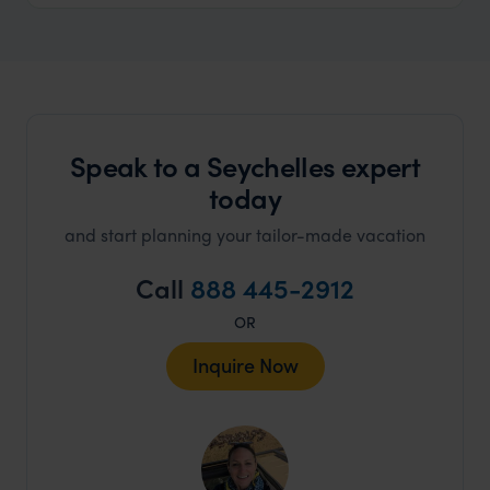
Speak to a Seychelles expert
today
and start planning your tailor-made vacation
Call
888 445-2912
OR
Inquire Now