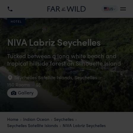
US
HOTEL
NIVA Labriz Seychelles
Tucked between a long white beach and
tropical hillside forest on Silhouette Island
Seychelles Satellite Islands
,
Seychelles
·
150 Rooms
·
$$
Gallery
Home
Indian Ocean
Seychelles
Seychelles Satellite Islands
NIVA Labriz Seychelles