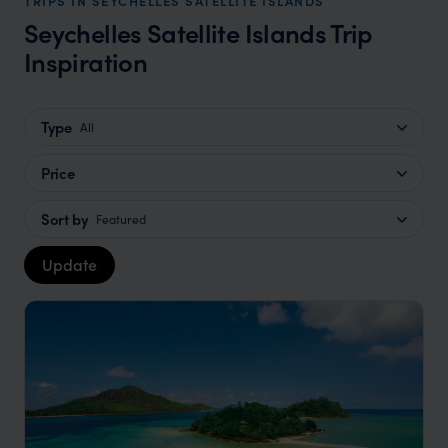
TRIPS IN SEYCHELLES SATELLITE ISLANDS
Seychelles Satellite Islands Trip
Inspiration
Type
All
Price
Sort by
Featured
Update