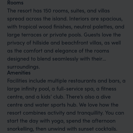
Rooms
The resort has 150 rooms, suites, and villas
spread across the island. Interiors are spacious,
with tropical wood finishes, neutral palettes, and
large terraces or private pools. Guests love the
privacy of hillside and beachfront villas, as well
as the comfort and elegance of the rooms
designed to blend seamlessly with their
surroundings.
Amenities
Facilities include multiple restaurants and bars, a
large infinity pool, a full-service spa, a fitness
centre, and a kids’ club. There’s also a dive
centre and water sports hub. We love how the
resort combines activity and tranquillity. You can
start the day with yoga, spend the afternoon
snorkelling, then unwind with sunset cocktails.