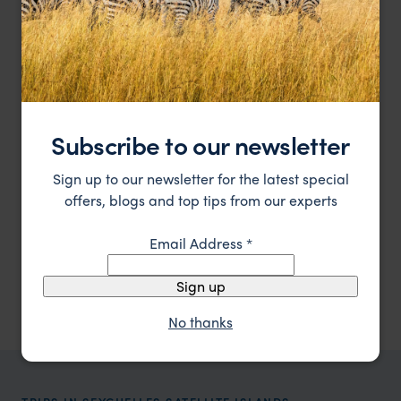
Subscribe to our newsletter
Sign up to our newsletter for the latest special
Edged by 14 kilometres of soft white sandy beaches.
Four Season Resort at Desroches
offers, blogs and top tips from our experts
$$$$
Seychelles Satellite Islands
,
Seychelles
,
Indian Ocean
Email Address
*
Showing 1–6 of 9 results
Sign up
No thanks