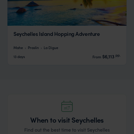
Seychelles Island Hopping Adventure
Mahe
Praslin
La Digue
pp.
$6,113
13 days
From
When to visit Seychelles
Find out the best time to visit Seychelles