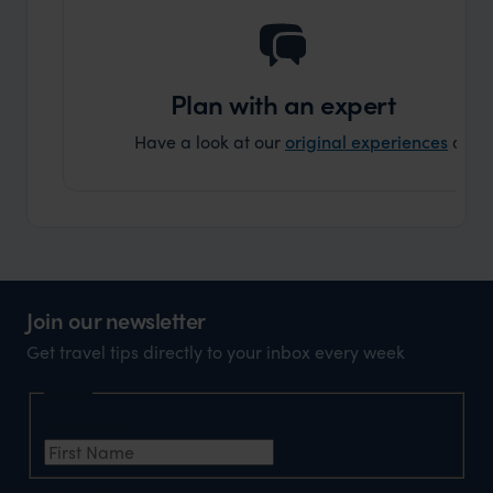
truly c
holida
can’t w
Plan with an expert
Have a look at our
original experiences
and t
Join our newsletter
Get travel tips directly to your inbox every week
Name
First Name
*
Email Address
*