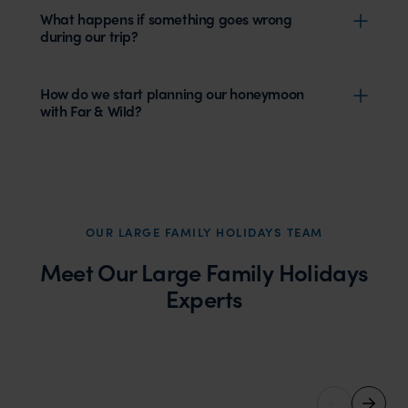
What happens if something goes wrong
during our trip?
How do we start planning our honeymoon
with Far & Wild?
OUR LARGE FAMILY HOLIDAYS TEAM
Meet Our Large Family Holidays
Experts
Ruth