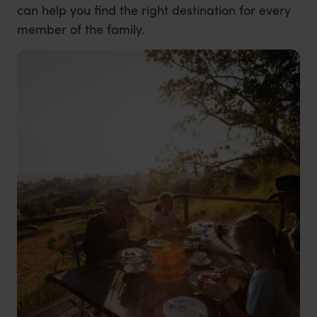
can help you find the right destination for every
member of the family.