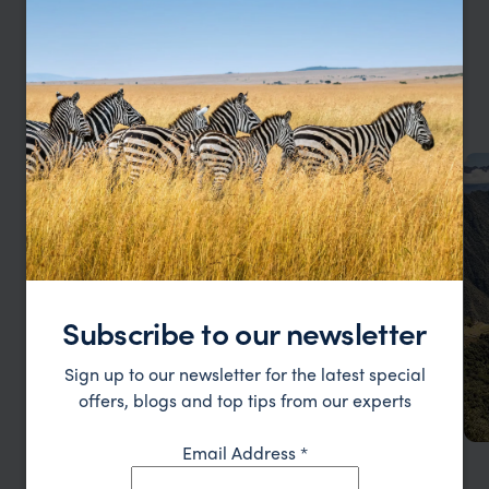
our
YOUR LARGE FAMILY HOLIDAY, YOUR WAY
so
Family Holidays by Type
gi
don
an
Subscribe to our newsletter
Sign up to our newsletter for the latest special
offers, blogs and top tips from our experts
Email Address
*
Safari Family Holidays