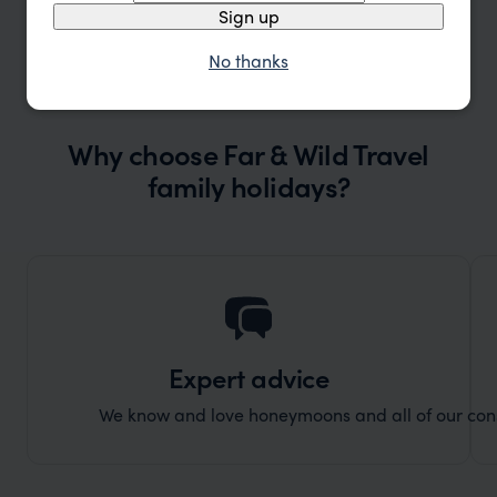
Sign up
No thanks
Why choose Far & Wild Travel
family holidays?
Expert advice
We know and love honeymoons and all of our consul