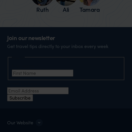
Ruth
Ali
Tamara
Join our newsletter
Get travel tips directly to your inbox every week
Name
First Name
*
Email Address
*
Subscribe
Our Website