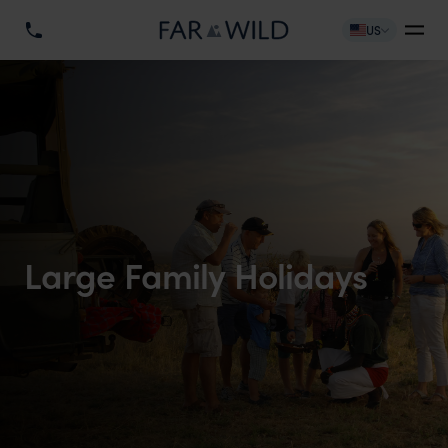
US
Large Family Holidays