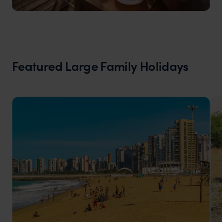
Featured Large Family Holidays