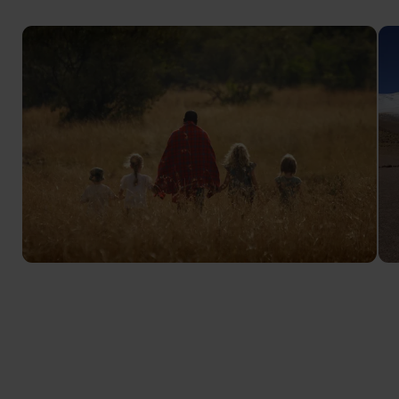
Kenya Family Safari
Family-friendly safari adventures for children of all
ages