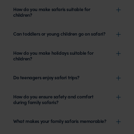
How do you make safaris suitable for
children?
Can toddlers or young children go on safari?
How do you make holidays suitable for
children?
Do teenagers enjoy safari trips?
How do you ensure safety and comfort
during family safaris?
What makes your family safaris memorable?