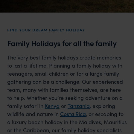
FIND YOUR DREAM FAMILY HOLIDAY
Family Holidays for all the family
The very best family holidays create memories
to last a lifetime. Planning a family holiday with
teenagers, small children or for a large family
gathering can be a challenge. Our experienced
team, many with families themselves, are here
to help. Whether you’re seeking adventure on a
family safari in
Kenya
or
Tanzania
, exploring
wildlife and nature in
Costa Rica
, or escaping to
a luxury beach holiday in the Maldives, Mauritius
or the Caribbean, our family holiday specialists