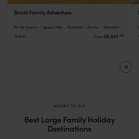
Brazil Family Adventure
Rio de Janeiro
Iguazu Falls
Pantanal
Bonito
Salvador
pp.
$6,847
13 days
From
WHERE TO GO
Best Large Family Holiday
Destinations