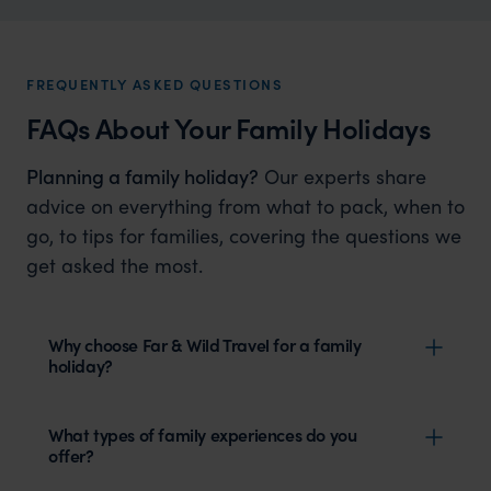
FREQUENTLY ASKED QUESTIONS
FAQs About Your Family Holidays
Planning a family holiday?
Our experts share
advice on everything from what to pack, when to
go, to tips for families, covering the questions we
get asked the most.
Why choose Far & Wild Travel for a family
holiday?
What types of family experiences do you
offer?