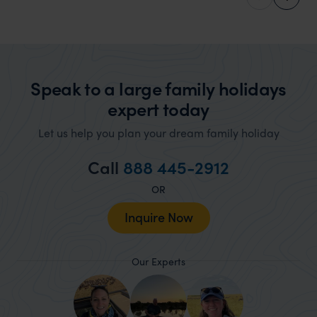
Africa, Indian Ocean, and Caribbean Specialist
Speak to a large family holidays
expert today
Let us help you plan your dream family holiday
Call
888 445-2912
OR
Inquire Now
Our Experts