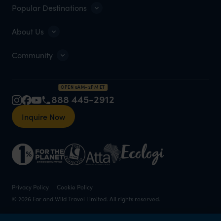
Popular Destinations
About Us
Community
OPEN 8AM–2PM ET
888 445-2912
Inquire Now
Privacy Policy
Cookie Policy
© 2026 Far and Wild Travel Limited. All rights reserved.