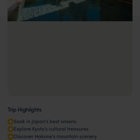
Trip Highlights
Soak in Japan’s best onsens
Explore Kyoto’s cultural treasures
Discover Hakone’s mountain scenery