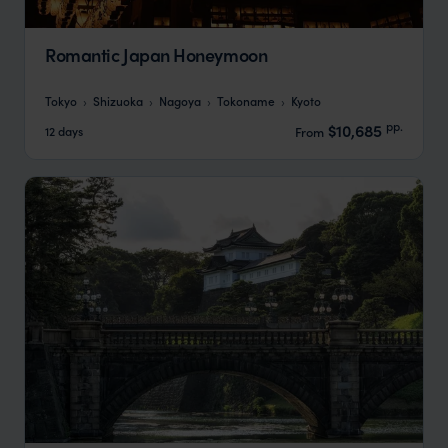
Romantic Japan Honeymoon
Tokyo
Shizuoka
Nagoya
Tokoname
Kyoto
pp.
$10,685
12 days
From