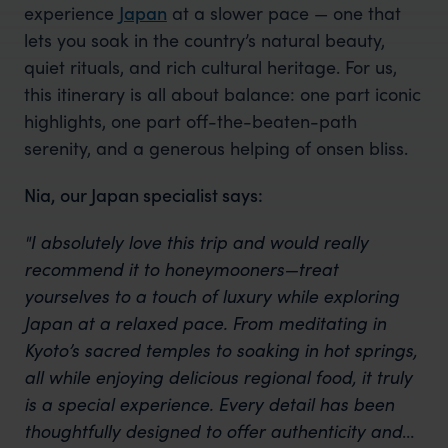
experience
Japan
at a slower pace — one that
lets you soak in the country’s natural beauty,
quiet rituals, and rich cultural heritage. For us,
this itinerary is all about balance: one part iconic
highlights, one part off-the-beaten-path
serenity, and a generous helping of onsen bliss.
Nia, our Japan specialist says:
"I absolutely love this trip and would really
recommend it to honeymooners—treat
yourselves to a touch of luxury while exploring
Japan at a relaxed pace. From meditating in
Kyoto’s sacred temples to soaking in hot springs,
all while enjoying delicious regional food, it truly
is a special experience. Every detail has been
thoughtfully designed to offer authenticity and