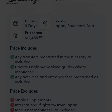
Duration
Location
9 Days
Japan, Southeast Asia
Price from
pp.
$12,469
Price Includes
Any transfers mentioned in the itinerary as
included
Private English-speaking guides where
mentioned
Any activities and entrance fees mentioned as
included
Price Excludes
Single Supplements
International flights to/from Japan
Meals not mentioned as included