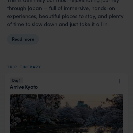
through Japan — full of immersive, hands-on
experiences, beautiful places to stay, and plenty
of time to slow down and just take it all in.
Read more
TRIP ITINERARY
Day 1
Arrive Kyoto