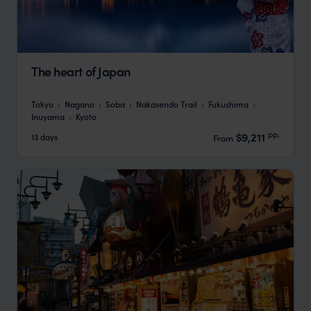
The heart of Japan
Tokyo
Nagano
Soba
Nakasendo Trail
Fukushima
Inuyama
Kyoto
pp.
$9,211
13 days
From