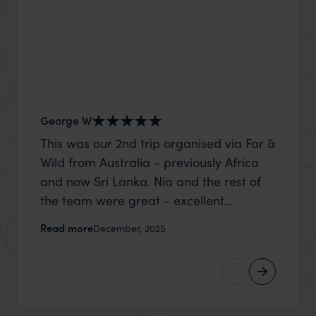
George W
Nick an
This was our 2nd trip organised via Far &
Thank 
Wild from Australia - previously Africa
wife a
and now Sri Lanka. Nia and the rest of
capture
the team were great - excellent
top to
itinerary, happy to modify the trip based
where t
Read more
Read m
December, 2025
on my suggestions and research, and
was po
they handled some last minute changes
sharin
caused by a health issue without any
were a
problems at all. They were very quick to
extreme
reply to all messages - and the trip went
wait to