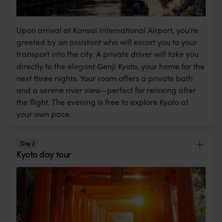
Upon arrival at Kansai International Airport, you're
greeted by an assistant who will escort you to your
transport into the city. A private driver will take you
directly to the elegant
Genji Kyoto
, your home for the
next three nights. Your room offers a private bath
and a serene river view—perfect for relaxing after
the flight. The evening is free to explore Kyoto at
your own pace.
Day 2
Kyoto day tour