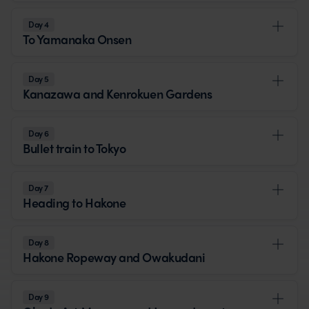
Day 4
To Yamanaka Onsen
Day 5
Kanazawa and Kenrokuen Gardens
Day 6
Bullet train to Tokyo
Day 7
Heading to Hakone
Day 8
Hakone Ropeway and Owakudani
Day 9