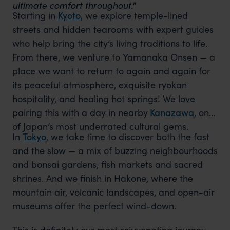
ultimate comfort throughout."
Starting in
Kyoto
, we explore temple-lined
streets and hidden tearooms with expert guides
who help bring the city’s living traditions to life.
From there, we venture to Yamanaka Onsen — a
place we want to return to again and again for
its peaceful atmosphere, exquisite ryokan
hospitality, and healing hot springs! We love
pairing this with a day in nearby
Kanazawa
, one
of Japan’s most underrated cultural gems.
In
Tokyo
, we take time to discover both the fast
and the slow — a mix of buzzing neighbourhoods
and bonsai gardens, fish markets and sacred
shrines. And we finish in Hakone, where the
mountain air, volcanic landscapes, and open-air
museums offer the perfect wind-down.
This is definitely our most rejuvenating journey