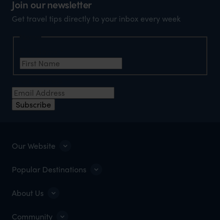
Join our newsletter
Get travel tips directly to your inbox every week
Name
First Name
*
Email Address
*
Subscribe
Our Website
Popular Destinations
About Us
Community