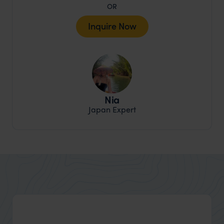
OR
Inquire Now
Nia
Japan Expert