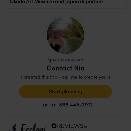
Okada Art Museum and Japan departure
Speak to an expert
Contact Nia
I created this trip - call me to create yours
Start planning
or call
888 445-2912