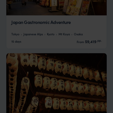
Japan Gastronomic Adventure
Tokyo
Japanese Alps
Kyoto
Mt Koya
Osaka
pp.
$9,419
15 days
From