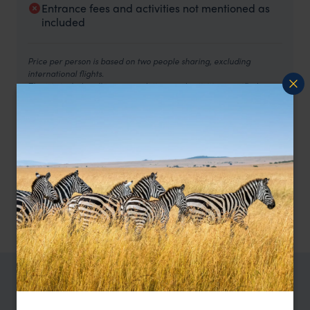
Entrance fees and activities not mentioned as
included
Price per person is based on two people sharing, excluding
international flights.
The trip includes all accommodations and activities specified
above. Rooms and meals are as below:
3 nights at Genji Kyoto Hotel, Kyoto - river balcony deluxe
room, breakfast included.
2 nights at Kayotei Ryokan, Yamanaka Onsen - Japanese
room with open-air bath, half-board included.
1 night at The Capitol Hotel Tokyo – deluxe room, breakfast
included.
2 nights at Gora Karaku, Hakone – Japanese room, half-
board included.
TRIPS IN JAPAN