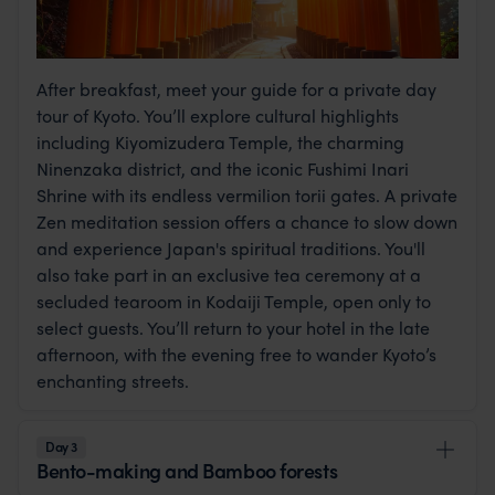
After breakfast, meet your guide for a private day
tour of Kyoto. You’ll explore cultural highlights
including Kiyomizudera Temple, the charming
Ninenzaka district, and the iconic Fushimi Inari
Shrine with its endless vermilion torii gates. A private
Zen meditation session offers a chance to slow down
and experience Japan's spiritual traditions. You'll
also take part in an exclusive tea ceremony at a
secluded tearoom in Kodaiji Temple, open only to
select guests. You’ll return to your hotel in the late
afternoon, with the evening free to wander Kyoto’s
enchanting streets.
Day 3
Bento-making and Bamboo forests