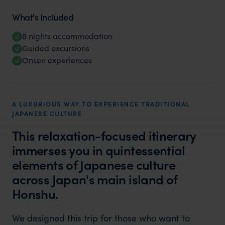
What's Included
8 nights accommodation
Guided excursions
Onsen experiences
A LUXURIOUS WAY TO EXPERIENCE TRADITIONAL
JAPANESE CULTURE
This relaxation-focused itinerary
immerses you in quintessential
elements of Japanese culture
across Japan's main island of
Honshu.
We designed this trip for those who want to