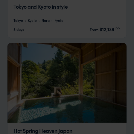
Tokyo and Kyoto in style
Tokyo
Kyoto
Nara
Kyoto
pp.
$12,139
8 days
From
Hot Spring Heaven Japan