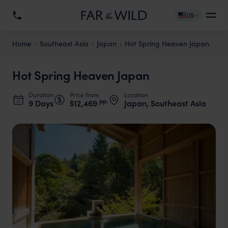
US
Home
Southeast Asia
Japan
Hot Spring Heaven Japan
Hot Spring Heaven Japan
Duration
Price from
Location
pp.
9 Days
$12,469
Japan, Southeast Asia