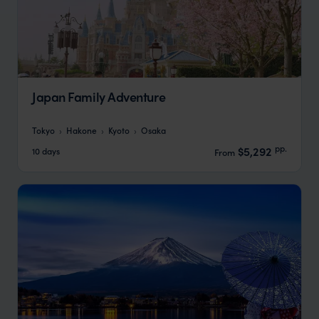
Japan Family Adventure
Tokyo
Hakone
Kyoto
Osaka
pp.
$5,292
10 days
From