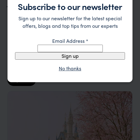
Japan Trip Inspiration
Subscribe to our newsletter
Sign up to our newsletter for the latest special
Type
All
offers, blogs and top tips from our experts
Location
All
Email Address
*
Price
Sign up
Sort by
Featured
No thanks
Update