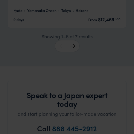
Kyoto
Yamanaka Onsen
Tokyo
Hakone
pp.
$12,469
9 days
From
Showing 1–6 of 7 results
Speak to a Japan expert
today
and start planning your tailor-made vacation
Call
888 445-2912