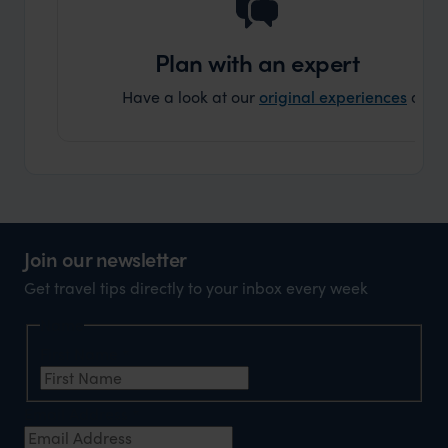
holida
can’t w
Plan with an expert
Have a look at our
original experiences
and t
Join our newsletter
Get travel tips directly to your inbox every week
Name
First Name
*
Email Address
*