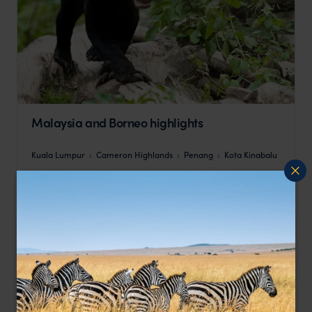
Malaysia and Borneo highlights
Kuala Lumpur
Cameron Highlands
Penang
Kota Kinabalu
pp.
$3,302
14 days
From