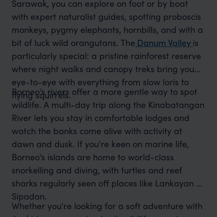
Sarawak, you can explore on foot or by boat
with expert naturalist guides, spotting proboscis
monkeys, pygmy elephants, hornbills, and with a
bit of luck wild orangutans.
The
Danum Valley
is
particularly special: a pristine rainforest reserve
where night walks and canopy treks bring you
eye-to-eye with everything from slow loris to
Borneo’s rivers offer a more gentle way to spot
flying squirrels.
wildlife. A multi-day trip along the Kinabatangan
River lets you stay in comfortable lodges and
watch the banks come alive with activity at
dawn and dusk. If you're keen on marine life,
Borneo’s islands are home to world-class
snorkelling and diving, with turtles and reef
sharks regularly seen off places like Lankayan or
Sipadan.
Whether you're looking for a soft adventure with