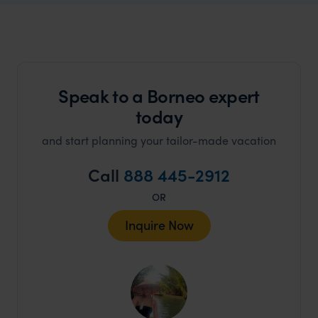
Speak to a Borneo expert
today
and start planning your tailor-made vacation
Call
888 445-2912
OR
Inquire Now