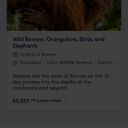
Wild Borneo: Orangutans, Birds, and
Elephants
10 days in Borneo
Sandakan
Tabin Wildlife Reserve
Danum Valley
Venture into the wilds of Borneo on this 10
day journey into the depths of the
rainforests and beyond.
pp.
$5,557
Learn more