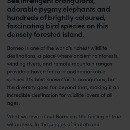
See intelligent orangutans,
adorable pygmy elephants and
hundreds of brightly coloured,
fascinating bird species on this
densely forested island.
Borneo is one of the world’s richest wildlife
destinations, a place where ancient rainforests,
winding rivers, and remote mountain ranges
provide a haven for rare and remarkable
species. It’s best known for its orangutans, but
the diversity goes far beyond that, making it an
incredible destination for wildlife lovers of all
ages.
What we love about Borneo is the feeling of true
wilderness. In the jungles of Sabah and