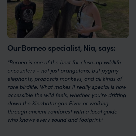
Our Borneo specialist, Nia, says:
"Borneo is one of the best for close-up wildlife
encounters – not just orangutans, but pygmy
elephants, proboscis monkeys, and all kinds of
rare birdlife. What makes it really special is how
accessible the wild feels, whether you’re drifting
down the Kinabatangan River or walking
through ancient rainforest with a local guide
who knows every sound and footprint."