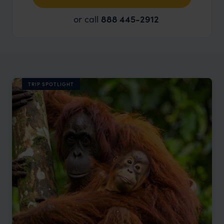
or call
888 445-2912
TRIP SPOTLIGHT