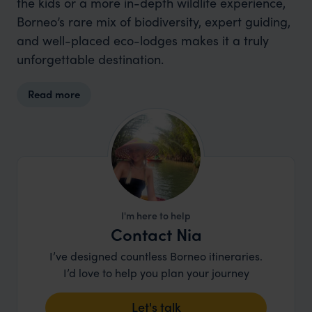
the kids or a more in-depth wildlife experience,
Borneo’s rare mix of biodiversity, expert guiding,
and well-placed eco-lodges makes it a truly
unforgettable destination.
Read more
I'm here to help
Contact Nia
I’ve designed countless Borneo itineraries.
I’d love to help you plan your journey
Let's talk