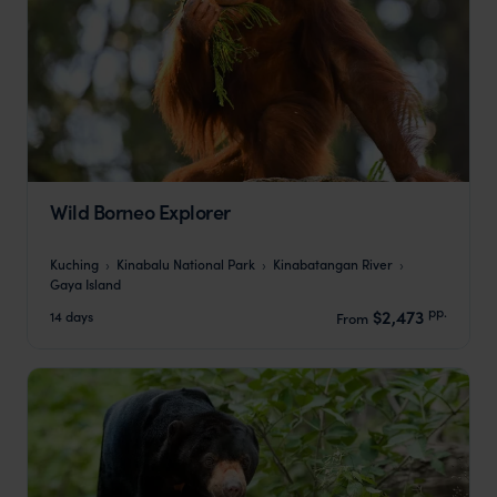
Wild Borneo Explorer
Kuching
Kinabalu National Park
Kinabatangan River
Gaya Island
pp.
$2,473
14 days
From