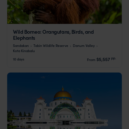
Wild Borneo: Orangutans, Birds, and
Elephants
Sandakan
Tabin Wildlife Reserve
Danum Valley
Kota Kinabalu
pp.
$5,557
10 days
From