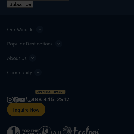
Subscribe
Our Website
Popular Destinations
About Us
Community
OPEN 8AM–2PM ET
888 445-2912
Inquire Now