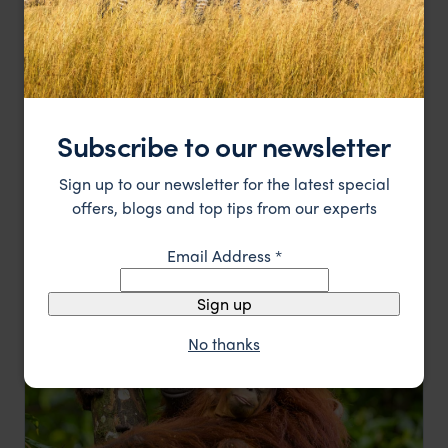
Subscribe to our newsletter
Into the wilds of Borneo
Sign up to our newsletter for the latest special
Sandakan
Sepilok
Danum Valley
Kinabalu National Park
offers, blogs and top tips from our experts
pp.
$5,073
9 days
From
Email Address
*
Sign up
No thanks