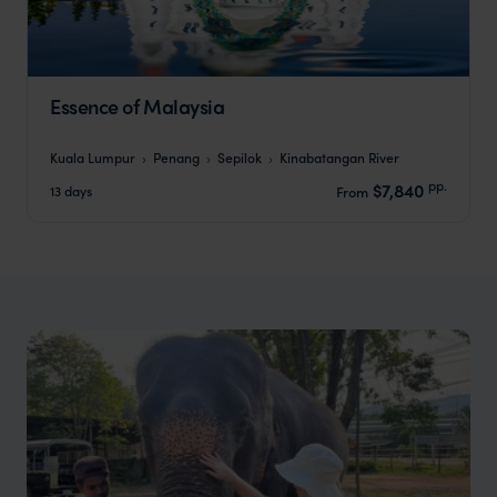
Essence of Malaysia
Kuala Lumpur
Penang
Sepilok
Kinabatangan River
pp.
$7,840
13 days
From