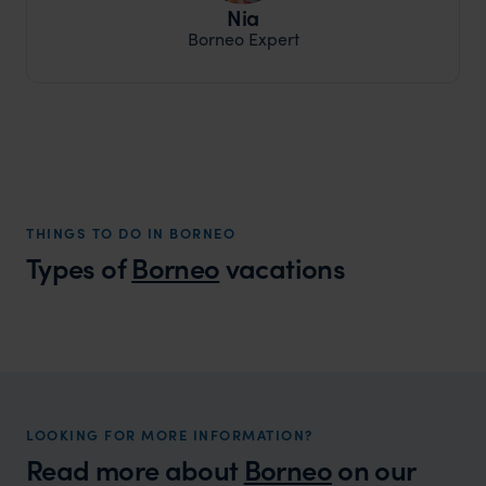
Nia
Borneo Expert
THINGS TO DO IN BORNEO
Types of
Borneo
vacations
Borneo Honeymoons
A romantic rainforest retreat brimming with wildlife
and beach adventures.
LOOKING FOR MORE INFORMATION?
Read more about
Borneo
on our