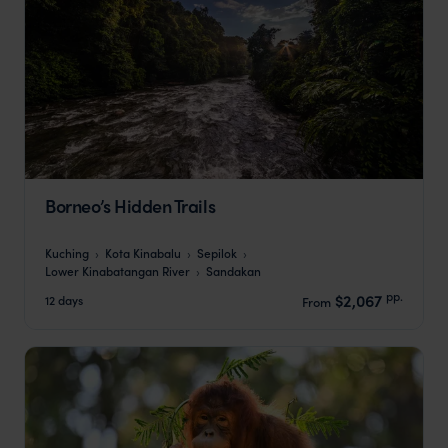
Borneo’s Hidden Trails
Kuching
Kota Kinabalu
Sepilok
Lower Kinabatangan River
Sandakan
pp.
$2,067
12 days
From