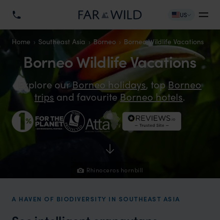
US
Home
Southeast Asia
Borneo
Borneo Wildlife Vacations
Borneo Wildlife Vacations
Explore our
Borneo holidays
, top
Borneo
trips
and favourite
Borneo hotels
.
Rhinoceros hornbill
A HAVEN OF BIODIVERSITY IN SOUTHEAST ASIA