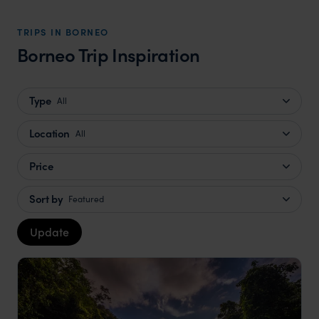
TRIPS IN BORNEO
Borneo Trip Inspiration
Type
All
Location
All
Price
Sort by
Featured
Update