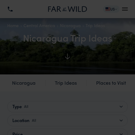
US
Home
Central America
Nicaragua
Trip Ideas
Nicaragua Trip Ideas
Nicaragua
Trip Ideas
Places to Visit
Type
All
Location
All
Price