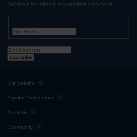
Get travel tips directly to your inbox every week
Name
First Name
*
Email Address
*
Subscribe
Our Website
Popular Destinations
About Us
Community