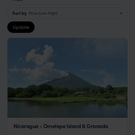
Sort by
Price (Low–High)
Update
Nicaragua - Ometepe Island & Granada