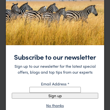
pp.
$2,581
8 days
From
Subscribe to our newsletter
Sign up to our newsletter for the latest special
offers, blogs and top tips from our experts
Email Address
*
Nicaragua in Depth
Sign up
Leon
Granada
Lake Nicaragua
Pacific Coast
pp.
$4,228
No thanks
11 days
From