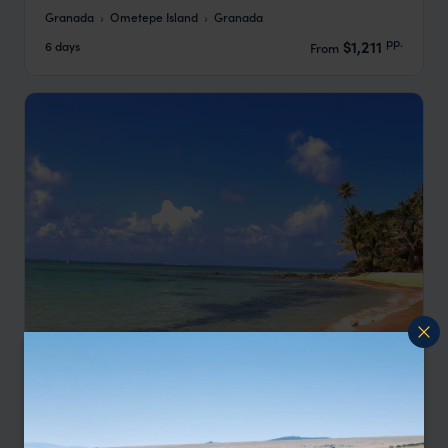
Granada
Ometepe Island
Granada
pp.
$1,211
6 days
From
Nicaragua - Colonial Granada & Little Corn
Island Beach
Granada
Little Corn Island