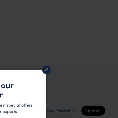
 our
r
est special offers,
Update
Sort by
Featured
r experts