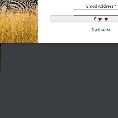
Email Address
*
Sign up
No thanks