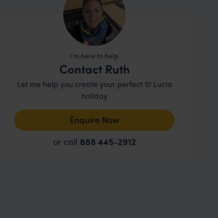
I'm here to help
Contact Ruth
Let me help you create your perfect St Lucia
holiday
Enquire Now
or call
888 445-2912