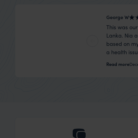
George W
This was our
Lanka. Nia a
based on my
a health iss
the trip wen
Read more
Dec
organise that