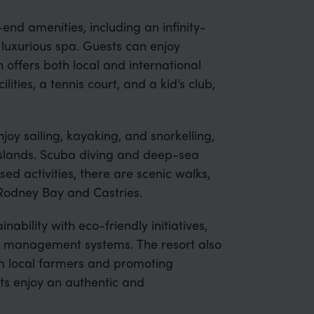
end amenities, including an infinity-
 luxurious spa. Guests can enjoy
 offers both local and international
lities, a tennis court, and a kid’s club,
joy sailing, kayaking, and snorkelling,
 islands. Scuba diving and deep-sea
sed activities, there are scenic walks,
 Rodney Bay and Castries.
ability with eco-friendly initiatives,
 management systems. The resort also
m local farmers and promoting
sts enjoy an authentic and