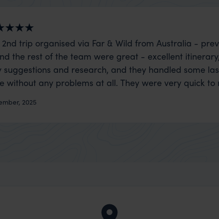
 2nd trip organised via Far & Wild from Australia - prev
nd the rest of the team were great - excellent itinerary
 suggestions and research, and they handled some la
ue without any problems at all. They were very quick to
t really smoothly. If you want an up-market holiday, this
ember, 2025
 sort of trip!