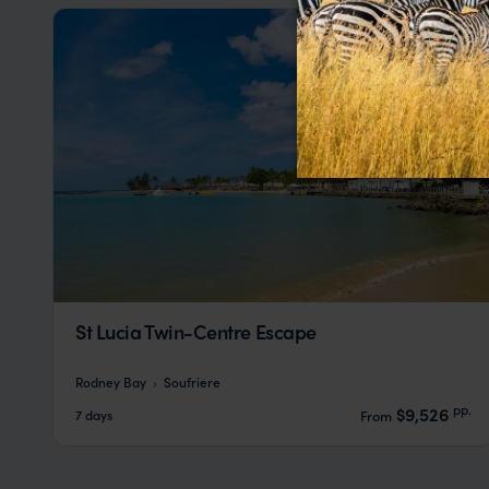
St Lucia Twin-Centre Escape
Rodney Bay
Soufriere
pp.
$9,526
7 days
From