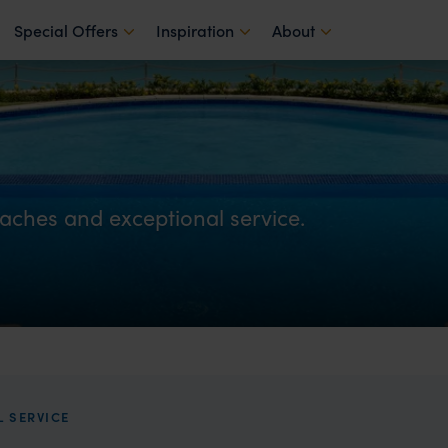
Special Offers
Inspiration
About
aches and exceptional service.
 SERVICE