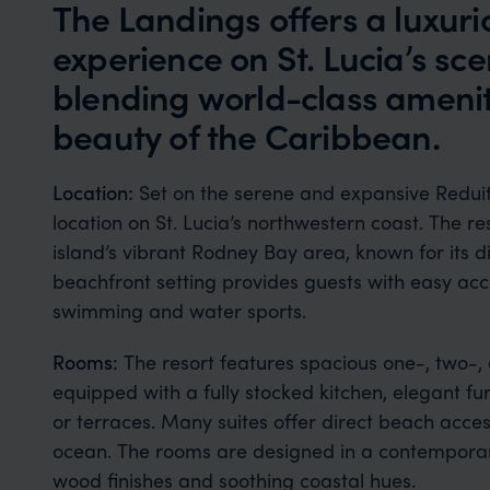
The Landings offers a luxuri
experience on St. Lucia’s sce
blending world-class amenit
beauty of the Caribbean.
Location:
Set on the serene and expansive Redui
location on St. Lucia’s northwestern coast. The res
island’s vibrant Rodney Bay area, known for its din
beachfront setting provides guests with easy acce
swimming and water sports.
Rooms:
The resort features spacious one-, two-,
equipped with a fully stocked kitchen, elegant fu
or terraces. Many suites offer direct beach acc
ocean. The rooms are designed in a contemporary
wood finishes and soothing coastal hues.