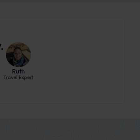
.
Ruth
Travel Expert