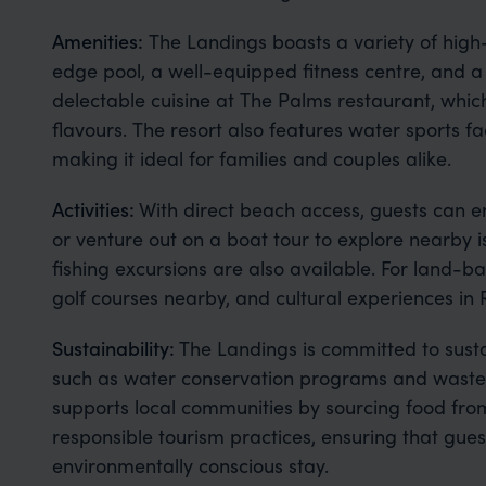
Amenities:
The Landings boasts a variety of high-
edge pool, a well-equipped fitness centre, and a
delectable cuisine at The Palms restaurant, which
flavours. The resort also features water sports faci
making it ideal for families and couples alike.
Activities:
With direct beach access, guests can en
or venture out on a boat tour to explore nearby
fishing excursions are also available. For land-ba
golf courses nearby, and cultural experiences in
Sustainability:
The Landings is committed to sustain
such as water conservation programs and waste
supports local communities by sourcing food fro
responsible tourism practices, ensuring that gue
environmentally conscious stay.