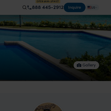
OPEN 8AM–2PM ET
888 445-2912
Inquire
US
Gallery