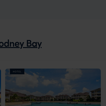
odney Bay
HOTEL