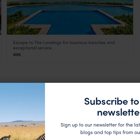
Escape to The Landings for luxurious beaches and
The Landings
exceptional service.
Rodney Bay
,
St Lucia
,
Caribbean
$$$$
Subscribe to
ation
newslette
Sign up to our newsletter for the lat
blogs and top tips from ou