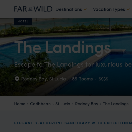
Destinations
Vacation Types
HOTEL
The Landings
Escape to The Landings for luxurious be
Rodney Bay
,
St Lucia
·
85 Rooms
·
$$$$
Home
Caribbean
St Lucia
Rodney Bay
The Landings
ELEGANT BEACHFRONT SANCTUARY WITH EXCEPTIONAL