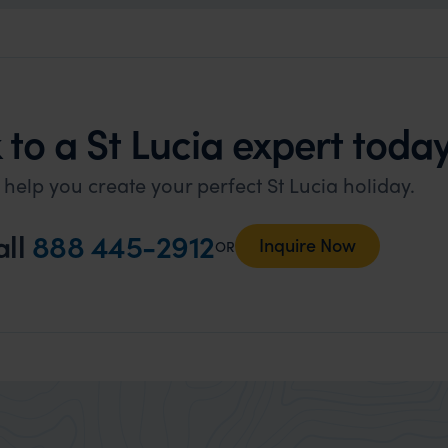
to a St Lucia expert today
 help you create your perfect St Lucia holiday.
all
888 445-2912
Inquire Now
OR