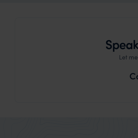
Speak 
Let me
C