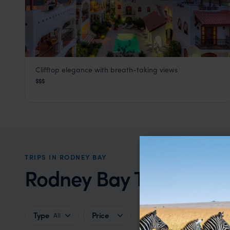
Clifftop elegance with breath-taking views
Cap Maison
$$$
Rodney Bay
,
St Lucia
,
Caribbean
TRIPS IN RODNEY BAY
Rodney Bay Trip Inspir
Type
Price
All