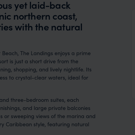
ous yet laid-back
nic northern coast,
ies with the natural
t Beach, The Landings enjoys a prime
ort is just a short drive from the
ing, shopping, and lively nightlife. Its
ss to crystal-clear waters, ideal for
 and three-bedroom suites, each
rnishings, and large private balconies
ess or sweeping views of the marina and
 Caribbean style, featuring natural