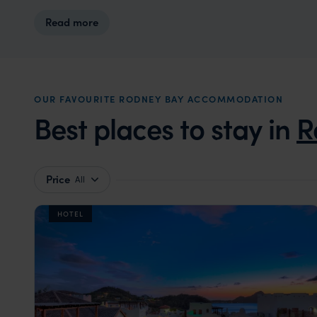
Read more
OUR FAVOURITE RODNEY BAY ACCOMMODATION
Best places to stay in
R
Price
All
HOTEL