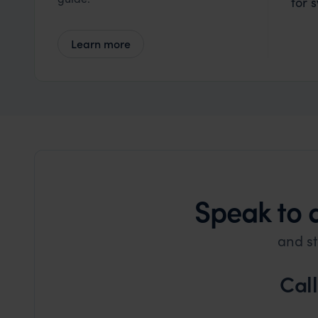
for 
Learn more
Speak to 
and st
Cal