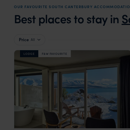
OUR FAVOURITE SOUTH CANTERBURY ACCOMMODATI
Best places to stay in
S
Price
All
LODGE
F&W FAVOURITE