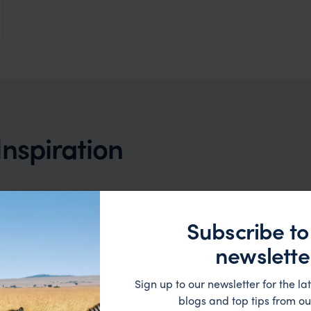
a & New Zealand
Inspiration
Subscribe to
newslette
rry, there are currently no trip ideas that match y
Sign up to our newsletter for the lat
criteria. But, that doesn't mean we can't help.
blogs and top tips from ou