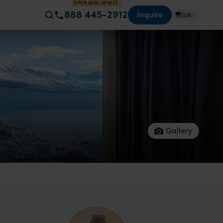
OPEN 8AM–2PM ET
888 445-2912
Inquire
US
Gallery