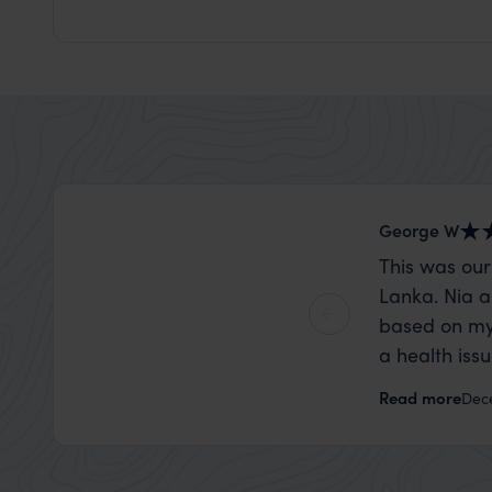
George W
This was our
Lanka. Nia a
based on my
a health iss
the trip wen
Read more
Dec
organise that