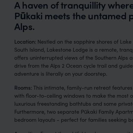
A haven of tranquillity wher
Pūkaki meets the untamed p
Alps.
Location:
Nestled on the sapphire shores of Lake
South Island, Lakestone Lodge is a remote, tranqu
offers uninterrupted views of the Southern Alps a
drive from the Alps 2 Ocean cycle trail and guided
adventure is literally on your doorstep.
Rooms:
This intimate, family-run retreat features
with floor-to-ceiling windows to make the most of
luxurious freestanding bathtubs and some private
Furthermore, two separate Pūkaki Family Apartmen
bedroom layouts - perfect for families seeking 