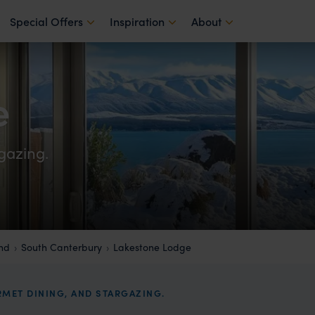
Special Offers
Inspiration
About
e
gazing.
and
South Canterbury
Lakestone Lodge
MET DINING, AND STARGAZING.