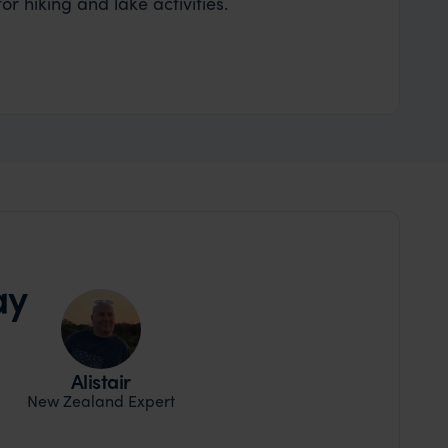
r hiking and lake activities.
ay
Alistair
New Zealand Expert