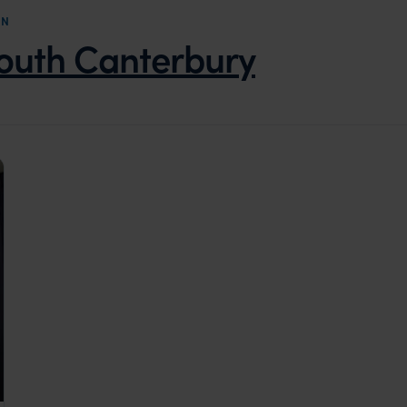
ON
outh Canterbury