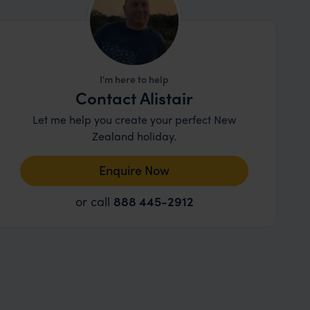
I'm here to help
Contact Alistair
Let me help you create your perfect New
Zealand holiday.
Enquire Now
or call
888 445-2912