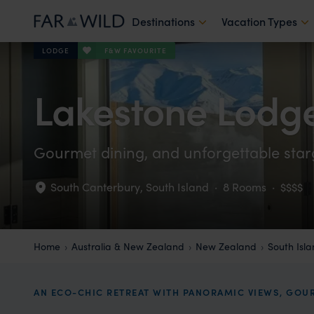
Destinations
Vacation Types
F&W FAVOURITE
LODGE
Lakestone Lodg
Gourmet dining, and unforgettable star
South Canterbury
,
South Island
·
8 Rooms
·
$$$$
Home
Australia & New Zealand
New Zealand
South Isl
AN ECO-CHIC RETREAT WITH PANORAMIC VIEWS, GOUR