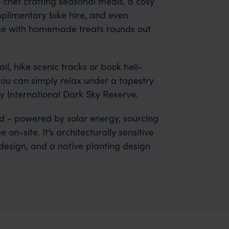
 chef crafting seasonal meals, a cosy
limentary bike hire, and even
ounge with homemade treats rounds out
l, hike scenic tracks or book heli-
, you can simply relax under a tapestry
ly International Dark Sky Reserve.
id - powered by solar energy, sourcing
on-site. It’s architecturally sensitive
 design, and a native planting design