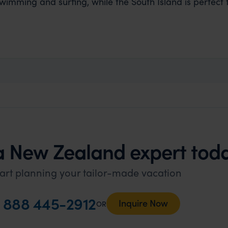
swimming and surfing, while the South Island is perfect fo
a New Zealand expert tod
art planning your tailor-made vacation
l
888 445-2912
Inquire Now
OR