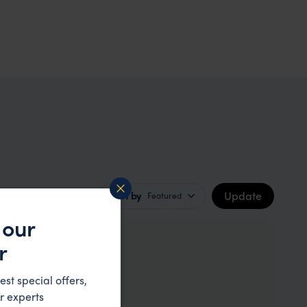
Update
Sort by
Featured
 our
r
our
est special offers,
r experts