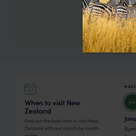
We
BES
When to visit New
Jan
Zealand
Jan
Find out the best time to visit New
Zealand with our month by month
Summ
guide.