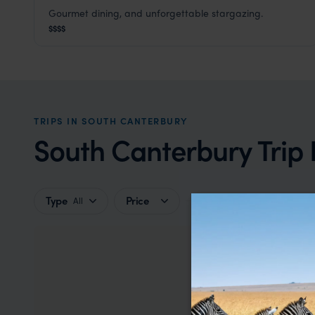
Gourmet dining, and unforgettable stargazing.
Lakestone Lodge
$$$$
South Canterbury
,
South Island
,
New Zealand
,
Australi
TRIPS IN SOUTH CANTERBURY
South Canterbury Trip 
Type
Price
All
So