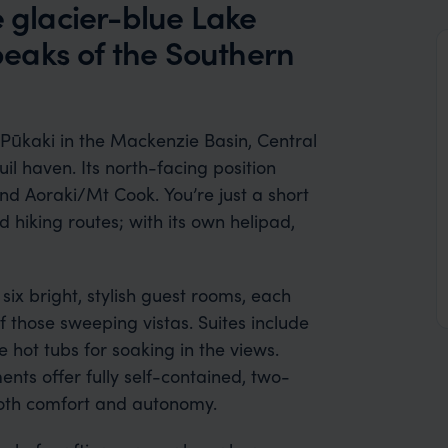
e glacier-blue Lake
eaks of the Southern
 Pūkaki in the Mackenzie Basin, Central
il haven. Its north-facing position
nd Aoraki/Mt Cook. You’re just a short
 hiking routes; with its own helipad,
 six bright, stylish guest rooms, each
 those sweeping vistas. Suites include
 hot tubs for soaking in the views.
ts offer fully self-contained, two-
both comfort and autonomy.