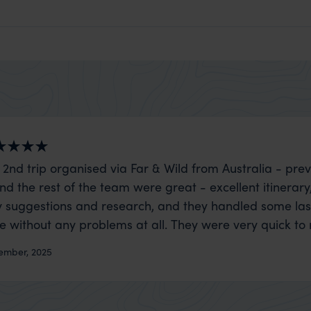
 2nd trip organised via Far & Wild from Australia - prev
nd the rest of the team were great - excellent itinerary
 suggestions and research, and they handled some la
ue without any problems at all. They were very quick to
t really smoothly. If you want an up-market holiday, this
ember, 2025
 sort of trip!