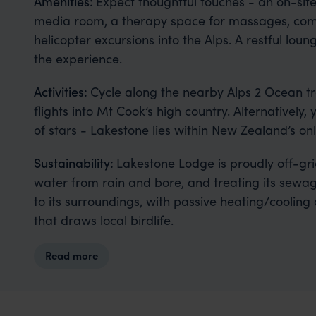
Amenities:
Expect thoughtful touches - an on-site
media room, a therapy space for massages, comp
helicopter excursions into the Alps. A restful l
the experience.
Activities:
Cycle along the nearby Alps 2 Ocean trai
flights into Mt Cook’s high country. Alternatively
of stars - Lakestone lies within New Zealand’s on
Sustainability:
Lakestone Lodge is proudly off-gr
water from rain and bore, and treating its sewage 
to its surroundings, with passive heating/cooling
that draws local birdlife.
Read more