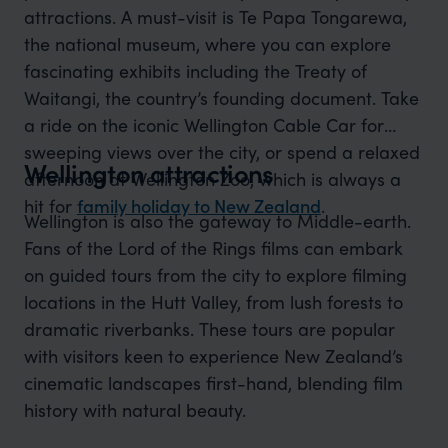
attractions. A must-visit is Te Papa Tongarewa,
the national museum, where you can explore
fascinating exhibits including the Treaty of
Waitangi, the country’s founding document. Take
a ride on the iconic Wellington Cable Car for
sweeping views over the city, or spend a relaxed
Wellington attractions
afternoon at Wellington Zoo, which is always a
hit for
family holiday to New Zealand
.
Wellington is also the gateway to Middle-earth.
Fans of the Lord of the Rings films can embark
on guided tours from the city to explore filming
locations in the Hutt Valley, from lush forests to
dramatic riverbanks. These tours are popular
with visitors keen to experience New Zealand’s
cinematic landscapes first-hand, blending film
history with natural beauty.