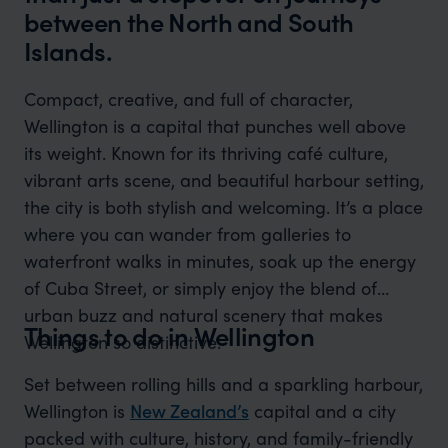
between the North and South
Islands.
Compact, creative, and full of character,
Wellington is a capital that punches well above
its weight. Known for its thriving café culture,
vibrant arts scene, and beautiful harbour setting,
the city is both stylish and welcoming. It’s a place
where you can wander from galleries to
waterfront walks in minutes, soak up the energy
of Cuba Street, or simply enjoy the blend of
urban buzz and natural scenery that makes
Things to do in Wellington
Wellington so distinctive.
Set between rolling hills and a sparkling harbour,
Wellington is
New Zealand’s
capital and a city
packed with culture, history, and family-friendly