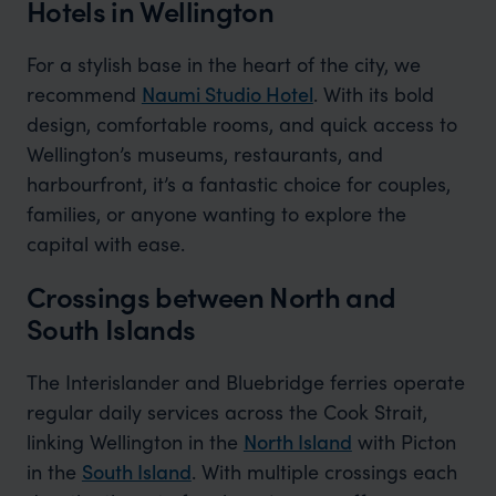
Hotels in Wellington
For a stylish base in the heart of the city, we
recommend
Naumi Studio Hotel
. With its bold
design, comfortable rooms, and quick access to
Wellington’s museums, restaurants, and
harbourfront, it’s a fantastic choice for couples,
families, or anyone wanting to explore the
capital with ease.
Crossings between North and
South Islands
The Interislander and Bluebridge ferries operate
regular daily services across the Cook Strait,
linking Wellington in the
North Island
with Picton
in the
South Island
. With multiple crossings each