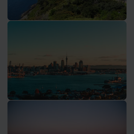
Bay of Islands
A region of over 140 subtropical islands
Auckland
Explore New Zealand's largest city