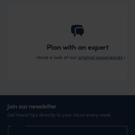
Plan with an expert
Have a look at our
original experiences
and t
Join our newsletter
Get travel tips directly to your inbox every week
Name
First Name