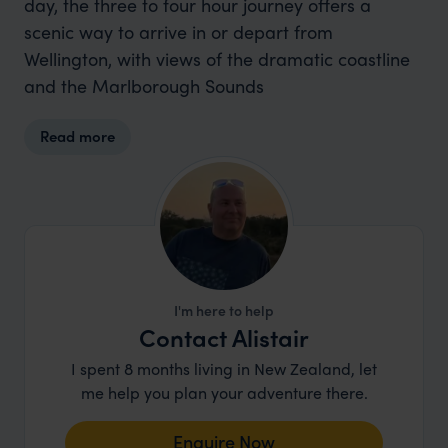
day, the three to four hour journey offers a
scenic way to arrive in or depart from
Wellington, with views of the dramatic coastline
and the Marlborough Sounds
Read more
I'm here to help
Contact Alistair
I spent 8 months living in New Zealand, let
me help you plan your adventure there.
Enquire Now