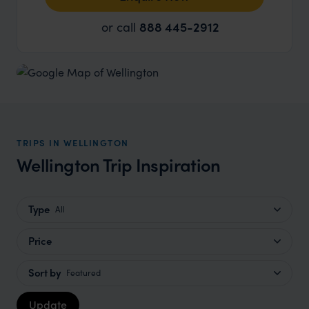
or call
888 445-2912
TRIPS IN WELLINGTON
Wellington Trip Inspiration
Type
All
Price
Sort by
Featured
Update