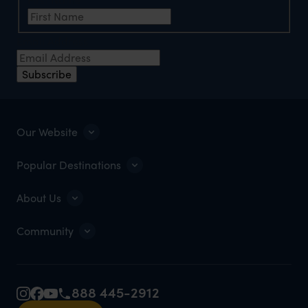
Email Address
Subscribe
Our Website
Popular Destinations
About Us
Community
888 445-2912