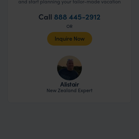
and start planning your tailor-made vacation
Call
888 445-2912
OR
Inquire Now
Alistair
New Zealand Expert