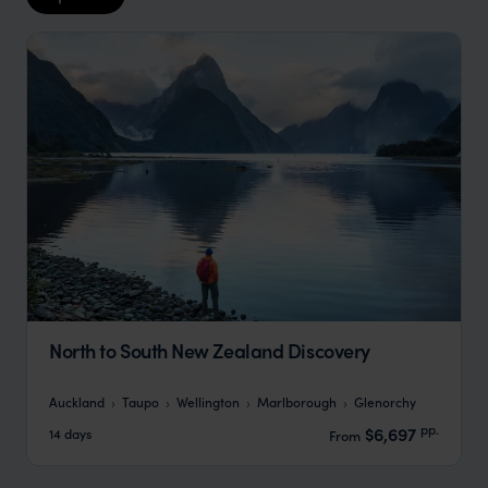
North to South New Zealand Discovery
Auckland
Taupo
Wellington
Marlborough
Glenorchy
pp.
$6,697
14 days
From