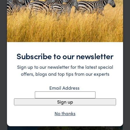
Subscribe to our newsletter
Sign up to our newsletter for the latest special
offers, blogs and top tips from our experts
North Island
Email Address
Discover Auckland, Rotorua and Hawke's Bay
Sign up
No thanks