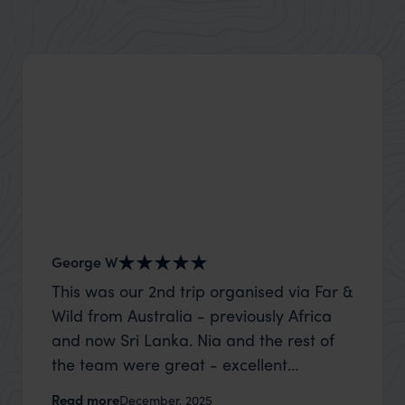
George W
Nick an
This was our 2nd trip organised via Far &
Thank 
Wild from Australia - previously Africa
wife a
and now Sri Lanka. Nia and the rest of
capture
the team were great - excellent
top to
itinerary, happy to modify the trip based
where t
Read more
Read m
December, 2025