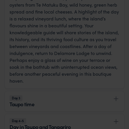
oysters from Te Matuku Bay, wild honey, green herb
spread and fine local cheeses. A highlight of the day
is a relaxed vineyard lunch, where the island’s
flavours shine in a beautiful setting. Your
knowledgeable guide will share stories of the island,
its history, and its thriving food culture as you travel
between vineyards and coastlines. After a day of
indulgence, return to Delamore Lodge to unwind.
Perhaps enjoy a glass of wine on your terrace or
soak in the bathtub with uninterrupted ocean views,
before another peaceful evening in this boutique
haven.
Day 3
Taupo time
Day 4-5
Day in Taupo and Tangariro