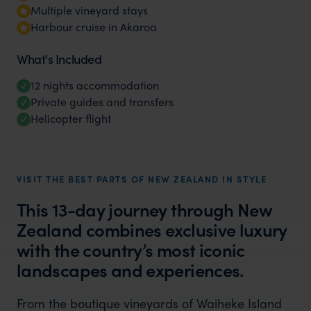
Multiple vineyard stays
Harbour cruise in Akaroa
What's Included
12 nights accommodation
Private guides and transfers
Helicopter flight
VISIT THE BEST PARTS OF NEW ZEALAND IN STYLE
This 13-day journey through New
Zealand combines exclusive luxury
with the country’s most iconic
landscapes and experiences.
From the boutique vineyards of Waiheke Island