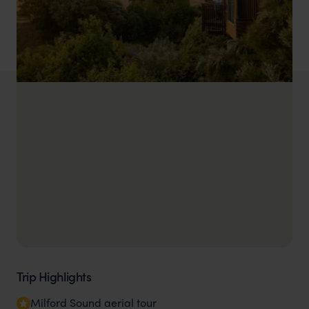
Trip Highlights
Milford Sound aerial tour