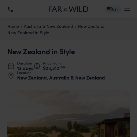
US
Home
Australia & New Zealand
New Zealand
New Zealand in Style
New Zealand in Style
Duration
Price from
pp.
13 days
$24,312
Location
New Zealand, Australia & New Zealand