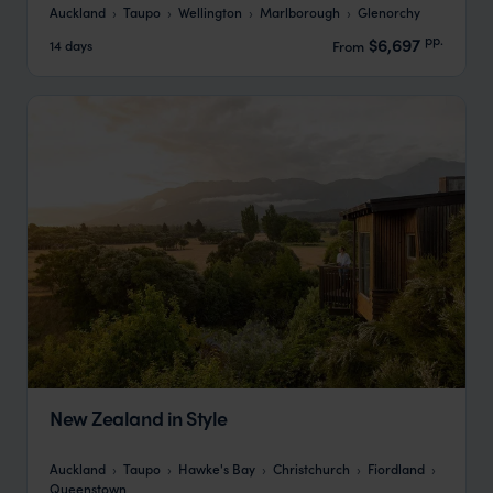
Auckland
Taupo
Wellington
Marlborough
Glenorchy
pp.
$6,697
14 days
From
New Zealand in Style
Auckland
Taupo
Hawke's Bay
Christchurch
Fiordland
Queenstown