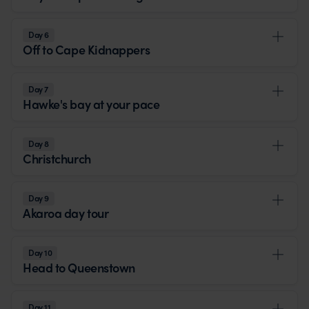
Day 6
Off to Cape Kidnappers
Day 7
Hawke's bay at your pace
Day 8
Christchurch
Day 9
Akaroa day tour
Day 10
Head to Queenstown
Day 11