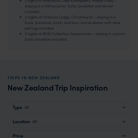
2 nights at Rosewood Cape Kidnappers, Hawke’s Bay –
staying in a Hilltop Junior Suite, breakfast and dinner
included.
2 nights at Otahuna Lodge, Christchurch – staying in a
Suite, breakfast, lunch, and four-course dinner with wine
pairings included.
3 nights at ROKI Collection Queenstown – staying in a Junior
Suite, breakfast included.
TRIPS IN NEW ZEALAND
New Zealand Trip Inspiration
Type
All
Location
All
Price