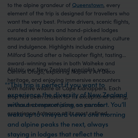
to the alpine grandeur of
Queenstown
, every
element of the trip is designed for travellers who
want the very best. Private drivers, scenic flights,
curated wine tours and hand-picked lodges
ensure a seamless balance of adventure, culture
and indulgence. Highlights include cruising
Milford Sound after a helicopter flight, tasting
award-winning wines in both Waiheke and
Alistair, our New Zealand specialist, says:
Central Otago, exploring Napier’s Art Deco
heritage, and enjoying immersive encounters
“This trip is perfect if you want to
with native wildlife at Cape Kidnappers. Each
experience the diversity of New Zealand
stop has been chosen for its exceptional setting,
without compromising on comfort. You’ll
service and sense of place, so you can
experience Aotearoa at its most refined.
wake up to vineyard views one morning
and alpine peaks the next, always
staying in lodges that reflect the