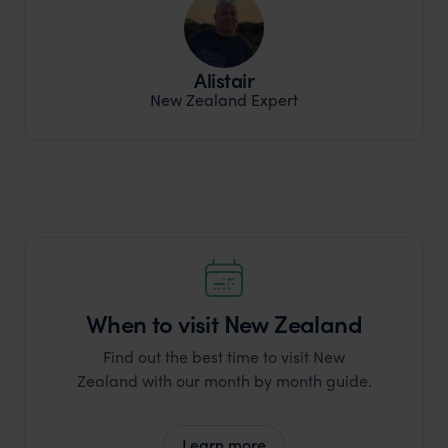
Alistair
New Zealand Expert
When to visit New Zealand
Find out the best time to visit New
Zealand with our month by month guide.
Learn more