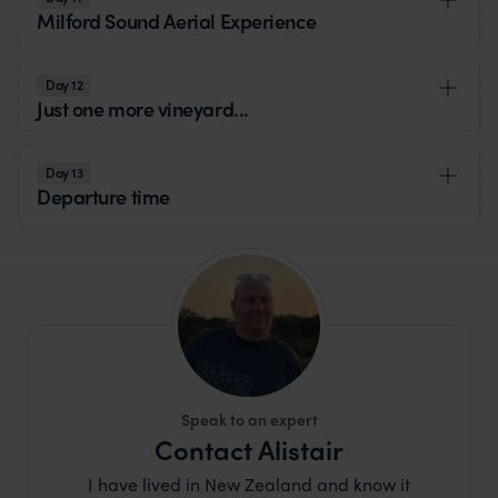
Milford Sound Aerial Experience
Day 12
Just one more vineyard...
Day 13
Departure time
Speak to an expert
Contact Alistair
I have lived in New Zealand and know it