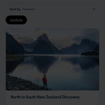
Sort by
Featured
Update
North to South New Zealand Discovery