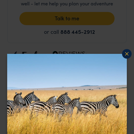
well - let me help you plan your adventure
Talk to me
or call
888 445-2912
Duration
13 days
Location
New Zealand, Australia & New Zealand
Price from
pp.
$24,312
Price Includes