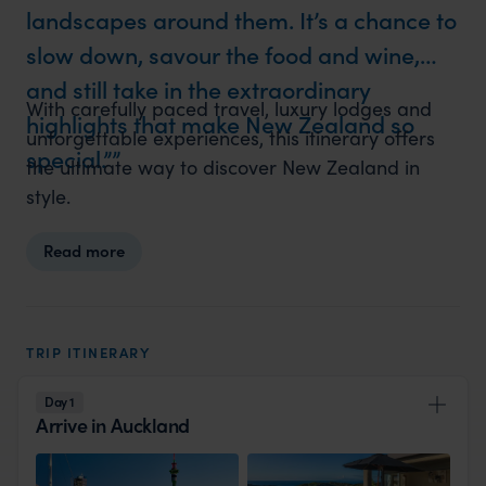
landscapes around them. It’s a chance to
slow down, savour the food and wine,
and still take in the extraordinary
With carefully paced travel, luxury lodges and
highlights that make New Zealand so
unforgettable experiences, this itinerary offers
special.”
the ultimate way to discover New Zealand in
style.
Read more
TRIP ITINERARY
Day 1
Arrive in Auckland