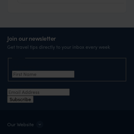
Join our newsletter
Get travel tips directly to your inbox every week
Name
First Name
*
Email Address
*
Subscribe
Our Website