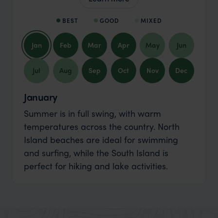
BEST
GOOD
MIXED
Jan
Feb
Mar
Apr
May
Jun
Jul
Aug
Sep
Oct
Nov
Dec
January
Summer is in full swing, with warm
temperatures across the country. North
Island beaches are ideal for swimming
and surfing, while the South Island is
perfect for hiking and lake activities.