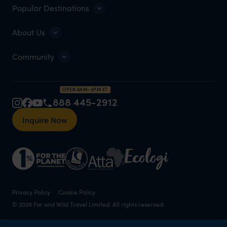
Popular Destinations
About Us
Community
OPEN 8AM–2PM ET
888 445-2912
Inquire Now
Privacy Policy
Cookie Policy
© 2026 Far and Wild Travel Limited. All rights reserved.