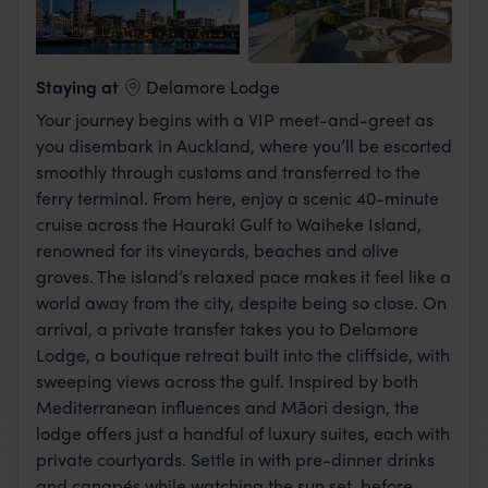
View Lodge
Staying at
Delamore Lodge
Your journey begins with a VIP meet-and-greet as
you disembark in Auckland, where you’ll be escorted
smoothly through customs and transferred to the
ferry terminal. From here, enjoy a scenic 40-minute
cruise across the Hauraki Gulf to Waiheke Island,
renowned for its vineyards, beaches and olive
groves. The island’s relaxed pace makes it feel like a
world away from the city, despite being so close. On
arrival, a private transfer takes you to Delamore
Lodge, a boutique retreat built into the cliffside, with
sweeping views across the gulf. Inspired by both
Mediterranean influences and Māori design, the
lodge offers just a handful of luxury suites, each with
private courtyards. Settle in with pre-dinner drinks
and canapés while watching the sun set, before