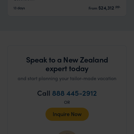
pp.
$24,312
13 days
From
Speak to a New Zealand
expert today
and start planning your tailor-made vacation
Call
888 445-2912
OR
Inquire Now