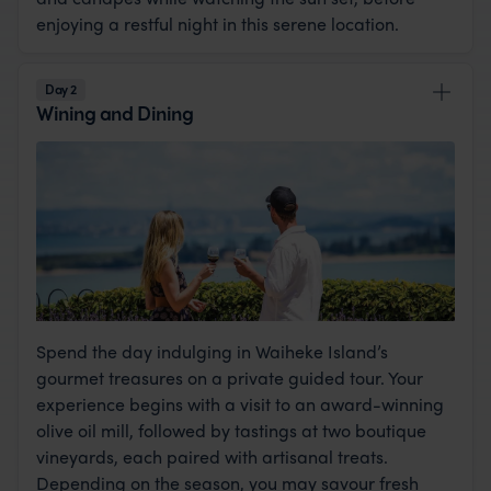
enjoying a restful night in this serene location.
Day 2
Wining and Dining
Spend the day indulging in Waiheke Island’s
gourmet treasures on a private guided tour. Your
experience begins with a visit to an award-winning
olive oil mill, followed by tastings at two boutique
vineyards, each paired with artisanal treats.
Depending on the season, you may savour fresh