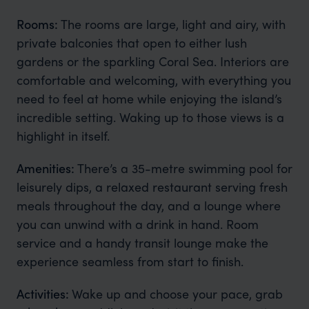
Rooms:
The rooms are large, light and airy, with
private balconies that open to either lush
gardens or the sparkling Coral Sea. Interiors are
comfortable and welcoming, with everything you
need to feel at home while enjoying the island’s
incredible setting. Waking up to those views is a
highlight in itself.
Amenities:
There’s a 35-metre swimming pool for
leisurely dips, a relaxed restaurant serving fresh
meals throughout the day, and a lounge where
you can unwind with a drink in hand. Room
service and a handy transit lounge make the
experience seamless from start to finish.
Activities:
Wake up and choose your pace, grab