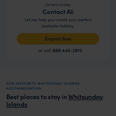
I'm here to help
Contact Ali
Let me help you create your perfect
Australia holiday.
Enquire Now
or call
888 445-2912
OUR FAVOURITE WHITSUNDAY ISLANDS
ACCOMMODATION
Best places to stay in
Whitsunday
Islands