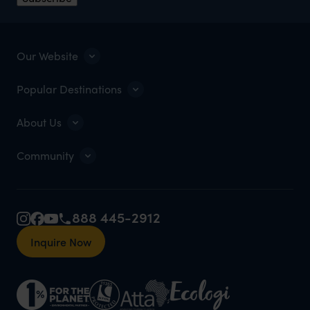
Our Website
Popular Destinations
About Us
Community
888 445-2912
Inquire Now