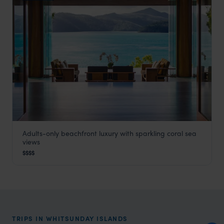
Adults-only beachfront luxury with sparkling coral sea
Hamilton Beach House
views
Whitsunday Islands
,
Queensland
,
Australia
,
Australia & Ne
$$$$
TRIPS IN WHITSUNDAY ISLANDS