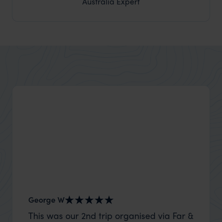
Australia Expert
George W
Nick an
This was our 2nd trip organised via Far &
Thank 