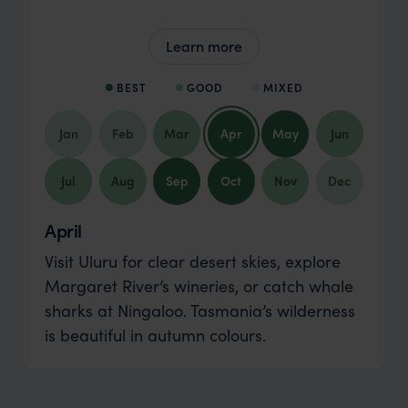
Learn more
BEST
GOOD
MIXED
Jan
Feb
Mar
Apr
May
Jun
Jul
Aug
Sep
Oct
Nov
Dec
April
Visit Uluru for clear desert skies, explore
Margaret River’s wineries, or catch whale
sharks at Ningaloo. Tasmania’s wilderness
is beautiful in autumn colours.