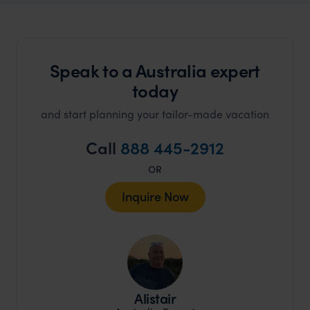
Speak to a Australia expert
today
and start planning your tailor-made vacation
Call
888 445-2912
OR
Inquire Now
Alistair