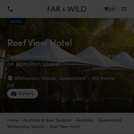
US
HOTEL
Reef View Hotel
Spacious rooms, sea views and island life
on Hamilton Island
Whitsunday Islands
,
Queensland
·
363 Rooms
·
$$$
Gallery
Home
Australia & New Zealand
Australia
Queensland
Whitsunday Islands
Reef View Hotel