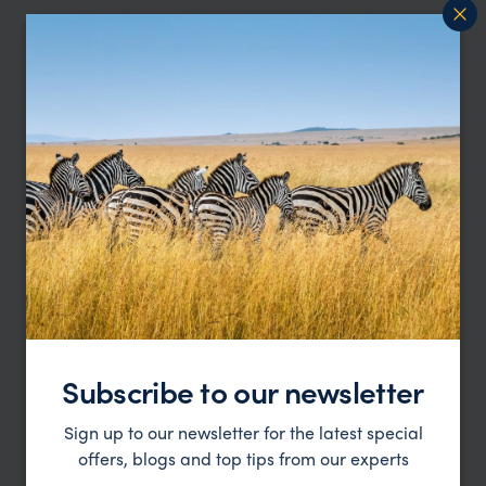
Whitsunday Islands Trip Inspiration
Type
All
Price
Sort by
Featured
Update
Subscribe to our newsletter
Sign up to our newsletter for the latest special
offers, blogs and top tips from our experts