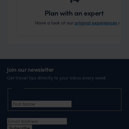
can’t w
Plan with an expert
Have a look at our
original experiences
and t
Join our newsletter
Get travel tips directly to your inbox every week
Name
First Name
*
Email Address
*
Subscribe