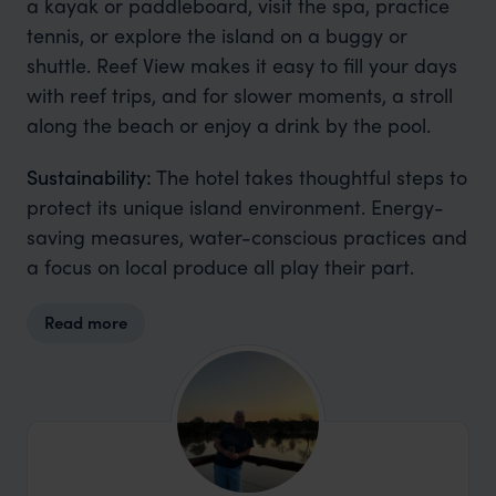
a kayak or paddleboard, visit the spa, practice
tennis, or explore the island on a buggy or
shuttle. Reef View makes it easy to fill your days
with reef trips, and for slower moments, a stroll
along the beach or enjoy a drink by the pool.
Sustainability:
The hotel takes thoughtful steps to
protect its unique island environment. Energy-
saving measures, water-conscious practices and
a focus on local produce all play their part.
Read more