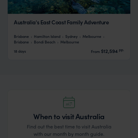
Australia's East Coast Family Adventure
Brisbane
Hamilton Island
Sydney
Melbourne
Brisbane
Bondi Beach
Melbourne
pp.
$12,594
18 days
From
When to visit Australia
Find out the best time to visit Australia
with our month by month guide.