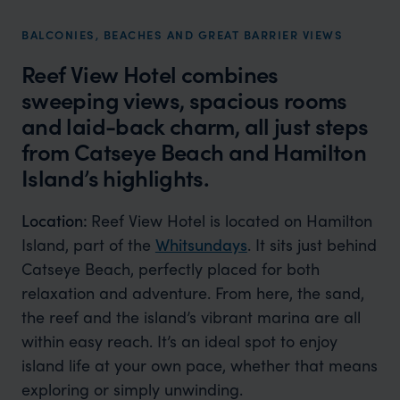
BALCONIES, BEACHES AND GREAT BARRIER VIEWS
Reef View Hotel combines
sweeping views, spacious rooms
and laid-back charm, all just steps
from Catseye Beach and Hamilton
Island’s highlights.
Location:
Reef View Hotel is located on Hamilton
Island, part of the
Whitsundays
. It sits just behind
Catseye Beach, perfectly placed for both
relaxation and adventure. From here, the sand,
the reef and the island’s vibrant marina are all
within easy reach. It’s an ideal spot to enjoy
island life at your own pace, whether that means
exploring or simply unwinding.