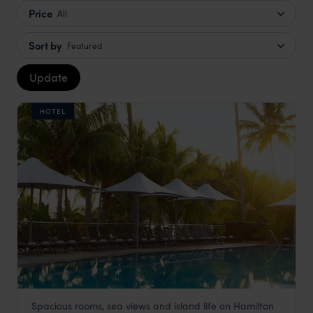
Price
All
Sort by
Featured
Update
HOTEL
Spacious rooms, sea views and island life on Hamilton
Reef View Hotel