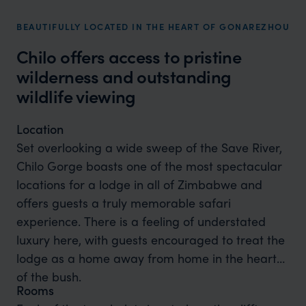
BEAUTIFULLY LOCATED IN THE HEART OF GONAREZHOU
Chilo offers access to pristine
wilderness and outstanding
wildlife viewing
Location
Set overlooking a wide sweep of the Save River,
Chilo Gorge boasts one of the most spectacular
locations for a lodge in all of Zimbabwe and
offers guests a truly memorable safari
experience. There is a feeling of understated
luxury here, with guests encouraged to treat the
lodge as a home away from home in the heart
of the bush.
Rooms