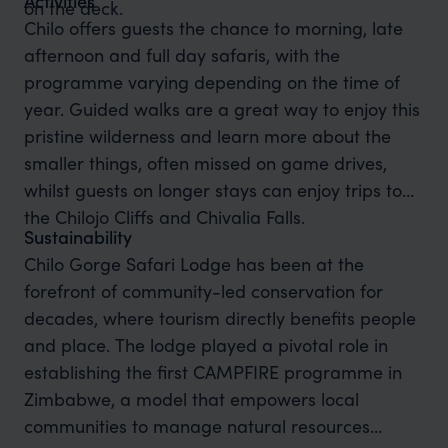
Activities
on the deck.
Chilo offers guests the chance to morning, late
afternoon and full day safaris, with the
programme varying depending on the time of
year. Guided walks are a great way to enjoy this
pristine wilderness and learn more about the
smaller things, often missed on game drives,
whilst guests on longer stays can enjoy trips to
the Chilojo Cliffs and Chivalia Falls.
Sustainability
Chilo Gorge Safari Lodge has been at the
forefront of community-led conservation for
decades, where tourism directly benefits people
and place. The lodge played a pivotal role in
establishing the first CAMPFIRE programme in
Zimbabwe, a model that empowers local
communities to manage natural resources