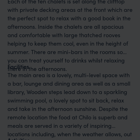
Each of the ten chalets is set along the clifftop
with private decking areas at the front which are
the perfect spot to relax with a good book in the
afternoons. Inside the chalets are all spacious
and comfortable with large thatched rooves
helping to keep them cool, even in the height of
summer. There are mini-bars in the rooms so
you can treat yourself to drinks whilst relaxing
Facilities
there in the afternoons.
The main area is a lovely, multi-level space with
a bar, lounge and dining area as well as a small
library, Wooden steps lead down to a sparkling
swimming pool, a lovely spot to sit back, relax
and take in the afternoon sunshine. Despite the
remote location the food at Chilo is superb and
meals are served in a variety of inspiring
locations including, when the weather allows, out