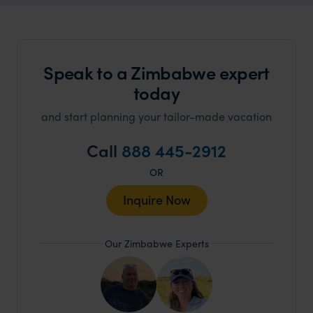
Speak to a Zimbabwe expert
today
and start planning your tailor-made vacation
Call
888 445-2912
OR
Inquire Now
Our Zimbabwe Experts