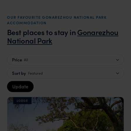
OUR FAVOURITE GONAREZHOU NATIONAL PARK
ACCOMMODATION
Best places to stay in
Gonarezhou
National Park
Price
All
Sort by
Featured
Update
LODGE