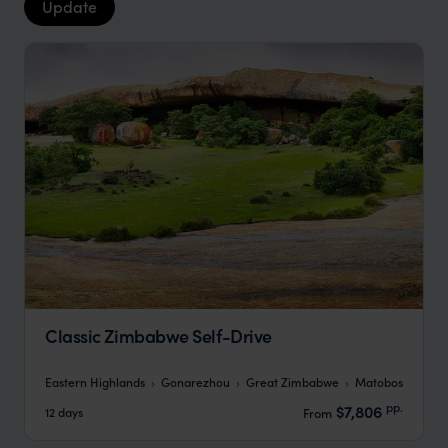
Update
Classic Zimbabwe Self-Drive
Eastern Highlands
Gonarezhou
Great Zimbabwe
Matobos
pp.
$7,806
12 days
From