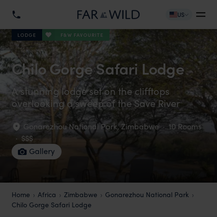
US
F&W FAVOURITE
LODGE
Chilo Gorge Safari Lodge
A stunning lodge set on the clifftops
overlooking a sweep of the Save River
Gonarezhou National Park
,
Zimbabwe
·
10 Rooms
·
$$$
Gallery
Home
Africa
Zimbabwe
Gonarezhou National Park
Chilo Gorge Safari Lodge