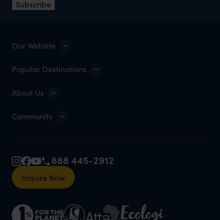
Subscribe
Our Website
Popular Destinations
About Us
Community
888 445-2912
Inquire Now