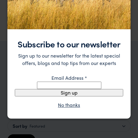
An environmentally friendly lodge at the heart of
Singita Pamushana Lodge
Malilangwe Wildlife Reserve
Gonarezhou National Park
,
Zimbabwe
,
Africa
$$$$
Subscribe to our newsletter
Sign up to our newsletter for the latest special
TRIPS IN GONAREZHOU NATIONAL PARK
offers, blogs and top tips from our experts
Gonarezhou National Park Trip
Inspiration
Email Address
*
Sign up
Type
All
No thanks
Price
Sort by
Featured