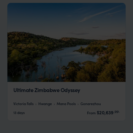
Ultimate Zimbabwe Odyssey
Victoria Falls
Hwange
Mana Pools
Gonarezhou
pp.
$20,639
13 days
From