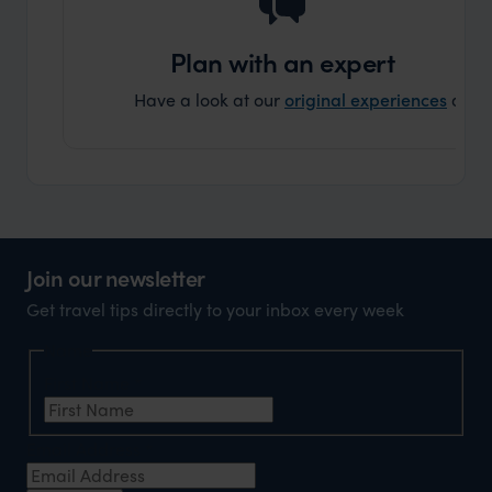
holida
can’t w
Plan with an expert
Have a look at our
original experiences
and t
Join our newsletter
Get travel tips directly to your inbox every week
Name
First Name
*
Email Address
*