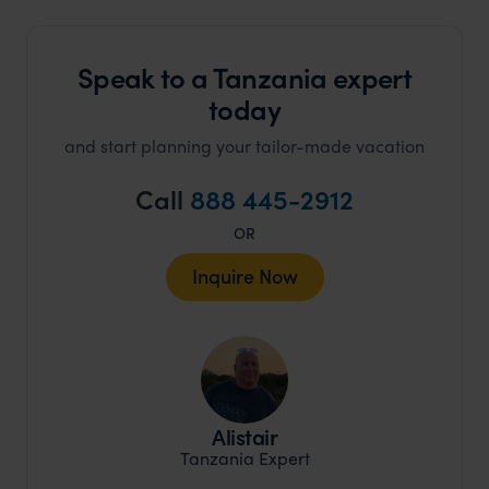
Speak to a Tanzania expert
today
and start planning your tailor-made vacation
Call
888 445-2912
OR
Inquire Now
Alistair
Tanzania Expert