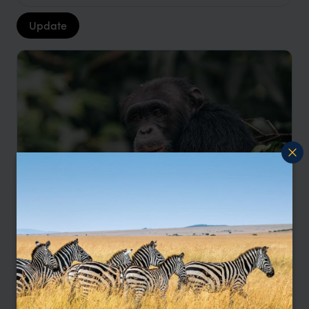
Update
Northern Tanzania and Rubondo Island
Adventure
Tarangire
Serengeti
Rubondo
pp.
$8,296
11 days
From