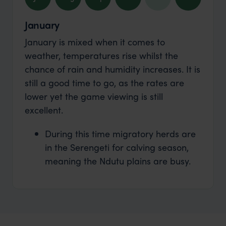
January
January is mixed when it comes to
weather, temperatures rise whilst the
chance of rain and humidity increases. It is
still a good time to go, as the rates are
lower yet the game viewing is still
excellent.
During this time migratory herds are
in the Serengeti for calving season,
meaning the Ndutu plains are busy.