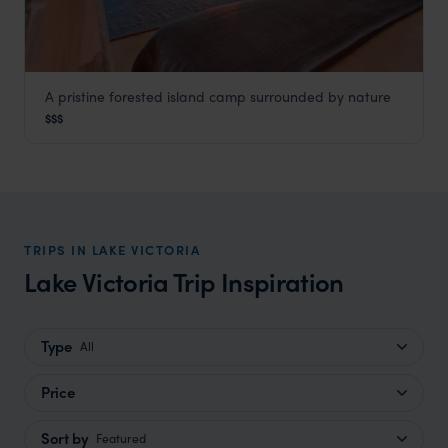
A pristine forested island camp surrounded by nature
Rubondo Island Camp
$$$
Lake Victoria
,
Tanzania
,
Africa
TRIPS IN LAKE VICTORIA
Lake Victoria Trip Inspiration
Type
All
Price
Sort by
Featured