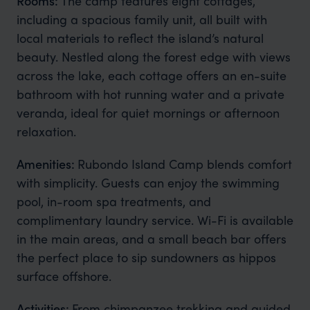
Rooms:
The camp features eight cottages,
including a spacious family unit, all built with
local materials to reflect the island’s natural
beauty. Nestled along the forest edge with views
across the lake, each cottage offers an en-suite
bathroom with hot running water and a private
veranda, ideal for quiet mornings or afternoon
relaxation.
Amenities:
Rubondo Island Camp blends comfort
with simplicity. Guests can enjoy the swimming
pool, in-room spa treatments, and
complimentary laundry service. Wi-Fi is available
in the main areas, and a small beach bar offers
the perfect place to sip sundowners as hippos
surface offshore.
Activities:
From chimpanzee trekking and guided