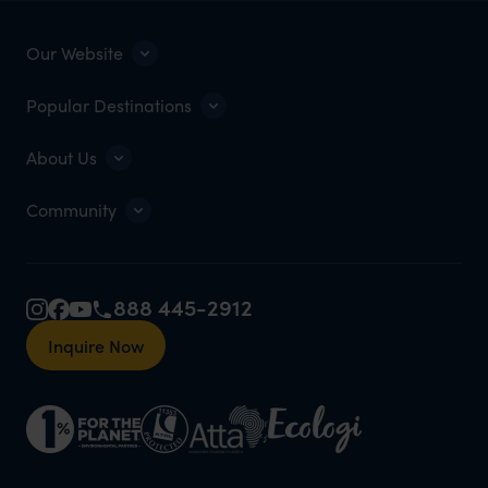
Our Website
Popular Destinations
About Us
Community
888 445-2912
Inquire Now