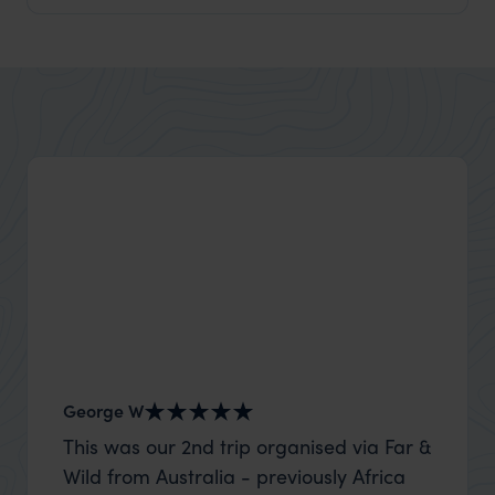
George W
Nick an
This was our 2nd trip organised via Far &
Thank 
Wild from Australia - previously Africa
wife a