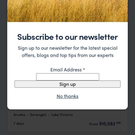
Subscribe to our newsletter
Sign up to our newsletter for the latest special
offers, blogs and top tips from our experts
Email Address
*
Sign up
No thanks
Trans-Serengeti Balloon Expedition
Arusha
Serengeti
Lake Victoria
pp.
$10,583
7 days
From