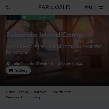
US
F&W FAVOURITE
LODGE
Rubondo Island Camp
A pristine forested island camp surrounded
by nature
Lake Victoria
,
Tanzania
·
8 Rooms
·
$$$
Gallery
Home
Africa
Tanzania
Lake Victoria
Rubondo Island Camp