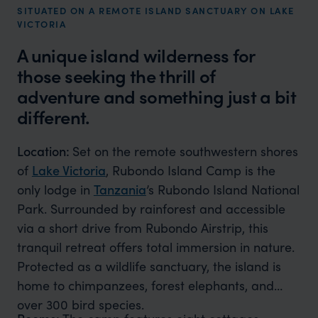
SITUATED ON A REMOTE ISLAND SANCTUARY ON LAKE
VICTORIA
A unique island wilderness for
those seeking the thrill of
adventure and something just a bit
different.
Location:
Set on the remote southwestern shores
of
Lake Victoria
, Rubondo Island Camp is the
only lodge in
Tanzania
’s Rubondo Island National
Park. Surrounded by rainforest and accessible
via a short drive from Rubondo Airstrip, this
tranquil retreat offers total immersion in nature.
Protected as a wildlife sanctuary, the island is
home to chimpanzees, forest elephants, and
over 300 bird species.