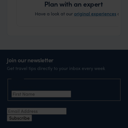
Plan with an expert
Have a look at our
original experiences
and t
Join our newsletter
Get travel tips directly to your inbox every week
Name
First Name
*
Email Address
*
Subscribe