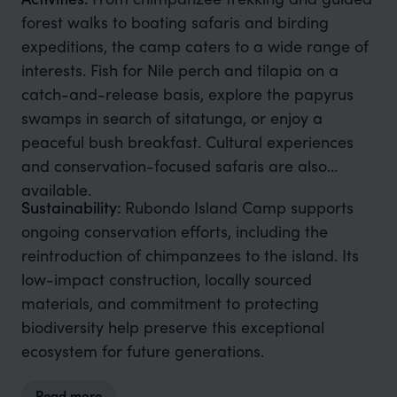
forest walks to boating safaris and birding
expeditions, the camp caters to a wide range of
interests. Fish for Nile perch and tilapia on a
catch-and-release basis, explore the papyrus
swamps in search of sitatunga, or enjoy a
peaceful bush breakfast. Cultural experiences
and conservation-focused safaris are also
available.
Sustainability:
Rubondo Island Camp supports
ongoing conservation efforts, including the
reintroduction of chimpanzees to the island. Its
low-impact construction, locally sourced
materials, and commitment to protecting
biodiversity help preserve this exceptional
ecosystem for future generations.
Read more