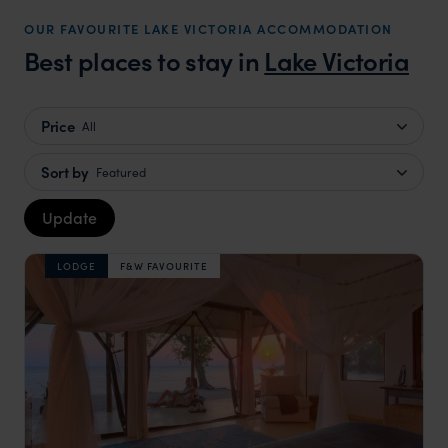
OUR FAVOURITE LAKE VICTORIA ACCOMMODATION
Best places to stay in
Lake Victoria
Price
All
Sort by
Featured
Update
LODGE
F&W FAVOURITE