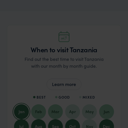
When to visit Tanzania
Find out the best time to visit Tanzania
with our month by month guide.
Learn more
BEST
GOOD
MIXED
Jan
Feb
Mar
Apr
May
Jun
Jul
Aug
Sep
Oct
Nov
Dec