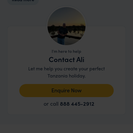
I'm here to help
Contact Ali
Let me help you create your perfect
Tanzania holiday.
Enquire Now
or call
888 445-2912