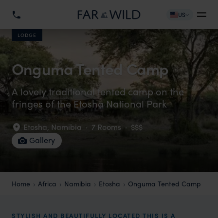
US
LODGE
Onguma Tented Camp
A lovely traditional tented camp on the
fringes of the Etosha National Park
Etosha
,
Namibia
·
7 Rooms
·
$$$
Gallery
Home
Africa
Namibia
Etosha
Onguma Tented Camp
STYLISH AND BEAUTIFULLY LOCATED THIS IS A