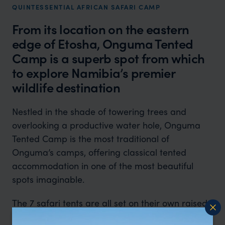
QUINTESSENTIAL AFRICAN SAFARI CAMP
From its location on the eastern
edge of Etosha, Onguma Tented
Camp is a superb spot from which
to explore Namibia’s premier
wildlife destination
Nestled in the shade of towering trees and
overlooking a productive water hole, Onguma
Tented Camp is the most traditional of
Onguma’s camps, offering classical tented
accommodation in one of the most beautiful
spots imaginable.
The 7 safari tents are all set on their own raised
decks with shaded verandas at the front where