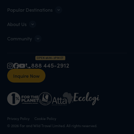
Popular Destinations
About Us
Community
OPEN 8AM–2PM ET
888 445-2912
Inquire Now
Privacy Policy
Cookie Policy
© 2026 Far and Wild Travel Limited. All rights reserved.