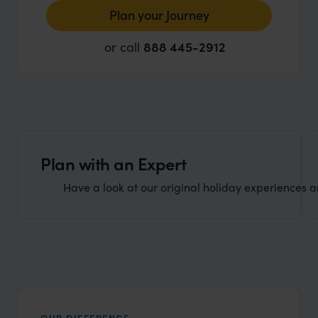
Plan your Journey
or call
888 445-2912
Plan with an Expert
Have a look at our original holiday experiences and
OUR DIFFERENCE