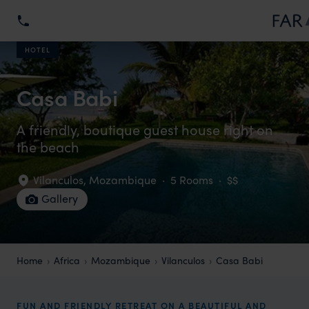
HOTEL
Casa Babi
A friendly, boutique guest house right on
the beach
Vilanculos
,
Mozambique
·
5 Rooms
·
$$
Gallery
Home
Africa
Mozambique
Vilanculos
Casa Babi
FUN AND FRIENDLY RETREAT ON A BEAUTIFUL AND