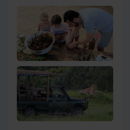
Our Travellers