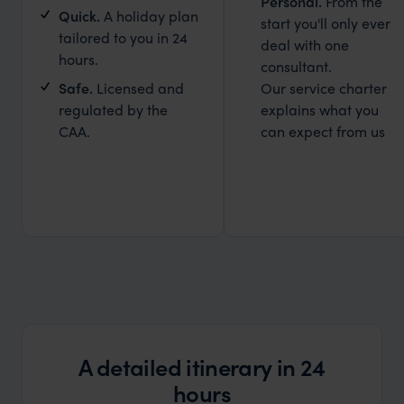
Personal.
From the
Quick.
A holiday plan
start you'll only ever
tailored to you in 24
deal with one
hours.
consultant.
Safe.
Licensed and
Our service charter
regulated by the
explains what you
CAA.
can expect from us
A detailed itinerary in 24
hours