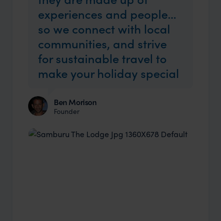
experiences and people…
so we connect with local
communities, and strive
for sustainable travel to
make your holiday special
Ben Morison
Founder
Industry Insider