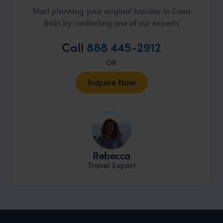
Start planning your original holiday to Casa
Babi by contacting one of our experts
Call
888 445-2912
OR
Inquire Now
Rebecca
Travel Expert