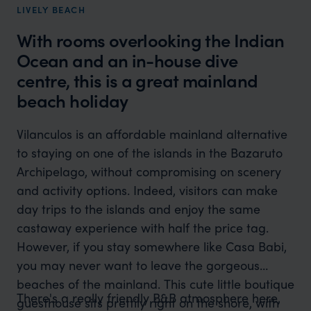
LIVELY BEACH
With rooms overlooking the Indian
Ocean and an in-house dive
centre, this is a great mainland
beach holiday
Vilanculos is an affordable mainland alternative
to staying on one of the islands in the Bazaruto
Archipelago, without compromising on scenery
and activity options. Indeed, visitors can make
day trips to the islands and enjoy the same
castaway experience with half the price tag.
However, if you stay somewhere like Casa Babi,
you may never want to leave the gorgeous
beaches of the mainland. This cute little boutique
There's a really friendly B&B atmosphere here,
guesthouse sits prettily right on the shore, with