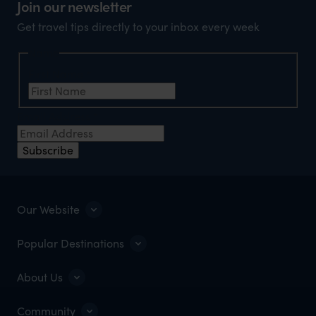
Join our newsletter
Get travel tips directly to your inbox every week
Name
First Name
*
Email Address
*
Subscribe
Our Website
Popular Destinations
About Us
Community