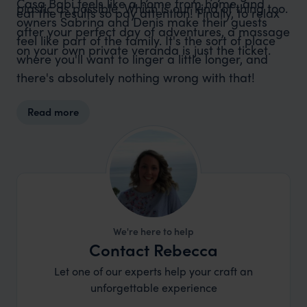
Casa Babi feels like a home from home, and
plastic as possible. Which is our kind of thing too.
eat the results so pay attention! Finally, to relax
owners Sabrina and Denis make their guests
after your perfect day of adventures, a massage
feel like part of the family. It's the sort of place
on your own private veranda is just the ticket.
where you'll want to linger a little longer, and
there's absolutely nothing wrong with that!
Read more
We're here to help
Contact Rebecca
Let one of our experts help your craft an
unforgettable experience