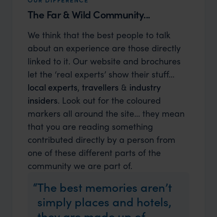
The Far & Wild Community...
We think that the best people to talk
about an experience are those directly
linked to it. Our website and brochures
let the ‘real experts’ show their stuff…
local experts
,
travellers
&
industry
insiders
. Look out for the coloured
markers all around the site... they mean
that you are reading something
contributed directly by a person from
one of these different parts of the
community we are part of.
The best memories aren’t
simply places and hotels,
they are made up of