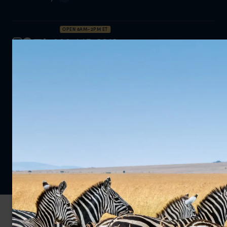
OPEN 8AM–2PM ET
888 445-2912
Inquire Now
Privacy Policy
Cookie Policy
© 2026 Far and Wild Travel Limited. All rights reserved.