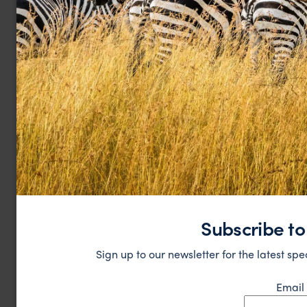
Subscribe to
Sign up to our newsletter for the latest spe
Email