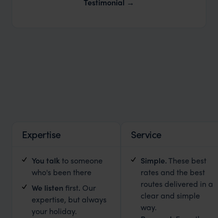
Our Expert Guides & Local Contacts
Testimonial
Expertise
Service
You talk
to someone
Simple
.
These best
who's been there
rates and the best
routes delivered in a
We listen
first
.
Our
clear and simple
expertise, but always
way.
your holiday.