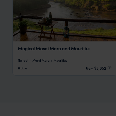
Magical Masai Mara and Mauritius
Nairobi
Masai Mara
Mauritius
pp.
$3,852
11 days
From