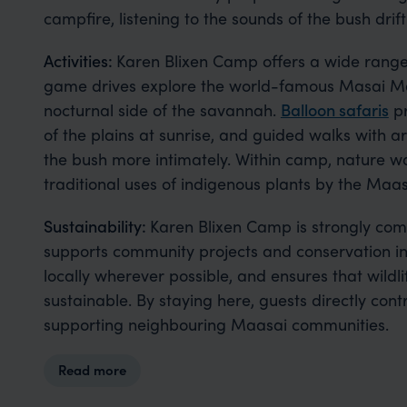
campfire, listening to the sounds of the bush drift
Activities:
Karen Blixen Camp offers a wide range 
game drives explore the world-famous Masai Mar
nocturnal side of the savannah.
Balloon safaris
pr
of the plains at sunrise, and guided walks with 
the bush more intimately. Within camp, nature wal
traditional uses of indigenous plants by the Maas
Sustainability:
Karen Blixen Camp is strongly comm
supports community projects and conservation in
locally wherever possible, and ensures that wildl
sustainable. By staying here, guests directly con
supporting neighbouring Maasai communities.
Read more