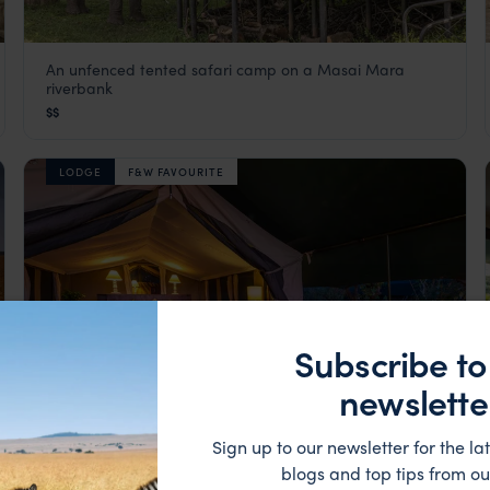
An unfenced tented safari camp on a Masai Mara
Governors Camp
riverbank
Masai Mara
,
Kenya
,
Africa
$$
LODGE
F&W FAVOURITE
Subscribe to
newslette
Sign up to our newsletter for the lat
blogs and top tips from ou
Reach camp by crossing the Mara river by short boat
Little Governors Camp