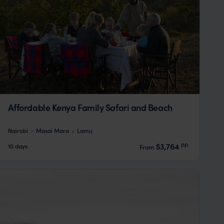
Affordable Kenya Family Safari and Beach
Nairobi
Masai Mara
Lamu
pp.
$3,764
10 days
From