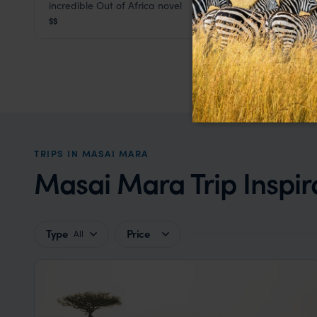
incredible Out of Africa novel
Masai Mara
,
Kenya
,
Africa
$$
TRIPS IN MASAI MARA
Masai Mara Trip Inspir
Type
Price
All