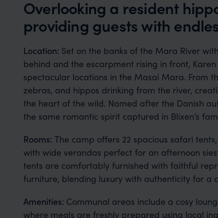
Overlooking a resident hippo
providing guests with endle
Location:
Set on the banks of the Mara River wit
behind and the escarpment rising in front, Kare
spectacular locations in the Masai Mara. From t
zebras, and hippos drinking from the river, creat
the heart of the wild. Named after the Danish au
the same romantic spirit captured in Blixen’s fa
Rooms:
The camp offers 22 spacious safari tent
with wide verandas perfect for an afternoon siest
tents are comfortably furnished with faithful rep
furniture, blending luxury with authenticity for a
Amenities:
Communal areas include a cosy lounge
where meals are freshly prepared using local ing