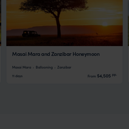
Masai Mara and Zanzibar Honeymoon
Masai Mara
Ballooning
Zanzibar
pp.
$4,505
11 days
From