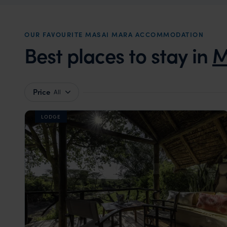
OUR FAVOURITE MASAI MARA ACCOMMODATION
Best places to stay in
M
Price
All
LODGE