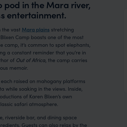
 pod in the Mara river,
ss entertainment.
h the vast
Mara plains
stretching
n Blixen Camp boasts one of the most
he camp, it’s common to spot elephants,
ing a constant reminder that you’re in
thor of
Out of Africa
, the camp carries
mous memoir.
s, each raised on mahogany platforms
a while soaking in the views. Inside,
roductions of Karen Blixen’s own
 classic safari atmosphere.
, riverside bar, and dining space
redients. Guests can also relax by the