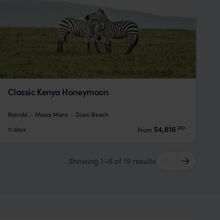
Classic Kenya Honeymoon
Nairobi
Masai Mara
Diani Beach
pp.
$4,816
11 days
From
Showing 1–6 of 19 results