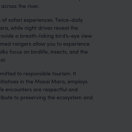
 across the river.
of safari experiences. Twice-daily
a, while night drives reveal the
ovide a breath-taking bird’s-eye view
armed rangers allow you to experience
ks focus on birdlife, insects, and the
ai.
itted to responsible tourism. It
itiatives in the Masai Mara, employs
ife encounters are respectful and
tribute to preserving the ecosystem and