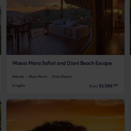
Masai Mara Safari and Diani Beach Escape
Nairobi
Mara North
Diani Beach
pp.
$3,566
9 nights
From