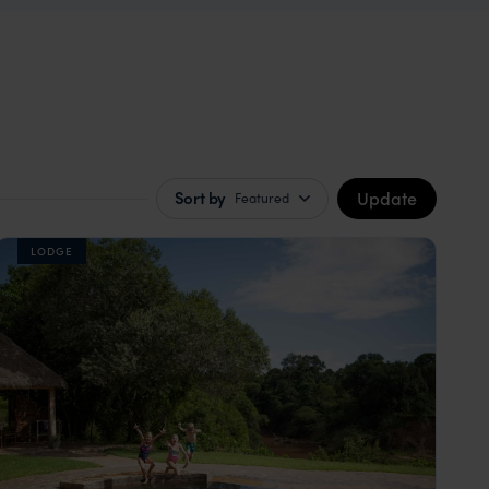
Update
Sort by
Featured
LODGE