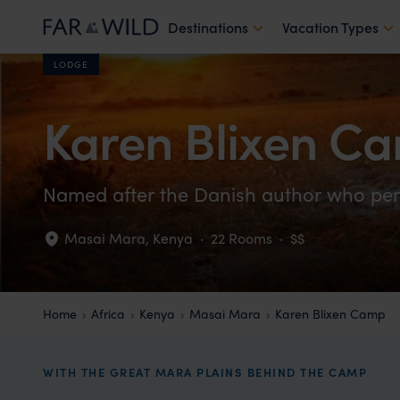
Destinations
Vacation Types
LODGE
Karen Blixen C
Named after the Danish author who penn
Masai Mara
,
Kenya
·
22 Rooms
·
$$
Home
Africa
Kenya
Masai Mara
Karen Blixen Camp
WITH THE GREAT MARA PLAINS BEHIND THE CAMP