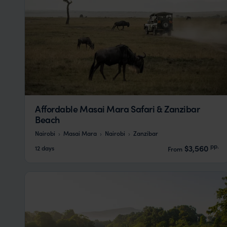
Affordable Masai Mara Safari & Zanzibar
Beach
Nairobi
Masai Mara
Nairobi
Zanzibar
pp.
$3,560
12 days
From