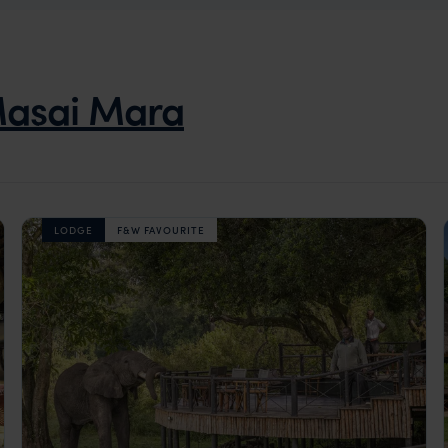
asai Mara
LODGE
F&W FAVOURITE