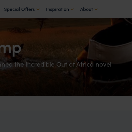
Special Offers
Inspiration
About
amp
ed the incredible Out of Africa novel