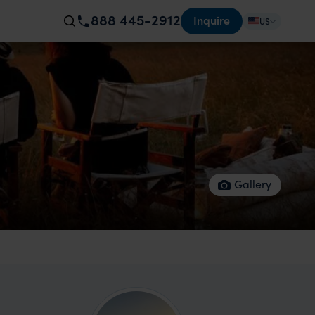
888 445-2912
Inquire
US
Gallery