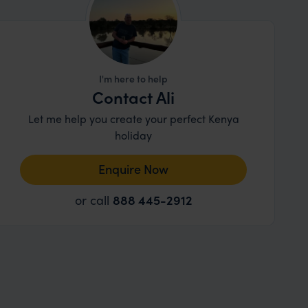
I'm here to help
Contact Ali
Let me help you create your perfect Kenya
holiday
Enquire Now
or call
888 445-2912