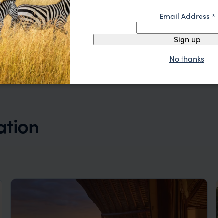
ride
Masai Mara
,
Kenya
,
Africa
$$
Email Address
*
Sign up
No thanks
ation