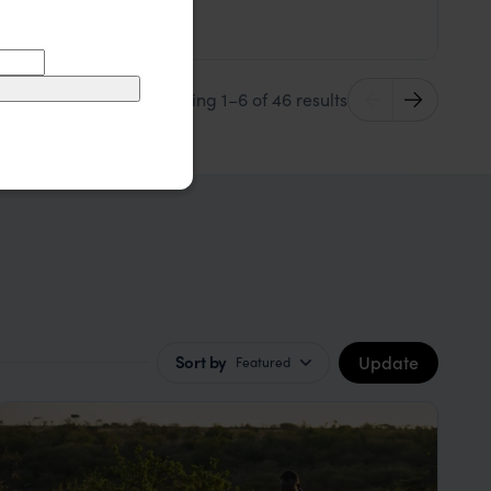
$$
Masai Mara
,
Kenya
,
Africa
Showing 1–6 of 46 results
Update
Sort by
Featured