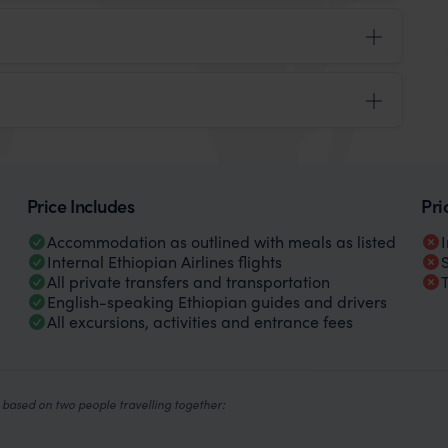
Price Includes
Pri
Accommodation as outlined with meals as listed
Internal Ethiopian Airlines flights
All private transfers and transportation
English-speaking Ethiopian guides and drivers
All excursions, activities and entrance fees
based on two people travelling together: