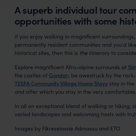
A superb individual tour co
opportunities with some histo
If you enjoy walking in magnificent surroundings,
permanently resident communities and you'd like 
historical sites, then this is
the
itinerary to conside
Explore magnificent Afro-alpine surrounds at
Sim
the castles of
Gondar
; be awestruck by the rock
TESFA Community Village Home Stays
stay in the
and after which you stay in the very comfortable
In all an exceptional blend of walking or hiking, si
varied landscapes and welcoming hosts with truly 
Images by Fikreselassie Admassu and ETO