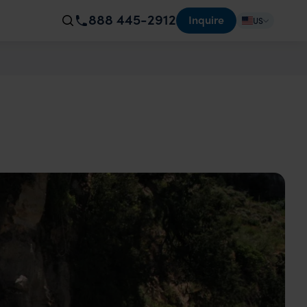
888 445-2912
Inquire
US