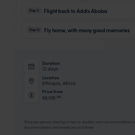
Flight back to Addis Ababa
Day 11
Fly home, with many good memories
Day 12
Duration
12 days
Location
Ethiopia, Africa
Price from
pp.
$6,106
Price per person sharing in twin or double room accommodation is 
Accommodation and meals are as follows: