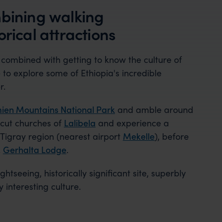
mbining walking
rical attractions
 combined with getting to know the culture of
to explore some of Ethiopia's incredible
r.
ien Mountains National Park
and amble around
-cut churches of
Lalibela
and experience a
 Tigray region (nearest airport
Mekelle
), before
.
Gerhalta Lodge
.
ghtseeing, historically significant site, superbly
interesting culture.