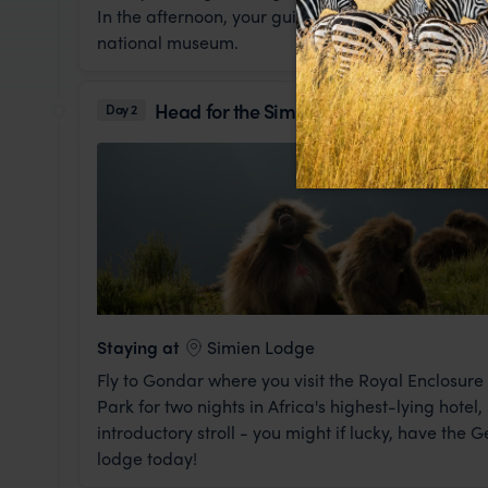
In the afternoon, your guide will take you to see so
national museum.
Head for the Simiens
Day 2
Staying at
Simien Lodge
Fly to Gondar where you visit the Royal Enclosur
Park for two nights in Africa's highest-lying hote
introductory stroll - you might if lucky, have the
lodge today!