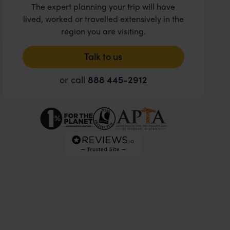
The expert planning your trip will have
lived, worked or travelled extensively in the
region you are visiting.
Talk to us
or call
888 445-2912