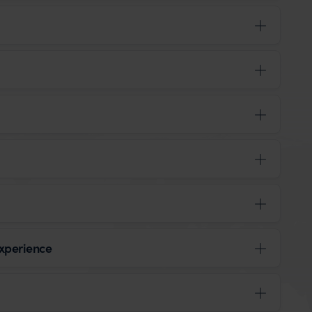
xperience