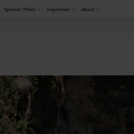
Special Offers
Inspiration
About