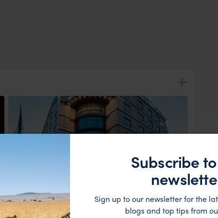
Subscribe to
newslette
View Lodge
Sign up to our newsletter for the lat
n to Golden Tulip where you can relax and refresh
blogs and top tips from ou