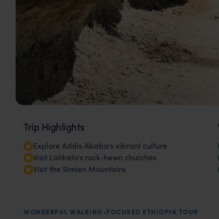
Trip Highlights
Explore Addis Ababa's vibrant culture
Visit Lalibela's rock-hewn churches
Visit the Simien Mountains
WONDERFUL WALKING-FOCUSED ETHIOPIA TOUR