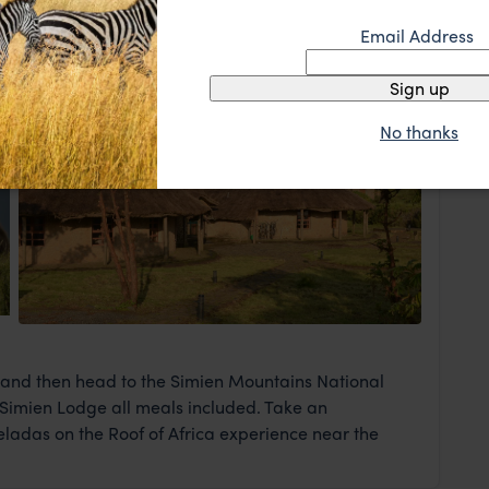
me of the capital's sites of interest. These include the
Email Address
Sign up
No thanks
View Lodge
e and then head to the Simien Mountains National
l, Simien Lodge all meals included. Take an
 Geladas on the Roof of Africa experience near the