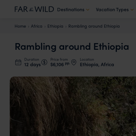
Destinations
Vacation Types
Home
Africa
Ethiopia
Rambling around Ethiopia
Rambling around Ethiopia
Duration
Price from
Location
pp.
12 days
$6,106
Ethiopia, Africa