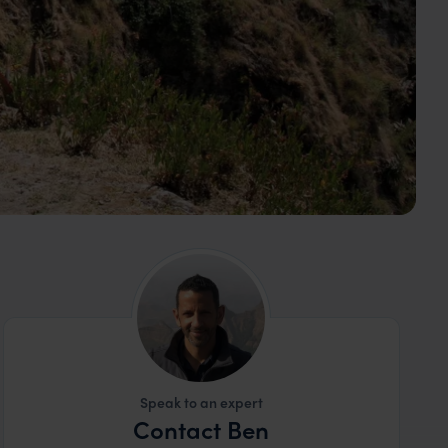
Speak to an expert
Contact Ben