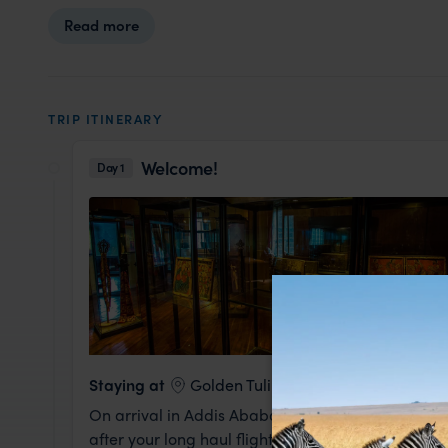
Read more
TRIP ITINERARY
Welcome!
Day 1
Staying at
Golden Tulip
On arrival in Addis Ababa you'll be met and take
after your long haul flight.