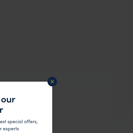
 our
r
est special offers,
r experts