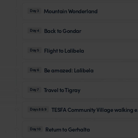
Mountain Wonderland
Day 3
Back to Gondar
Day 4
Flight to Lalibela
Day 5
Be amazed: Lalibela
Day 6
Travel to Tigray
Day 7
TESFA Community Village walking e
Days 8 & 9
Return to Gerhalta
Day 10