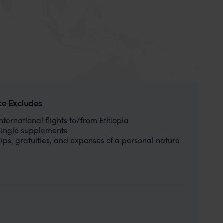
ce Excludes
International flights to/from Ethiopia
Single supplements
Tips, gratuities, and expenses of a personal nature