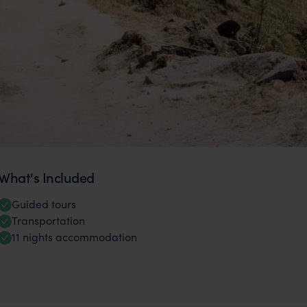
What's Included
Guided tours
Transportation
11 nights accommodation