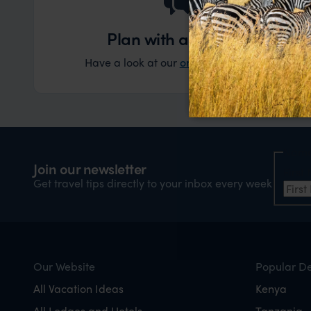
Plan with an expert
Have a look at our
original experiences
and t
Nam
Join our newsletter
Firs
Get travel tips directly to your inbox every week
Our Website
Popular De
All Vacation Ideas
Kenya
All Lodges and Hotels
Tanzania