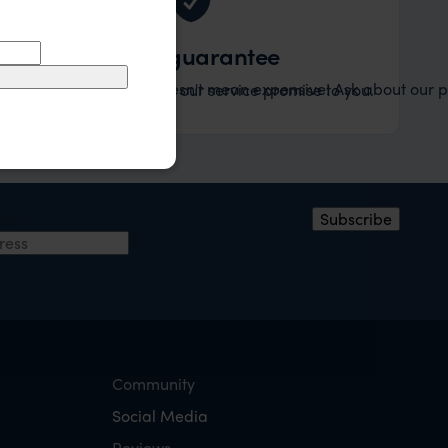
Value guarantee
Tailor-made doesn't mean expensive! Ask about our pr
ified to your desires. It's our service promise to you.
ress
*
Subscribe
Community
Social Media
Reviews