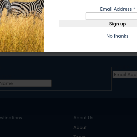
Email Address
*
A tailor-made itinerary just for you
Sign up
hen contact us with your travel ideas, or call (888) 445-2912
Our experts
will send you a detailed itinerary spec
No thanks
e
Email Add
t Name
*
stinations
About Us
About
Team