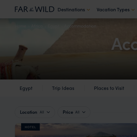
Destinations
Vacation Types
Home
Africa
Egypt
Accommodation
Acc
Egypt
Trip Ideas
Places to Visit
Location
Price
All
All
HOTEL