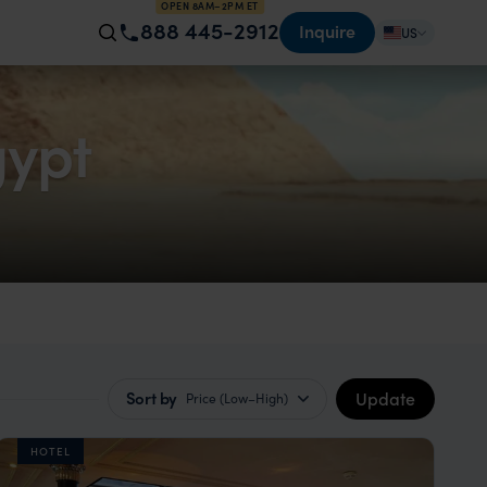
OPEN 8AM–2PM ET
888 445-2912
Inquire
US
ypt
Update
Sort by
Price (Low–High)
HOTEL