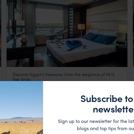
Discover Egypt's treasures from the elegance of M/S
M/S Nile Style
Nile Style.
Luxor
,
Egypt
,
Africa
$$$
Subscribe to
newslette
Sign up to our newsletter for the lat
blogs and top tips from ou