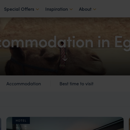
Special Offers
Inspiration
About
ommodation in Eg
Accommodation
Best time to visit
HOTEL