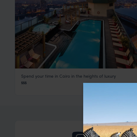
Spend your time in Cairo in the heights of luxury
Fairmont Nile City Hotel
$$$
Cairo
,
Egypt
,
Africa