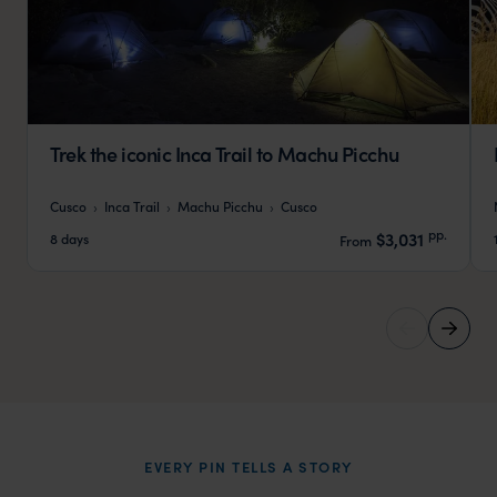
Trek the iconic Inca Trail to Machu Picchu
Cusco
Inca Trail
Machu Picchu
Cusco
pp.
$3,031
8 days
From
EVERY PIN TELLS A STORY