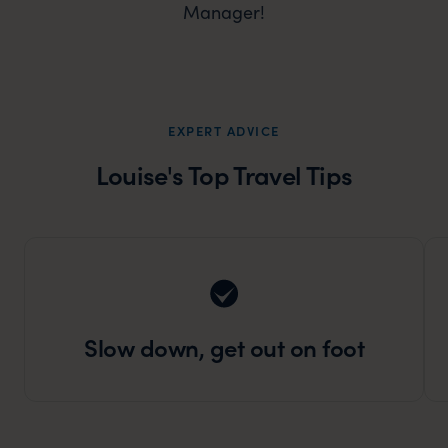
Manager!
EXPERT ADVICE
Louise's Top Travel Tips
Slow down, get out on foot