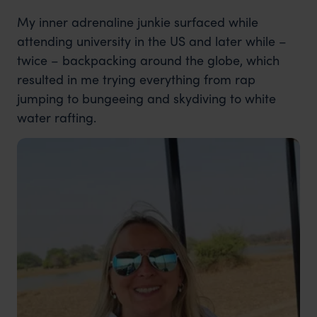
My inner adrenaline junkie surfaced while
attending university in the US and later while –
twice – backpacking around the globe, which
resulted in me trying everything from rap
jumping to bungeeing and skydiving to white
water rafting.