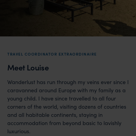
TRAVEL COORDINATOR EXTRAORDINAIRE
Meet Louise
Wanderlust has run through my veins ever since I
caravanned around Europe with my family as a
young child. I have since travelled to all four
corners of the world, visiting dozens of countries
and all habitable continents, staying in
accommodation from beyond basic to lavishly
luxurious.