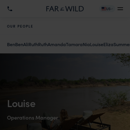
US
OUR PEOPLE
Ben
Ben
Ali
Ruth
Ruth
Amanda
Tamara
Nia
Louise
Eliza
Summe
Louise
Operations Manager