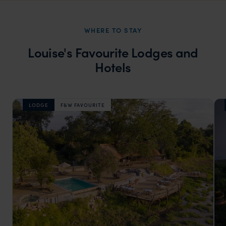
WHERE TO STAY
Louise's Favourite Lodges and
Hotels
LODGE
F&W FAVOURITE