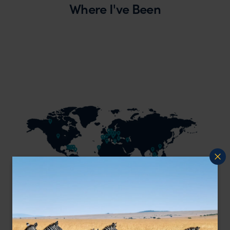
Where I've Been