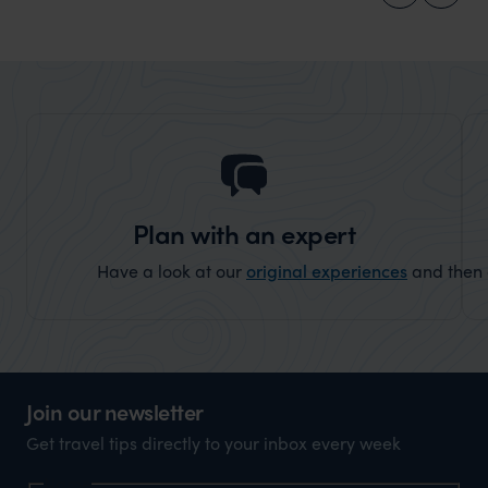
Plan with an expert
Have a look at our
original experiences
and then c
Join our newsletter
Get travel tips directly to your inbox every week
Name