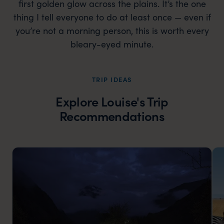
first golden glow across the plains. It’s the one
thing I tell everyone to do at least once — even if
you’re not a morning person, this is worth every
bleary-eyed minute.
TRIP IDEAS
Explore Louise's Trip
Recommendations