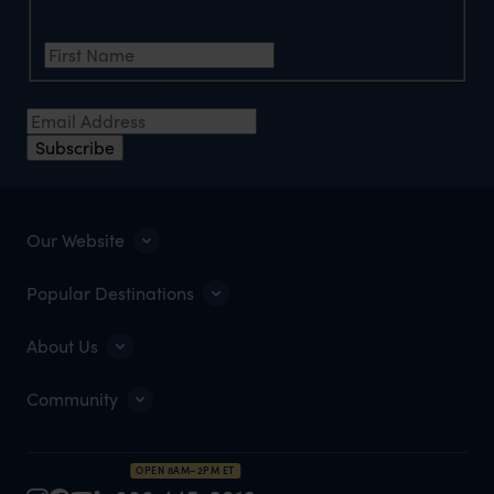
First Name
*
Email Address
*
Subscribe
Our Website
Popular Destinations
About Us
Community
OPEN 8AM–2PM ET