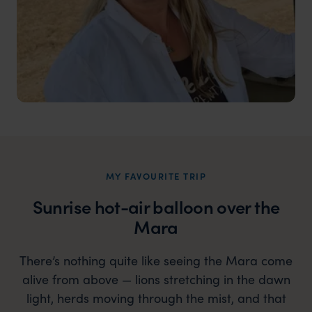
MY FAVOURITE TRIP
Sunrise hot-air balloon over the
Mara
There’s nothing quite like seeing the Mara come
alive from above — lions stretching in the dawn
light, herds moving through the mist, and that