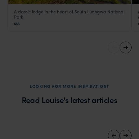
A classic lodge in the heart of South Luangwa National
Kafunta River Lodge
Park
South Luangwa
,
Zambia
,
Africa
$$$
LOOKING FOR MORE INSPIRATION?
Read Louise's latest articles
Wilder
Five eco camps to visit in Botswana
Local Story