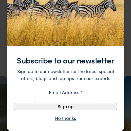
MY RECENT TRIPS
My Recent & Most Loved Trips
Subscribe to our newsletter
Sign up to our newsletter for the latest special
offers, blogs and top tips from our experts
Email Address
*
Sign up
No thanks