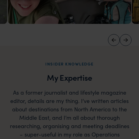
Zambia
Safari-going with the Far & Wild crew in South
Luangwa, Zambia
INSIDER KNOWLEDGE
My Expertise
As a former journalist and lifestyle magazine
editor, details are my thing. I’ve written articles
about destinations from North America to the
Middle East, and I’m all about thorough
researching, organising and meeting deadlines
– super-useful in my role as Operations