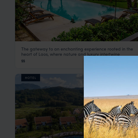
The gateway to an enchanting experience rooted in the
The River Resort
heart of Laos, where nature and luxury intertwine
Laos
,
Southeast Asia
$$
HOTEL