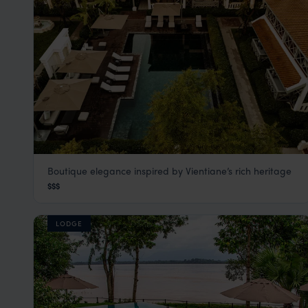
Boutique elegance inspired by Vientiane’s rich heritage
Souphattra Heritage
$$$
Vientiane
,
Laos
,
Southeast Asia
LODGE