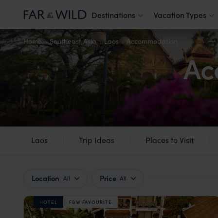
Destinations
Vacation Types
Home
Southeast Asia
Laos
Accommodation
Ac
Laos
Trip Ideas
Places to Visit
Location
Price
All
All
HOTEL
F&W FAVOURITE