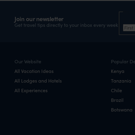
Nam
Join our newsletter
Firs
Get travel tips directly to your inbox every week
Our Website
Popular De
All Vacation Ideas
Kenya
All Lodges and Hotels
Tanzania
All Experiences
Chile
Brazil
Botswana