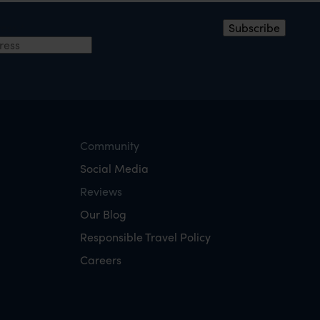
ress
*
Subscribe
Community
Social Media
Reviews
Our Blog
Responsible Travel Policy
Careers