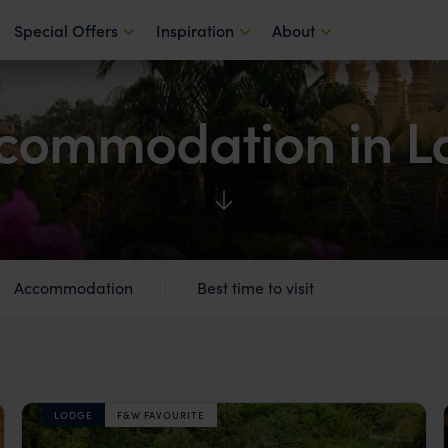
Special Offers
Inspiration
About
commodation in L
Accommodation
Best time to visit
LODGE
F&W FAVOURITE