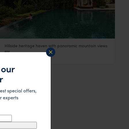
Hillside heritage haven with panoramic mountain views
La Residence Phou Vao
$$$
Luang Prabang
,
Laos
,
Southeast Asia
 our
r
est special offers,
r experts