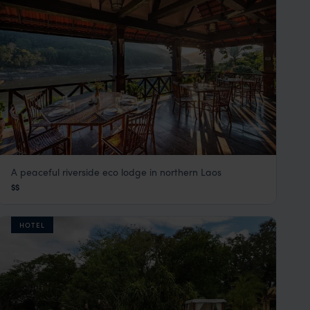
A peaceful riverside eco lodge in northern Laos
Sanctuary Pakbeng Lodge
$$
Laos
,
Southeast Asia
HOTEL