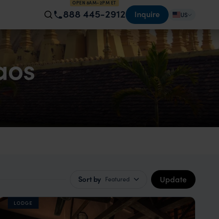
OPEN 8AM–2PM ET
888 445-2912
Inquire
US
aos
Update
Sort by
Featured
LODGE