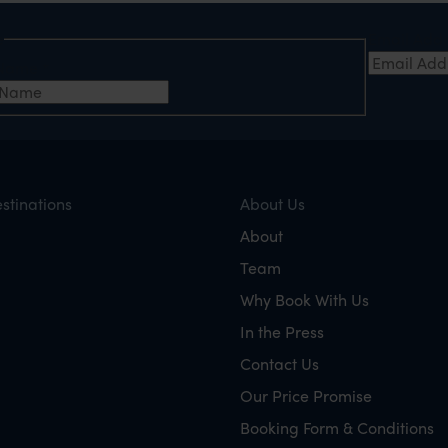
e
Email Add
t Name
*
stinations
About Us
About
Team
Why Book With Us
In the Press
Contact Us
Our Price Promise
Booking Form & Conditions