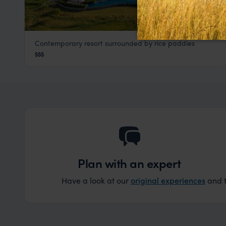
Contemporary resort surrounded by rice paddies
Pullman Hotel
$$$
Luang Prabang
,
Laos
,
Southeast Asia
Plan with an expert
Have a look at our
original experiences
and t