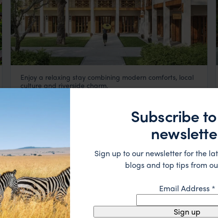
Enjoy a relaxing stay combining modern comforts, local
Avani
culture and riverside charm.
Luang Prabang
,
Laos
,
Southeast Asia
$$$
Subscribe to
HOTEL
newslette
Sign up to our newsletter for the lat
blogs and top tips from ou
Email Address
*
Sign up