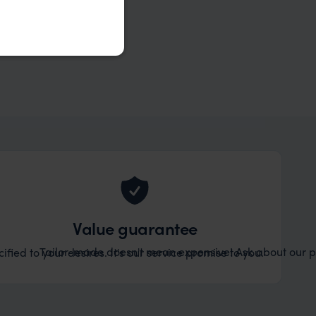
Value guarantee
Tailor-made doesn't mean expensive! Ask about our pr
ified to your desires. It's our service promise to you.