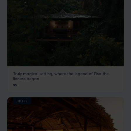
Truly magical setting, where the legend of Elsa the
Rhino River Camp
lioness began
Meru
,
Kenya
,
Africa
$$
HOTEL