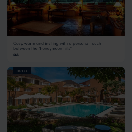
Cosy, warm and inviting with a personal touch
Flamingo Hill Tented Camp
between the “honeymoon hills”
Rift Valley Lakes
,
Kenya
,
Africa
$$$
HOTEL