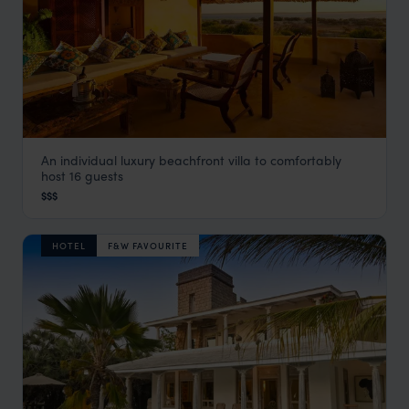
An individual luxury beachfront villa to comfortably
Wazi Dubu House
host 16 guests
Lamu
,
Kenya
,
Africa
$$$
HOTEL
F&W FAVOURITE