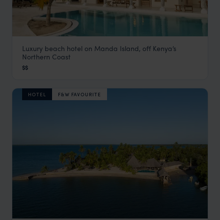
Luxury beach hotel on Manda Island, off Kenya’s
The Majlis
Northern Coast
Lamu
,
Kenya
,
Africa
$$
HOTEL
F&W FAVOURITE