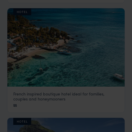
HOTEL
French inspired boutique hotel ideal for families,
20 Degrees Sud
couples and honeymooners
Grand Baie & the North Coast
,
Mauritius
,
Indian Ocean
$$
HOTEL