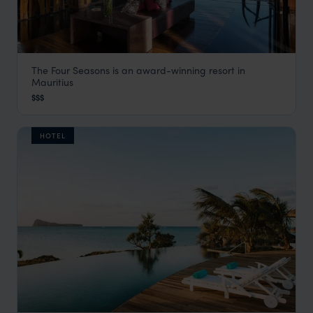
The Four Seasons is an award-winning resort in
Four Seasons
Mauritius
Bel Ombre & the South Coast
,
Mauritius
,
Indian Ocean
$$$
HOTEL