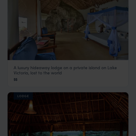
A luxury hideaway lodge on a private island on Lake
Mfangano Island Lodge
Victoria, lost to the world
Rift Valley Lakes
,
Kenya
,
Africa
$$
LODGE