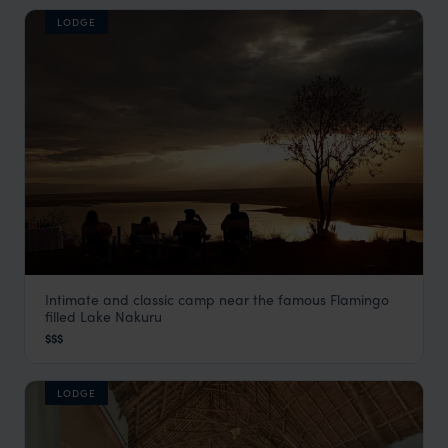
LODGE
Intimate and classic camp near the famous Flamingo
Serena Camp
filled Lake Nakuru
Rift Valley Lakes
,
Kenya
,
Africa
$$$
LODGE