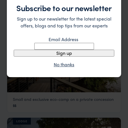
Samburu
,
Kenya
,
Africa
$$$
Subscribe to our newsletter
Sign up to our newsletter for the latest special
LODGE
offers, blogs and top tips from our experts
Email Address
Sign up
No thanks
Small and exclusive eco-camp on a private concession
Sanctuary Olonana
$$
Masai Mara
,
Kenya
,
Africa
LODGE