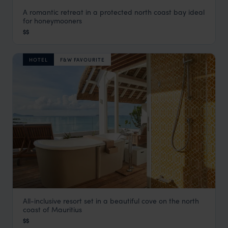
A romantic retreat in a protected north coast bay ideal
Paradise Cove
for honeymooners
Grand Baie & the North Coast
,
Mauritius
,
Indian Ocean
$$
HOTEL
F&W FAVOURITE
All-inclusive resort set in a beautiful cove on the north
LUX* Grand Gaube
coast of Mauritius
Grand Baie & the North Coast
,
Mauritius
,
Indian Ocean
$$