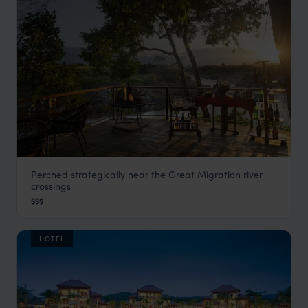
Perched strategically near the Great Migration river
Rekero Tented Camp
crossings
Masai Mara
,
Kenya
,
Africa
$$$
HOTEL