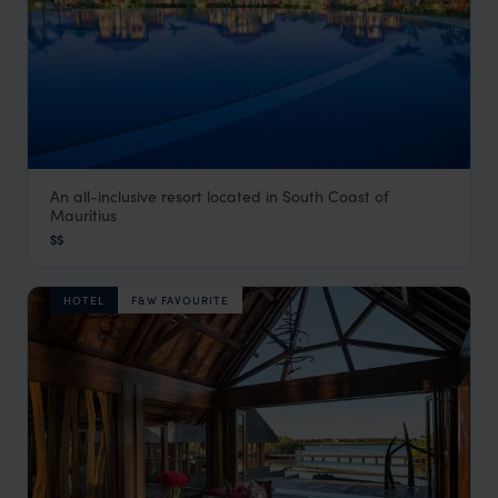
An all-inclusive resort located in South Coast of
Tamassa Resort
Mauritius
Bel Ombre & the South Coast
,
Mauritius
,
Indian Ocean
$$
HOTEL
F&W FAVOURITE