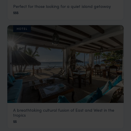
Perfect for those looking for a quiet island getaway
Manda Bay Lodge
$$$
Lamu
,
Kenya
,
Africa
HOTEL
A breathtaking cultural fusion of East and West in the
Waterlovers Hotel
tropics
Mombasa
,
Kenya
,
Africa
$$