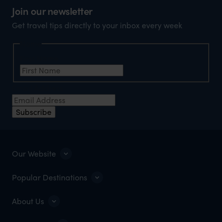
Join our newsletter
Get travel tips directly to your inbox every week
Name
First Name
Email Address
Subscribe
Our Website
Popular Destinations
About Us