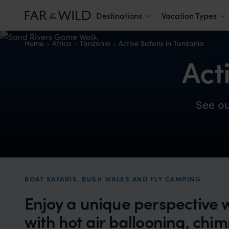
Destinations
Vacation Types
Home
Africa
Tanzania
Active Safaris in Tanzania
Act
See o
BOAT SAFARIS, BUSH WALKS AND FLY CAMPING
Enjoy a unique perspective wh
with hot air ballooning, ch