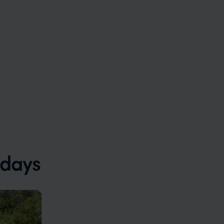
idays