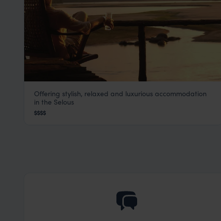
Offering stylish, relaxed and luxurious accommodation
Sand Rivers
in the Selous
Selous
,
Tanzania
,
Africa
$$$$