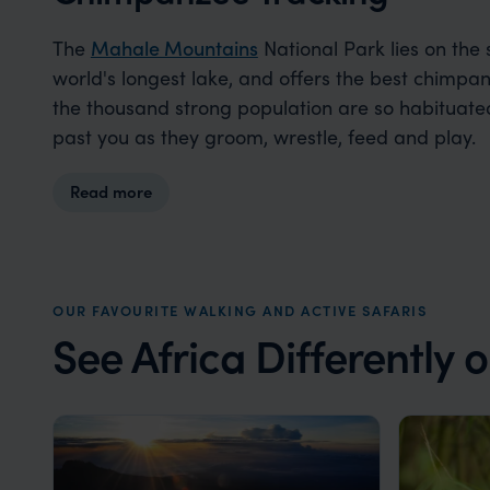
The
Mahale Mountains
National Park lies on the
world's longest lake, and offers the best chimpanz
the thousand strong population are so habituat
past you as they groom, wrestle, feed and play.
Read more
OUR FAVOURITE WALKING AND ACTIVE SAFARIS
See Africa Differently 