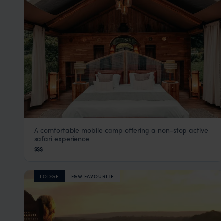
A comfortable mobile camp offering a non-stop active
Manyara Green Camp
safari experience
Lake Manyara
,
Tanzania
,
Africa
$$$
LODGE
F&W FAVOURITE