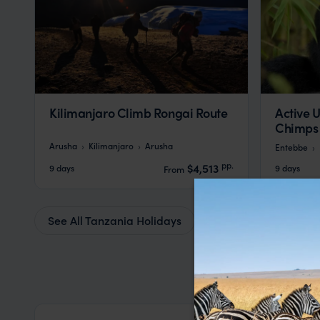
Kilimanjaro Climb Rongai Route
Active U
Chimps
Arusha
Kilimanjaro
Arusha
Entebbe
pp.
$4,513
9 days
9 days
From
See All Tanzania Holidays