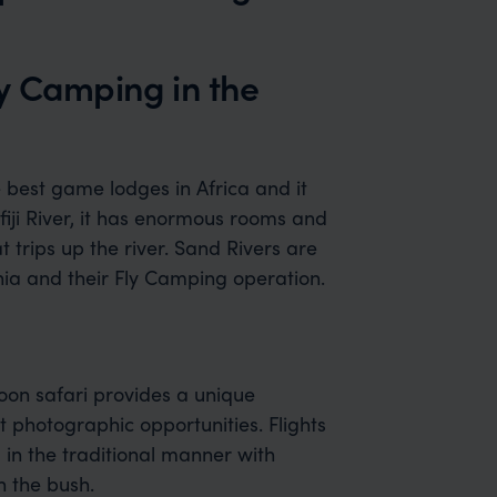
ly Camping in the
 best game lodges in Africa and it
fiji River, it has enormous rooms and
at trips up the river. Sand Rivers are
nia and their Fly Camping operation.
loon safari provides a unique
t photographic opportunities. Flights
 in the traditional manner with
n the bush.