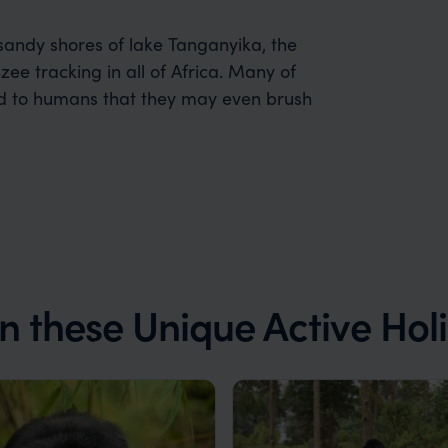
 sandy shores of lake Tanganyika, the
ee tracking in all of Africa. Many of
ed to humans that they may even brush
on these Unique Active Hol