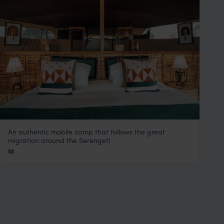
An authentic mobile camp that follows the great
Serengeti Green Camps
migration around the Serengeti
Serengeti Safaris
,
Tanzania
,
Africa
$$