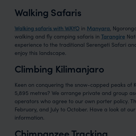
Walking Safaris
Walking safaris with WAYO
in
Manyara
, Ngorong
walking and fly camping safaris in
Tarangire
Nati
experience to the traditional Serengeti Safari an
enjoy this landscape.
Climbing Kilimanjaro
Keen on conquering the snow-capped peaks of Kil
5,895 metres? We arrange private and group asc
operators who agree to our own porter policy. T
February, and July to October. Have a look at ou
information.
Chimpanzee Tracking