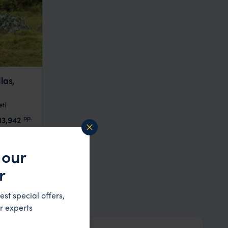
las,
ti
pp.
13,942
 our
r
est special offers,
r experts