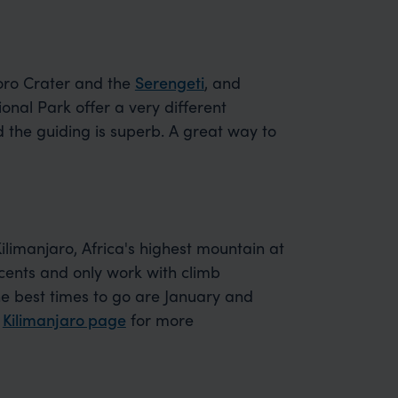
oro Crater and the
Serengeti
, and
onal Park offer a very different
d the guiding is superb. A great way to
imanjaro, Africa's highest mountain at
ents and only work with climb
he best times to go are January and
r
Kilimanjaro page
for more