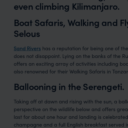
even climbing Kilimanjaro.
Boat Safaris, Walking and F
Selous
Sand Rivers
has a reputation for being one of the
does not disappoint. Lying on the banks of the Ru
offers an exciting array of activities including bo
also renowned for their Walking Safaris in Tanza
Ballooning in the Serengeti.
Taking off at dawn and rising with the sun, a bal
perspective on the wildlife below and offers grea
last for about one hour and landing is celebrated
champagne and a full English breakfast served i