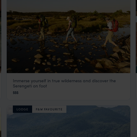
Immerse yourself in true wilderness and discover the
Serengeti Walking & Trekking Safaris and
Serengeti on foot
Camps
$$$
Serengeti Safaris
,
Tanzania
,
Africa
LODGE
F&W FAVOURITE