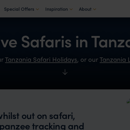
Special Offers
Inspiration
About
ive Safaris in Tanz
ur
Tanzania Safari Holidays
, or our
Tanzania 
ilst out on safari,
impanzee tracking and