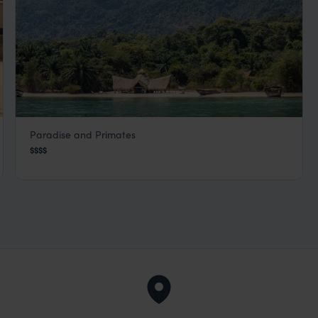
Paradise and Primates
Greystoke Camp
$$$$
Mahale Mountains
,
Tanzania
,
Africa