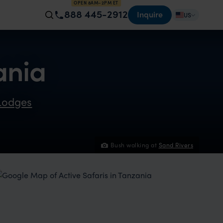
OPEN 8AM–2PM ET
888 445-2912
Inquire
US
ania
Lodges
Bush walking at
Sand Rivers