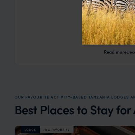
George W
This was our
Lanka. Nia a
based on my
a health iss
the trip wen
Read more
Dec
organise that
OUR FAVOURITE ACTIVITY-BASED TANZANIA LODGES 
Best Places to Stay for
LODGE
F&W FAVOURITE