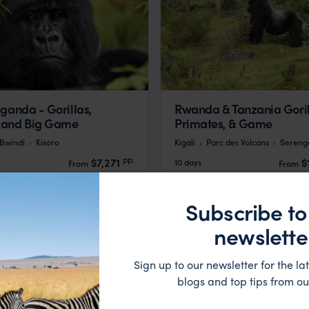
ganda - Gorillas,
Rwanda & Tanzania Goril
 and Big Game
Primates, & Game
Bwindi
Kisoro
Kigali
Parc des Volcans
Serenge
pp.
$7,271
$
10 days
From
From
Subscribe to
newslette
Sign up to our newsletter for the lat
blogs and top tips from ou